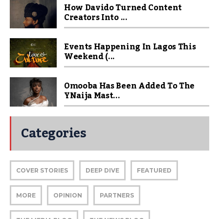
How Davido Turned Content
Creators Into ...
Events Happening In Lagos This
Weekend (...
Omooba Has Been Added To The
YNaija Mast...
Categories
COVER STORIES
DEEP DIVE
FEATURED
MORE
OPINION
PARTNERS