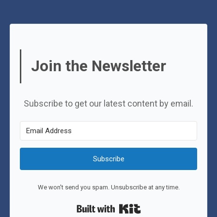
Join the Newsletter
Subscribe to get our latest content by email.
Subscribe
We won't send you spam. Unsubscribe at any time.
Built with Kit