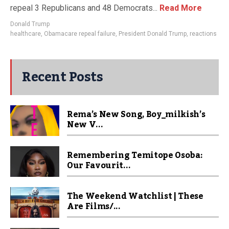
repeal 3 Republicans and 48 Democrats...
Read More
Donald Trump
healthcare
,
Obamacare repeal failure
,
President Donald Trump
,
reactions
Recent Posts
Rema’s New Song, Boy_milkish’s
New V...
Remembering Temitope Osoba:
Our Favourit...
The Weekend Watchlist | These
Are Films/...