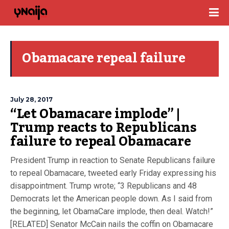
Obamacare repeal failure
July 28, 2017
“Let Obamacare implode” |
Trump reacts to Republicans
failure to repeal Obamacare
President Trump in reaction to Senate Republicans failure
to repeal Obamacare, tweeted early Friday expressing his
disappointment. Trump wrote; “3 Republicans and 48
Democrats let the American people down. As I said from
the beginning, let ObamaCare implode, then deal. Watch!”
[RELATED] Senator McCain nails the coffin on Obamacare