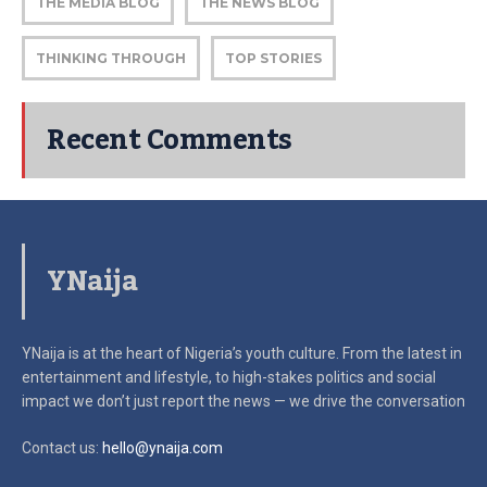
THE MEDIA BLOG
THE NEWS BLOG
THINKING THROUGH
TOP STORIES
Recent Comments
YNaija
YNaija is at the heart of Nigeria’s youth culture. From the latest in
entertainment and lifestyle, to high-stakes politics and social
impact
we don’t just report the news — we drive the conversation
Contact us:
hello@ynaija.com