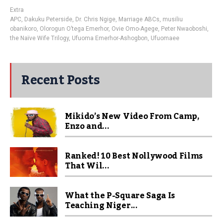
Extra
APC
,
Dakuku Peterside
,
Dr. Chris Ngige
,
Marriage ABCs
,
musiliu
obanikoro
,
Olorogun O’tega Emerhor
,
Ovie Omo-Agege
,
Peter Nwaoboshi
,
the Naïve Wife Trilogy
,
Ufuoma Emerhor-Ashogbon
,
Ufuomaee
Recent Posts
Mikido’s New Video From Camp,
Enzo and...
Ranked! 10 Best Nollywood Films
That Wil...
What the P-Square Saga Is
Teaching Niger...