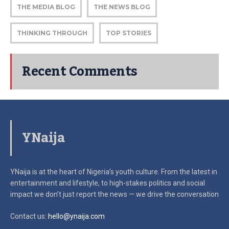
THE MEDIA BLOG
THE NEWS BLOG
THINKING THROUGH
TOP STORIES
Recent Comments
YNaija
YNaija is at the heart of Nigeria’s youth culture. From the latest in
entertainment and lifestyle, to high-stakes politics and social
impact
we don’t just report the news — we drive the conversation
Contact us:
hello@ynaija.com