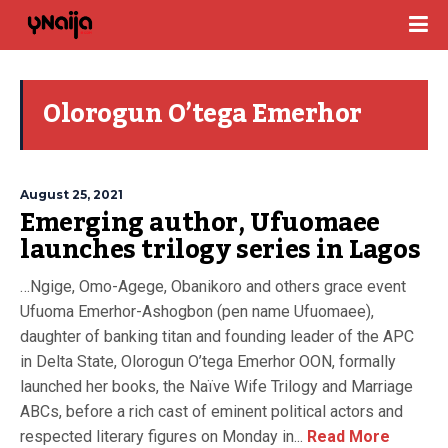
Olorogun O’tega Emerhor
August 25, 2021
Emerging author, Ufuomaee
launches trilogy series in Lagos
…Ngige, Omo-Agege, Obanikoro and others grace event
Ufuoma Emerhor-Ashogbon (pen name Ufuomaee),
daughter of banking titan and founding leader of the APC
in Delta State, Olorogun O’tega Emerhor OON, formally
launched her books, the Naïve Wife Trilogy and Marriage
ABCs, before a rich cast of eminent political actors and
respected literary figures on Monday in...
Read More