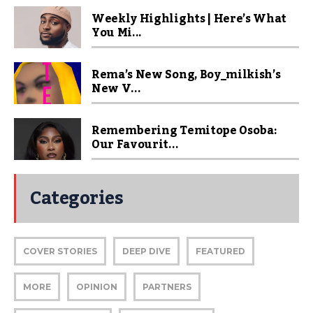
Weekly Highlights | Here’s What
You Mi...
Rema’s New Song, Boy_milkish’s
New V...
Remembering Temitope Osoba:
Our Favourit...
Categories
COVER STORIES
DEEP DIVE
FEATURED
MORE
OPINION
PARTNERS