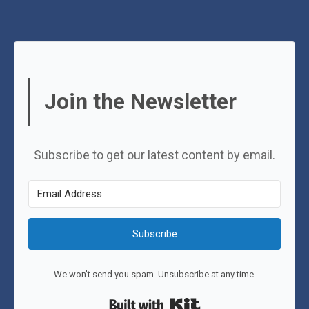
Join the Newsletter
Subscribe to get our latest content by email.
Subscribe
We won't send you spam. Unsubscribe at any time.
Built with Kit