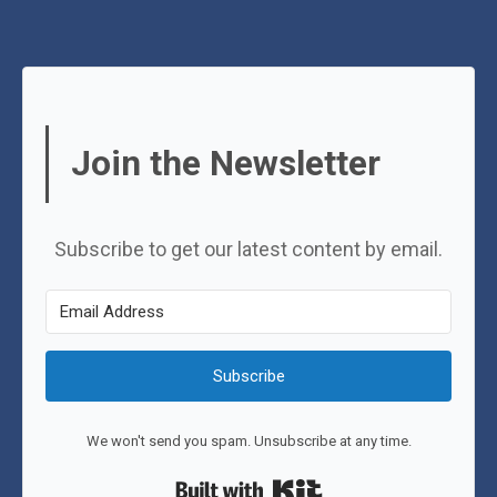
Join the Newsletter
Subscribe to get our latest content by email.
Subscribe
We won't send you spam. Unsubscribe at any time.
Built with Kit