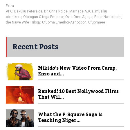
Extra
APC
,
Dakuku Peterside
,
Dr. Chris Ngige
,
Marriage ABCs
,
musiliu
obanikoro
,
Olorogun O’tega Emerhor
,
Ovie Omo-Agege
,
Peter Nwaoboshi
,
the Naïve Wife Trilogy
,
Ufuoma Emerhor-Ashogbon
,
Ufuomaee
Recent Posts
Mikido’s New Video From Camp,
Enzo and...
Ranked! 10 Best Nollywood Films
That Wil...
What the P-Square Saga Is
Teaching Niger...