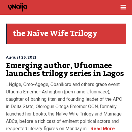
the Naïve Wife Trilogy
August 25, 2021
Emerging author, Ufuomaee
launches trilogy series in Lagos
…Ngige, Omo-Agege, Obanikoro and others grace event
Ufuoma Emerhor-Ashogbon (pen name Ufuomaee),
daughter of banking titan and founding leader of the APC
in Delta State, Olorogun O’tega Emerhor OON, formally
launched her books, the Naïve Wife Trilogy and Marriage
ABCs, before a rich cast of eminent political actors and
respected literary figures on Monday in...
Read More