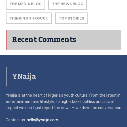
THE MEDIA BLOG
THE NEWS BLOG
THINKING THROUGH
TOP STORIES
Recent Comments
YNaija
YNaija is at the heart of Nigeria’s youth culture. From the latest in
entertainment and lifestyle, to high-stakes politics and social
impact
we don’t just report the news — we drive the conversation
Contact us:
hello@ynaija.com