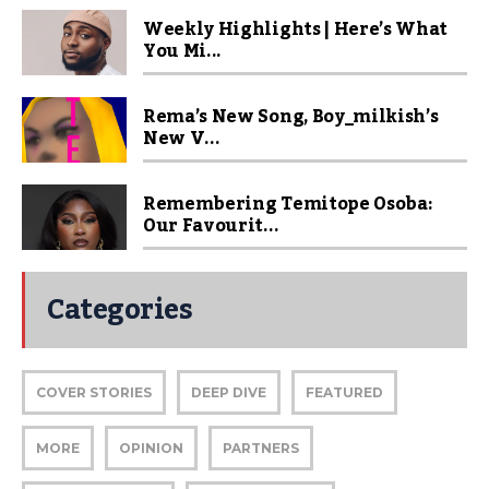
Weekly Highlights | Here’s What
You Mi...
Rema’s New Song, Boy_milkish’s
New V...
Remembering Temitope Osoba:
Our Favourit...
Categories
COVER STORIES
DEEP DIVE
FEATURED
MORE
OPINION
PARTNERS