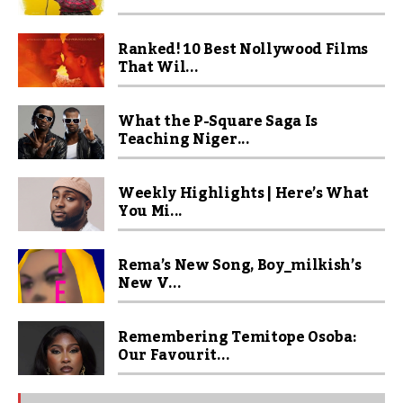
Ranked! 10 Best Nollywood Films
That Wil...
What the P-Square Saga Is
Teaching Niger...
Weekly Highlights | Here’s What
You Mi...
Rema’s New Song, Boy_milkish’s
New V...
Remembering Temitope Osoba:
Our Favourit...