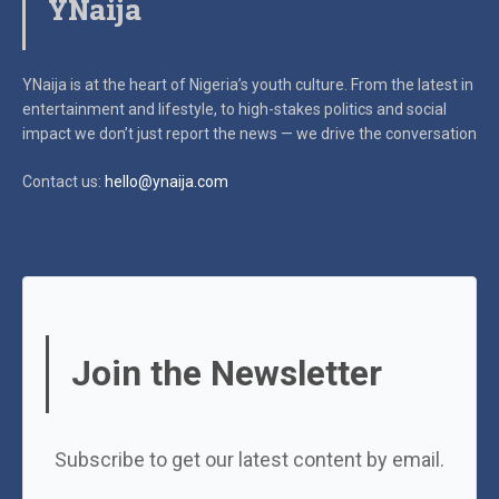
YNaija
YNaija is at the heart of Nigeria’s youth culture. From the latest in
entertainment and lifestyle, to high-stakes politics and social
impact
we don’t just report the news — we drive the conversation
Contact us:
hello@ynaija.com
Join the Newsletter
Subscribe to get our latest content by email.