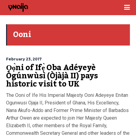
Ooni
February 23, 2017
Ọọ̀ni of Ifẹ̀ Oba Adéyeyè
Ògúnwùsì (Òjàjà II) pays
historic visit to UK
The Ooni of Ife His Imperial Majesty Ooni Adeyeye Enitan
Ogunwusi Ojaja II, President of Ghana, His Excellency,
Nana Akufo-Addo and Former Prime Minister of Barbados
Arthur Owen are expected to join Her Majesty Queen
Elizabeth II, other members of the Royal Family,
Commonwealth Secretary General and other leaders of the