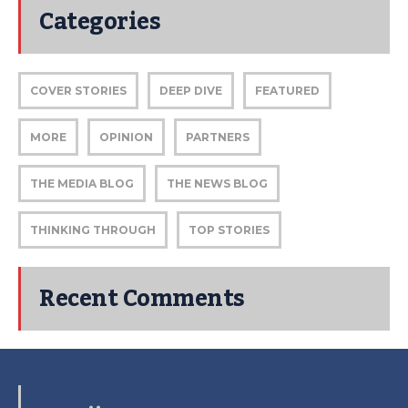
Categories
COVER STORIES
DEEP DIVE
FEATURED
MORE
OPINION
PARTNERS
THE MEDIA BLOG
THE NEWS BLOG
THINKING THROUGH
TOP STORIES
Recent Comments