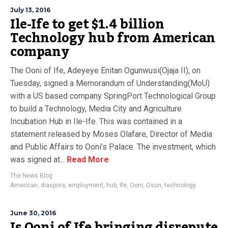
July 13, 2016
Ile-Ife to get $1.4 billion
Technology hub from American
company
The Ooni of Ife, Adeyeye Enitan Ogunwusi‎(Ojaja II), on
Tuesday, signed a Memorandum of Understanding(MoU)
with a US based company SpringPort Technological Group
to build a Technology, Media City and Agriculture
Incubation Hub in Ile-Ife. This was contained in a
statement released by Moses Olafare, Director of Media
and Public Affairs to Ooni’s Palace. The investment, which
was signed at...
Read More
The News Blog
American
,
diaspora
,
employment
,
hub
,
Ife
,
Ooni
,
Osun
,
technology
June 30, 2016
Is Ooni of Ife bringing disrepute