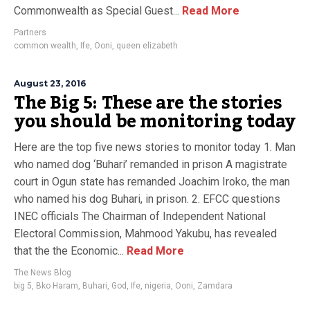
Commonwealth as Special Guest...
Read More
Partners
common wealth
,
Ife
,
Ooni
,
queen elizabeth
August 23, 2016
The Big 5: These are the stories
you should be monitoring today
Here are the top five news stories to monitor today 1. Man
who named dog ‘Buhari’ remanded in prison A magistrate
court in Ogun state has remanded Joachim Iroko, the man
who named his dog Buhari, in prison. 2. EFCC questions
INEC officials The Chairman of Independent National
Electoral Commission, Mahmood Yakubu, has revealed
that the the Economic...
Read More
The News Blog
big 5
,
Bko Haram
,
Buhari
,
God
,
Ife
,
nigeria
,
Ooni
,
Zamdara