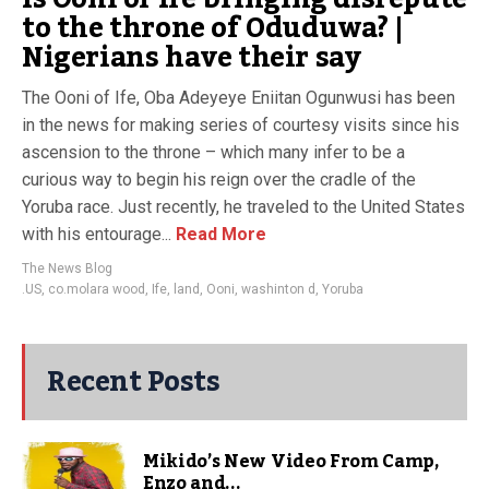
to the throne of Oduduwa? |
Nigerians have their say
The Ooni of Ife, Oba Adeyeye Eniitan Ogunwusi has been
in the news for making series of courtesy visits since his
ascension to the throne – which many infer to be a
curious way to begin his reign over the cradle of the
Yoruba race. Just recently, he traveled to the United States
with his entourage...
Read More
The News Blog
.US
,
co.molara wood
,
Ife
,
land
,
Ooni
,
washinton d
,
Yoruba
Recent Posts
Mikido’s New Video From Camp,
Enzo and...