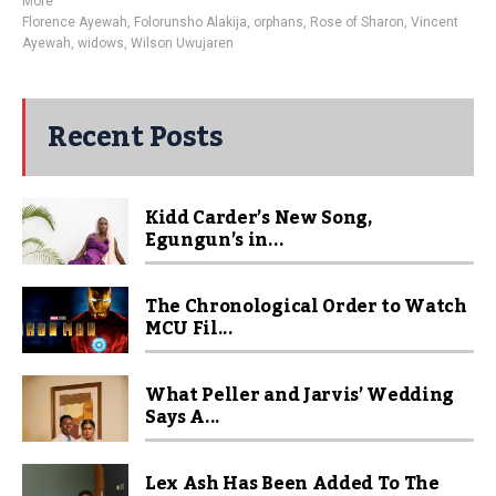
More
Florence Ayewah
,
Folorunsho Alakija
,
orphans
,
Rose of Sharon
,
Vincent
Ayewah
,
widows
,
Wilson Uwujaren
Recent Posts
Kidd Carder’s New Song,
Egungun’s in...
The Chronological Order to Watch
MCU Fil...
What Peller and Jarvis’ Wedding
Says A...
Lex Ash Has Been Added To The