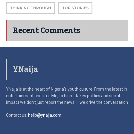
THINKING THROUGH
TOP STORIES
Recent Comments
YNaija
YNaija is at the heart of Nigeria’s youth culture. From the latest in
entertainment and lifestyle, to high-stakes politics and social
impact
we don’t just report the news — we drive the conversation
Contact us:
hello@ynaija.com