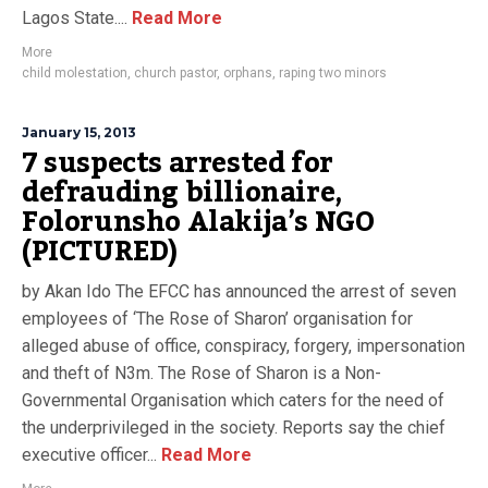
Lagos State....
Read More
More
child molestation
,
church pastor
,
orphans
,
raping two minors
January 15, 2013
7 suspects arrested for
defrauding billionaire,
Folorunsho Alakija’s NGO
(PICTURED)
by Akan Ido The EFCC has announced the arrest of seven
employees of ‘The Rose of Sharon’ organisation for
alleged abuse of office, conspiracy, forgery, impersonation
and theft of N3m. The Rose of Sharon is a Non-
Governmental Organisation which caters for the need of
the underprivileged in the society. Reports say the chief
executive officer...
Read More