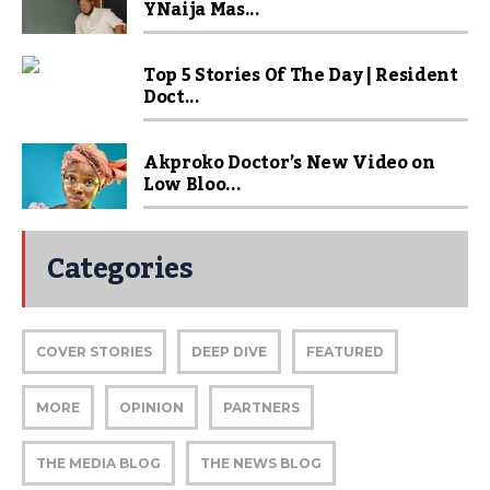
YNaija Mas...
Top 5 Stories Of The Day | Resident
Doct...
Akproko Doctor’s New Video on
Low Bloo...
Categories
COVER STORIES
DEEP DIVE
FEATURED
MORE
OPINION
PARTNERS
THE MEDIA BLOG
THE NEWS BLOG