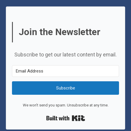
Join the Newsletter
Subscribe to get our latest content by email.
Subscribe
We won't send you spam. Unsubscribe at any time.
Built with Kit