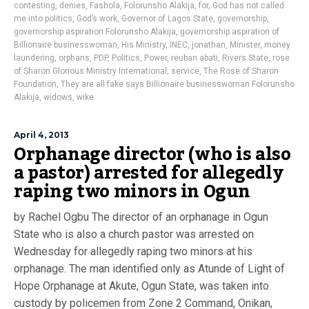
contesting
,
denies
,
Fashola
,
Folorunsho Alakija
,
for
,
God has not called
me into politics
,
God’s work
,
Governor of Lagos State
,
governorship
,
governorship aspiration Folorunsho Alakija
,
governorship aspiration of
Billionaire businesswoman
,
His Ministry
,
INEC
,
jonathan
,
Minister
,
money
laundering
,
orphans
,
PDP
,
Politics
,
Power
,
reuban abati
,
Rivers State
,
rose
of Sharon Glorious Ministry International
,
service
,
The Rose of Sharon
Foundation
,
They are all fake says Billionaire businesswoman Folorunsho
Alakija
,
widows
,
wike
April 4, 2013
Orphanage director (who is also
a pastor) arrested for allegedly
raping two minors in Ogun
by Rachel Ogbu The director of an orphanage in Ogun
State who is also a church pastor was arrested on
Wednesday for allegedly raping two minors at his
orphanage. The man identified only as Atunde of Light of
Hope Orphanage at Akute, Ogun State, was taken into
custody by policemen from Zone 2 Command, Onikan,