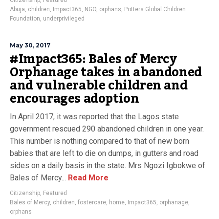
Citizenship
,
Featured
Abuja
,
children
,
Impact365
,
NGO
,
orphans
,
Potters Global Children
Foundation
,
underprivileged
May 30, 2017
#Impact365: Bales of Mercy
Orphanage takes in abandoned
and vulnerable children and
encourages adoption
In April 2017, it was reported that the Lagos state
government rescued 290 abandoned children in one year.
This number is nothing compared to that of new born
babies that are left to die on dumps, in gutters and road
sides on a daily basis in the state. Mrs Ngozi Igbokwe of
Bales of Mercy...
Read More
Citizenship
,
Featured
Bales of Mercy
,
children
,
fostercare
,
home
,
Impact365
,
orphanage
,
orphans