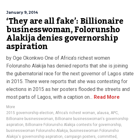
January 9, 2014
‘They are all fake’: Billionaire
businesswoman, Folorunsho
Alakija denies governorship
aspiration
by Oge Okonkwo One of Africa’s richest women
Folorunsho Alakija has denied reports that she is joining
the gubernatorial race for the next governor of Lagos state
in 2015. There were reports that she was contesting for
elections in 2015 as her posters flooded the streets and
most parts of Lagos, with a caption on...
Read More
More
2015 governorship election
,
Africa’s richest woman
,
alausa
,
APC
,
Billionaire businesswoman
,
Billionaire businesswoman's governorship
aspiration
,
Billionaire Folorunsho Alakija contests for governorship
,
businesswoman Folorunsho Alakija
,
businesswoman Folorunsho
Alakija's governorship aspiration
,
campaign posters
,
committed
,