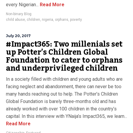
every Nigerian...
Read More
Non-binary Blog
child abuse
,
children
,
nigeria
,
orphans
,
poverty
July 20, 2017
#Impact365: Two millenials set
up Potter’s Children Global
Foundation to cater to orphans
and underprivileged children
In a society filled with children and young adults who are
facing neglect and abandonment, there can never be too
many hands reaching out to help. The Potter’s Children
Global Foundation is barely three-months old and has
already worked with over 100 children in the country’s
capital. In this interview with YNaija’s Impact365, we learn...
Read More