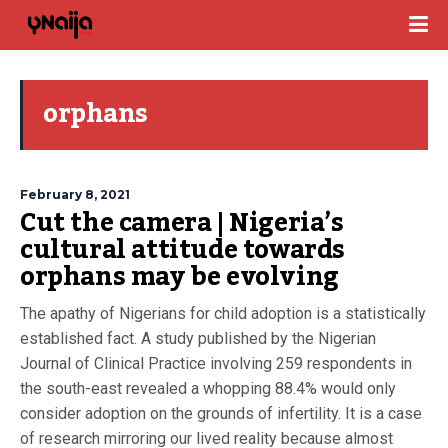
orphans
February 8, 2021
Cut the camera | Nigeria’s
cultural attitude towards
orphans may be evolving
The apathy of Nigerians for child adoption is a statistically
established fact. A study published by the Nigerian
Journal of Clinical Practice involving 259 respondents in
the south-east revealed a whopping 88.4% would only
consider adoption on the grounds of infertility. It is a case
of research mirroring our lived reality because almost