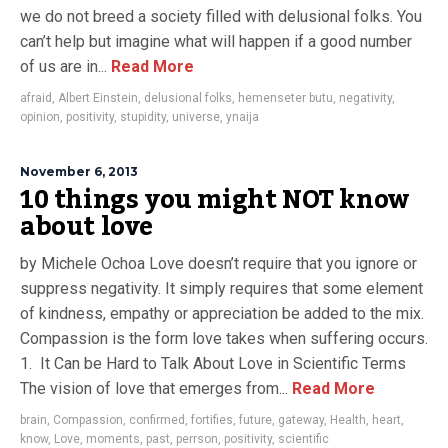
we do not breed a society filled with delusional folks. You
can’t help but imagine what will happen if a good number
of us are in...
Read More
afraid
,
Albert Einstein
,
delusional folks
,
hemenseter butu
,
negativity
,
opinion
,
positivity
,
stupidity
,
universe
,
ynaija
November 6, 2013
10 things you might NOT know
about love
by Michele Ochoa Love doesn’t require that you ignore or
suppress negativity. It simply requires that some element
of kindness, empathy or appreciation be added to the mix.
Compassion is the form love takes when suffering occurs.
1. It Can be Hard to Talk About Love in Scientific Terms
The vision of love that emerges from...
Read More
brain
,
Compassion
,
confirmed
,
fortifies
,
future
,
gateway
,
Health
,
heart
,
know
,
Love
,
moments
,
past
,
perrson
,
positivity
,
scientific