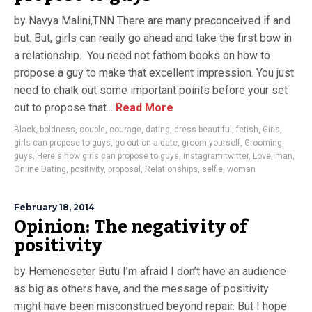
by Navya Malini,TNN There are many preconceived if and
but. But, girls can really go ahead and take the first bow in
a relationship. You need not fathom books on how to
propose a guy to make that excellent impression. You just
need to chalk out some important points before your set
out to propose that...
Read More
Black
,
boldness
,
couple
,
courage
,
dating
,
dress beautiful
,
fetish
,
Girls
,
girls can propose to guys
,
go out on a date
,
groom yourself
,
Grooming
,
guys
,
Here's how girls can propose to guys
,
instagram twitter
,
Love
,
man
,
Online Dating
,
positivity
,
proposal
,
Relationships
,
selfie
,
woman
February 18, 2014
Opinion: The negativity of
positivity
by Hemeneseter Butu I’m afraid I don’t have an audience
as big as others have, and the message of positivity
might have been misconstrued beyond repair. But I hope