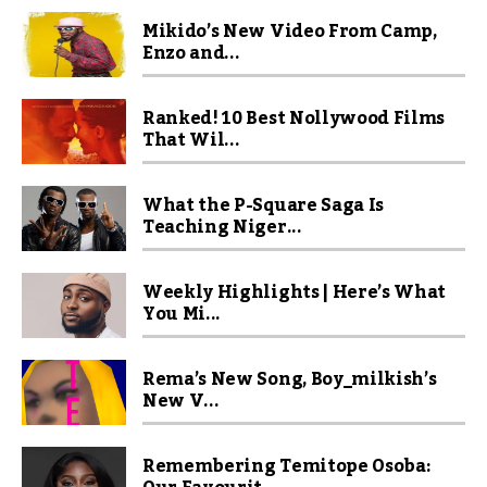
Mikido’s New Video From Camp,
Enzo and...
Ranked! 10 Best Nollywood Films
That Wil...
What the P-Square Saga Is
Teaching Niger...
Weekly Highlights | Here’s What
You Mi...
Rema’s New Song, Boy_milkish’s
New V...
Remembering Temitope Osoba: