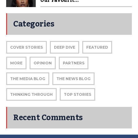
Our Favourit...
Categories
COVER STORIES
DEEP DIVE
FEATURED
MORE
OPINION
PARTNERS
THE MEDIA BLOG
THE NEWS BLOG
THINKING THROUGH
TOP STORIES
Recent Comments