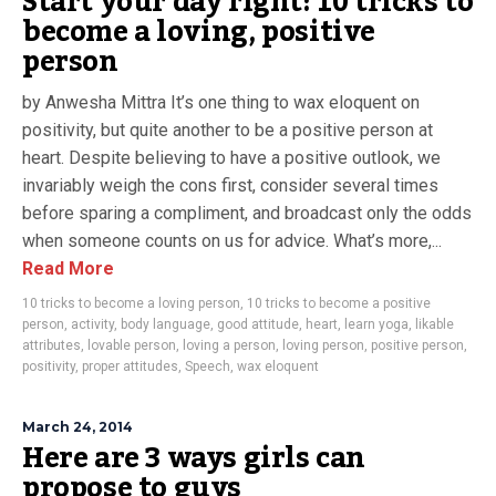
Start your day right: 10 tricks to
become a loving, positive
person
by Anwesha Mittra It’s one thing to wax eloquent on
positivity, but quite another to be a positive person at
heart. Despite believing to have a positive outlook, we
invariably weigh the cons first, consider several times
before sparing a compliment, and broadcast only the odds
when someone counts on us for advice. What’s more,...
Read More
10 tricks to become a loving person
,
10 tricks to become a positive
person
,
activity
,
body language
,
good attitude
,
heart
,
learn yoga
,
likable
attributes
,
lovable person
,
loving a person
,
loving person
,
positive person
,
positivity
,
proper attitudes
,
Speech
,
wax eloquent
March 24, 2014
Here are 3 ways girls can
propose to guys