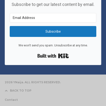
Subscribe to get our latest content by email.
Subscribe
We won't send you spam. Unsubscribe at any time.
Built with Kit
2026 YNaija. ALL RIGHTS RESERVED.
BACK TO TOP
Contact