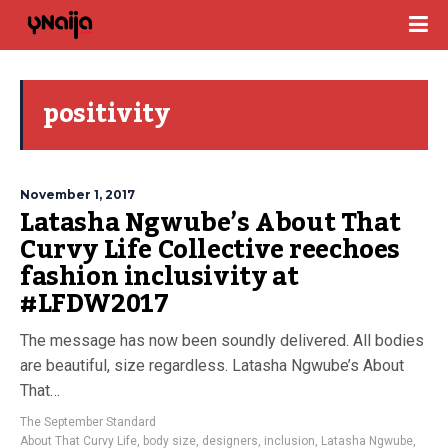
positivity
November 1, 2017
Latasha Ngwube’s About That
Curvy Life Collective reechoes
fashion inclusivity at
#LFDW2017
The message has now been soundly delivered. All bodies
are beautiful, size regardless. Latasha Ngwube’s About
That…
The September Standard
About That Curvy Life
,
body size
,
designers
,
inclusion
,
Latasha Ngwube
,