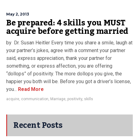
May 2, 2013
Be prepared: 4 skills you MUST
acquire before getting married
by Dr. Susan Heitler Every time you share a smile, laugh at
your partner’s jokes, agree with a comment your partner
said, express appreciation, thank your partner for
something, or express affection, you are offering
“dollops” of positivity. The more dollops you give, the
happier you both will be. Before you got a driver’s license,
you...
Read More
acquire
,
communication
,
Marriage
,
positivity
,
skills
Recent Posts