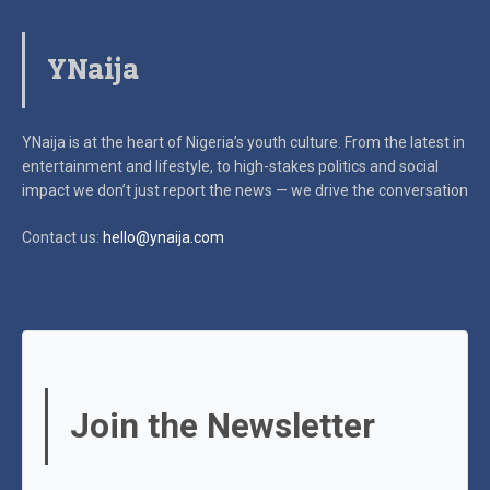
YNaija
YNaija is at the heart of Nigeria’s youth culture. From the latest in
entertainment and lifestyle, to high-stakes politics and social
impact
we don’t just report the news — we drive the conversation
Contact us:
hello@ynaija.com
Join the Newsletter