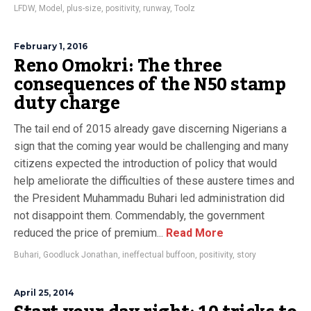
LFDW
,
Model
,
plus-size
,
positivity
,
runway
,
Toolz
February 1, 2016
Reno Omokri: The three
consequences of the N50 stamp
duty charge
The tail end of 2015 already gave discerning Nigerians a
sign that the coming year would be challenging and many
citizens expected the introduction of policy that would
help ameliorate the difficulties of these austere times and
the President Muhammadu Buhari led administration did
not disappoint them. Commendably, the government
reduced the price of premium...
Read More
Buhari
,
Goodluck Jonathan
,
ineffectual buffoon
,
positivity
,
story
April 25, 2014