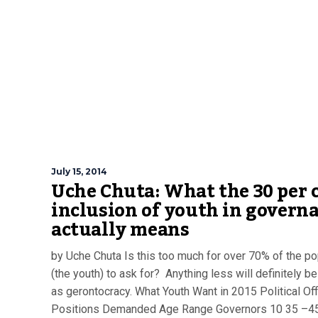
July 15, 2014
Uche Chuta: What the 30 per 
inclusion of youth in govern
actually means
by Uche Chuta Is this too much for over 70% of the po
(the youth) to ask for? Anything less will definitely b
as gerontocracy. What Youth Want in 2015 Political Off
Positions Demanded Age Range Governors 10 35 –4