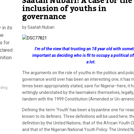
Saatah Nubari: A case for the
inclusion of youths in
governance
in its
by Saatah Nubari
he
s for
I’m of the view that trusting an 18 year old with some
clared
important as deciding who is fit to occupy a political of
nition
a lot.
The arguments on the role of youths in the politics and polic
governance world over has been an interesting one; it has 
times been appropriately stated, save for Nigeria—here, it 
lding
wittingly understated by the lawmakers themselves, legally,
tandem with the 1999 Constitution (Amended or Un-amend
Defining the term ‘Youth’ has been a byzantine one for rea
known to its definers. Three definitions will be used here; th
definition by the United Nations, that of the African Youth 
and that of the Nigerian National Youth Policy. The United N