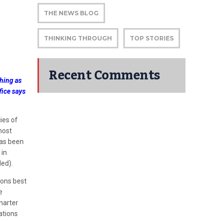
THE NEWS BLOG
THINKING THROUGH
TOP STORIES
Recent Comments
thing as
fice says
ies of
most
has been
 in
ed).
sons best
e
Charter
ations