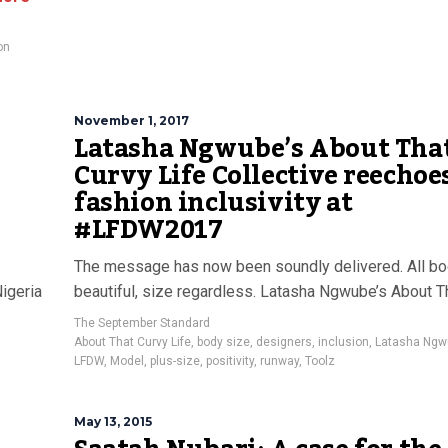
on
November 1, 2017
Latasha Ngwube’s About Tha
Curvy Life Collective reechoe
fashion inclusivity at
#LFDW2017
The message has now been soundly delivered. All bo
Nigeria
beautiful, size regardless. Latasha Ngwube’s About T
The September Standard
About That Curvy Life
,
body size
,
designers
,
inclusion
,
Latasha Ngw
LFDW
,
Model
,
plus-size
,
positivity
,
runway
,
Toolz
May 13, 2015