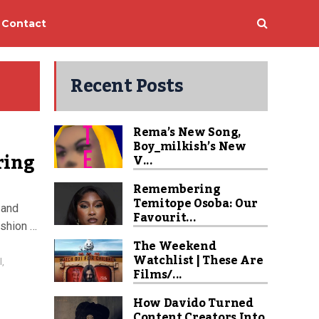
Contact
Recent Posts
Rema’s New Song,
Boy_milkish’s New
ring
V...
Remembering
Temitope Osoba: Our
 and
Favourit...
ashion …
The Weekend
Watchlist | These Are
l
,
Films/...
How Davido Turned
Content Creators Into