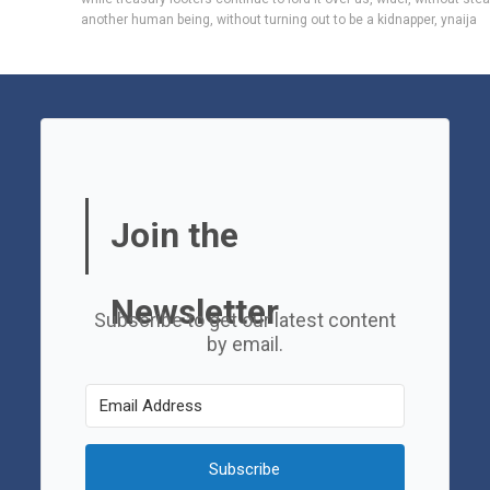
another human being
,
without turning out to be a kidnapper
,
ynaija
Join the
Newsletter
Subscribe to get our latest content
by email.
Subscribe