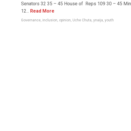
Senators 32 35 – 45 House of Reps 109 30 – 45 Min
12...
Read More
Governance
,
inclusion
,
opinion
,
Uche Chuta
,
ynaija
,
youth