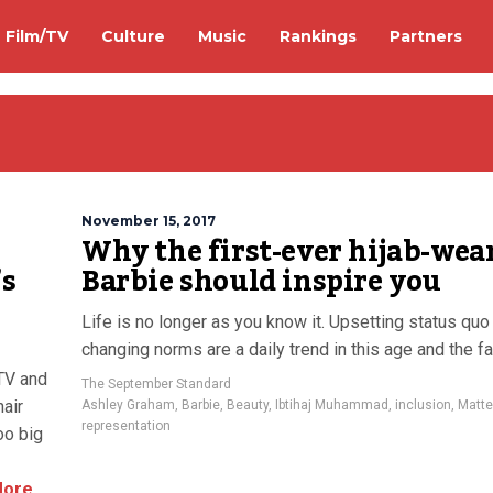
Film/TV
Culture
Music
Rankings
Partners
November 15, 2017
Why the first-ever hijab-wea
’s
Barbie should inspire you
Life is no longer as you know it. Upsetting status quo
changing norms are a daily trend in this age and the f
 TV and
The September Standard
air
Ashley Graham
,
Barbie
,
Beauty
,
Ibtihaj Muhammad
,
inclusion
,
Matte
representation
oo big
More