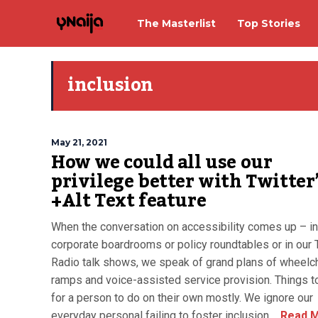
The Masterlist
Top Stories
inclusion
May 21, 2021
How we could all use our
privilege better with Twitter
+Alt Text feature
When the conversation on accessibility comes up – in
corporate boardrooms or policy roundtables or in our
Radio talk shows, we speak of grand plans of wheelch
ramps and voice-assisted service provision. Things t
for a person to do on their own mostly. We ignore our
everyday personal failing to foster inclusion,...
Read 