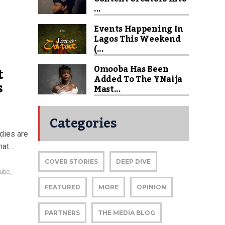
...
Events Happening In
Lagos This Weekend
(...
Omooba Has Been
t
Added To The YNaija
s
Mast...
Categories
dies are
hat…
COVER STORIES
DEEP DIVE
ube
,
FEATURED
MORE
OPINION
PARTNERS
THE MEDIA BLOG