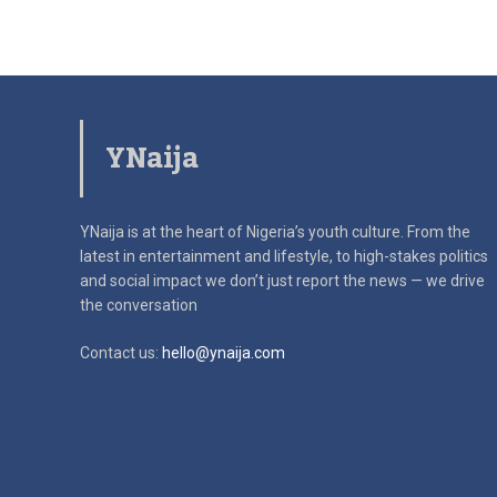
YNaija
YNaija is at the heart of Nigeria’s youth culture. From the
latest in
entertainment and lifestyle, to high-stakes politics
and social impact
we don’t just report the news — we drive
the conversation
Contact us:
hello@ynaija.com