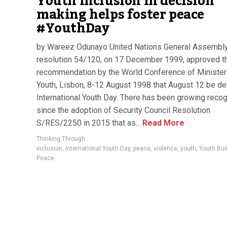
Youth inclusion in decision
making helps foster peace
#YouthDay
by Wareez Odunayo United Nations General Assembly 
resolution 54/120, on 17 December 1999, approved t
recommendation by the World Conference of Minister
Youth, Lisbon, 8-12 August 1998 that August 12 be de
International Youth Day. There has been growing recog
since the adoption of Security Council Resolution
S/RES/2250 in 2015 that as...
Read More
Thinking Through
inclusion
,
International Youth Day
,
peace
,
violence
,
youth
,
Youth Bui
Peace