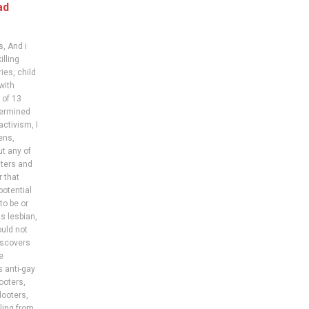
ad
s
,
And i
illing
ries
,
child
with
 of 13
etermined
activism
,
I
zens
,
ut any of
ters and
r that
potential
to be or
s lesbian
,
uld not
iscovers
e
s anti-gay
looters
,
looters
,
ling from