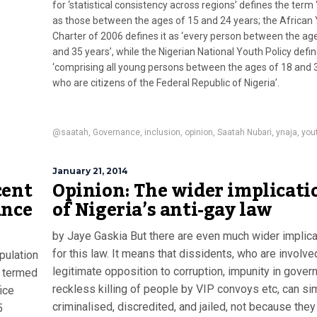
for ‘statistical consistency across regions’ defines the term 
as those between the ages of 15 and 24 years; the African
Charter of 2006 defines it as ‘every person between the ag
and 35 years’, while the Nigerian National Youth Policy defin
‘comprising all young persons between the ages of 18 and 
who are citizens of the Federal Republic of Nigeria’.
@saatah
,
Governance
,
inclusion
,
opinion
,
Saatah Nubari
,
ynaja
,
you
January 21, 2014
cent
Opinion: The wider implicati
ance
of Nigeria’s anti-gay law
by Jaye Gaskia But there are even much wider implic
for this law. It means that dissidents, who are involve
pulation
legitimate opposition to corruption, impunity in gover
e termed
reckless killing of people by VIP convoys etc, can si
ice
criminalised, discredited, and jailed, not because the
5