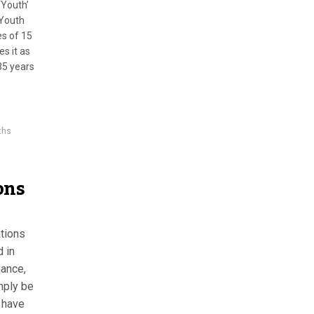
‘Youth’
 Youth
es of 15
es it as
35 years
ths
ons
ations
d in
nance,
mply be
y have