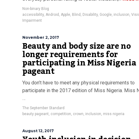
Non-binary Blog
accessibility
,
Android
,
Apple
,
Blind
,
Disability
,
Google
,
inclusion
,
Visi
Impairment
November 2, 2017
Beauty and body size are no
longer requirements for
participating in Miss Nigeria
pageant
You don’t have to meet any physical requirements to
participate in the 2017 edition of Miss Nigeria. Miss 
…
The September Standard
beauty pageant
,
competition
,
crown
,
inclusion
,
miss nigeria
August 12, 2017