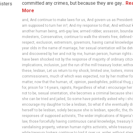
committed any crimes, but because they are gay...
Re
isters
More
and
,
And continue to make laws for us
,
And govern us as President
am supposed to turn her in?
,
And my response to that
,
And without k
another human being
,
anti-gay law
,
armed robber
,
assassin
,
bounda
molesters
,
Conservative
,
continue to walk the streets free
,
defined 
respect
,
exclusion
,
extremism
,
governors
,
having carnal knowledge
year olds in the name of marriage
,
her sexual orientation will be d
and discovered by her and not by me
,
human person
,
human rights 
have been shocked not by the response of majority of ordinary citi
implications
,
inclusion
,
just the run of the mill treasury looter; witho
these
,
lesbian
,
Let us return to my shock
,
limited one
,
looters
,
minis
commissioners
,
much of which was expected
,
nor by her mother fo
matter
,
now that the human
,
of
,
opinion
,
paedophiles
,
political thug
,
for
,
prison for 14 years
,
rapists
,
Regardless of what i encourage her 
not to be
,
sexual orientation
,
she becomes a criminal because she i
she can be tried and jailed
,
So some have pointedly asked why i sho
encourage my daughter to be a lesbian
,
So what if she eventually d
herself to be lesbian
,
solely because she is lesbian
,
specific
,
the
,
th
responses of supposed activists
,
The wider implications of Nigeria'
law
,
those forcefully having continuous canal knowledge
,
treasury 
vandalising property
,
veteran human rights activists
,
while treasury 
while treasury looters continue to lord it over us
,
wider
,
without stea