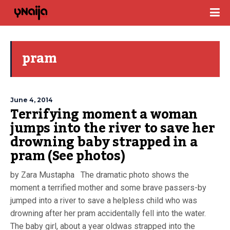
pram
June 4, 2014
Terrifying moment a woman
jumps into the river to save her
drowning baby strapped in a
pram (See photos)
by Zara Mustapha The dramatic photo shows the
moment a terrified mother and some brave passers-by
jumped into a river to save a helpless child who was
drowning after her pram accidentally fell into the water.
The baby girl, about a year oldwas strapped into the