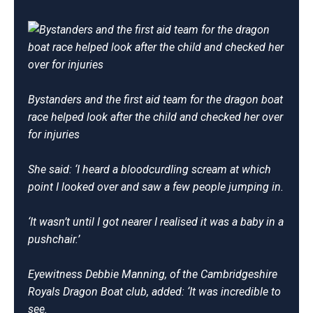
Bystanders and the first aid team for the dragon boat
race helped look after the child and checked her over
for injuries
She said: ‘I heard a bloodcurdling scream at which
point I looked over and saw a few people jumping in.
‘It wasn’t until I got nearer I realised it was a baby in a
pushchair.’
Eyewitness Debbie Manning, of the Cambridgeshire
Royals Dragon Boat club, added: ‘It was incredible to
see.