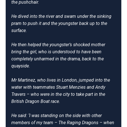
the pushchair.
He dived into the river and swam under the sinking
pram to push it and the youngster back up to the
surface.
He then helped the youngster’s shocked mother
bring the girl, who is understood to have been
completely unharmed in the drama, back to the
quayside.
Mr Martinez, who lives in London, jumped into the
water with teammates Stuart Menzies and Andy
Travers – who were in the city to take part in the
British Dragon Boat race.
He said: ‘I was standing on the side with other
members of my team – The Raging Dragons – when