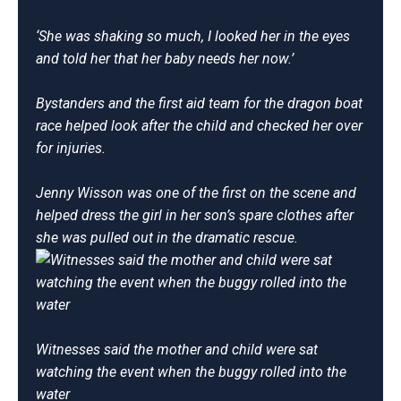
‘She was shaking so much, I looked her in the eyes
and told her that her baby needs her now.’
Bystanders and the first aid team for the dragon boat
race helped look after the child and checked her over
for injuries.
Jenny Wisson was one of the first on the scene and
helped dress the girl in her son’s spare clothes after
she was pulled out in the dramatic rescue.
Witnesses said the mother and child were sat
watching the event when the buggy rolled into the
water