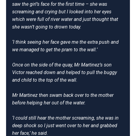
saw the girl’s face for the first time – she was
screaming and crying but I looked into her eyes
which were full of river water and just thought that
she wasn’t going to drown today.
‘I think seeing her face gave me the extra push and
we managed to get the pram to the wall.’
Once on the side of the quay, Mr Martinez’s son
Victor reached down and helped to pull the buggy
and child to the top of the wall.
Mr Martinez then swam back over to the mother
before helping her out of the water.
‘I could still hear the mother screaming, she was in
deep shock so I just went over to her and grabbed
her face,’ he said.