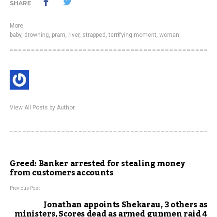
SHARE
More
baby
,
drowning
,
pram
,
river
,
strapped
,
terrifying moment
,
woman
View All Posts by Author
Greed: Banker arrested for stealing money
from customers accounts
Previous Post
Jonathan appoints Shekarau, 3 others as
ministers, Scores dead as armed gunmen raid 4