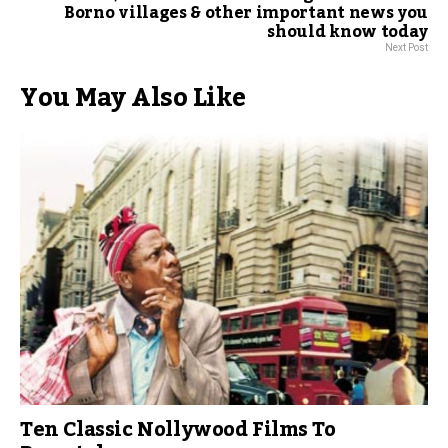
Borno villages & other important news you
should know today
Next Post
You May Also Like
Ten Classic Nollywood Films To