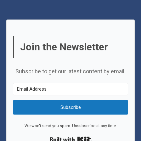
Join the Newsletter
Subscribe to get our latest content by email.
Subscribe
We won't send you spam. Unsubscribe at any time.
Built with Kit