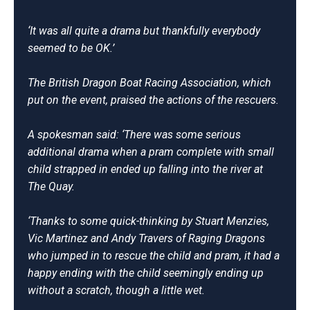
‘It was all quite a drama but thankfully everybody
seemed to be OK.’
The British Dragon Boat Racing Association, which
put on the event, praised the actions of the rescuers.
A spokesman said: ‘There was some serious
additional drama when a pram complete with small
child strapped in ended up falling into the river at
The Quay.
‘Thanks to some quick-thinking by Stuart Menzies,
Vic Martinez and Andy Travers of Raging Dragons
who jumped in to rescue the child and pram, it had a
happy ending with the child seemingly ending up
without a scratch, though a little wet.