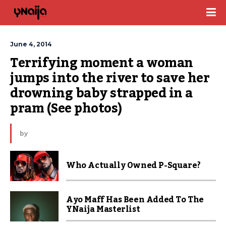
June 4, 2014
Terrifying moment a woman 
jumps into the river to save her 
drowning baby strapped in a 
pram (See photos)
by
Who Actually Owned P-Square?
Ayo Maff Has Been Added To The
YNaija Masterlist