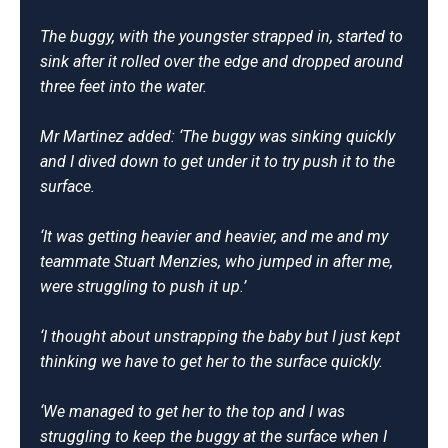
The buggy, with the youngster strapped in, started to
sink after it rolled over the edge and dropped around
three feet into the water.
Mr Martinez added: ‘The buggy was sinking quickly
and I dived down to get under it to try push it to the
surface.
‘It was getting heavier and heavier, and me and my
teammate Stuart Menzies, who jumped in after me,
were struggling to push it up.’
‘I thought about unstrapping the baby but I just kept
thinking we have to get her to the surface quickly.
‘We managed to get her to the top and I was
struggling to keep the buggy at the surface when I