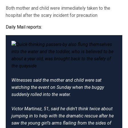
Both mother and child were immediately taken to the
hospital after the scary incident for precaution
Daily Mail
reports
:
Witnesses said the mother and child were sat
watching the event on Sunday when the buggy
suddenly rolled into the water.
Victor Martinez, 51, said he didn’t think twice about
jumping in to help with the dramatic rescue after he
saw the young girl’s arms flailing from the sides of