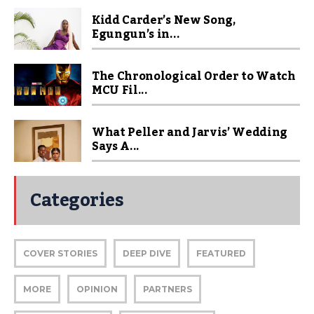
Kidd Carder’s New Song,
Egungun’s in...
The Chronological Order to Watch
MCU Fil...
What Peller and Jarvis’ Wedding
Says A...
Categories
COVER STORIES
DEEP DIVE
FEATURED
MORE
OPINION
PARTNERS