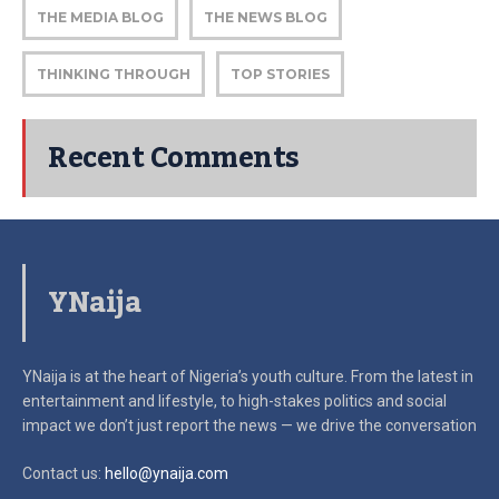
THE MEDIA BLOG
THE NEWS BLOG
THINKING THROUGH
TOP STORIES
Recent Comments
YNaija
YNaija is at the heart of Nigeria’s youth culture. From the latest in
entertainment and lifestyle, to high-stakes politics and social
impact
we don’t just report the news — we drive the conversation
Contact us:
hello@ynaija.com