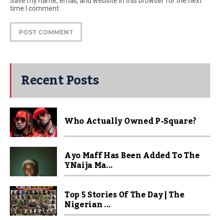
Save my name, email, and website in this browser for the next
time I comment
Recent Posts
Who Actually Owned P-Square?
Ayo Maff Has Been Added To The
YNaija Ma...
Top 5 Stories Of The Day | The
Nigerian ...