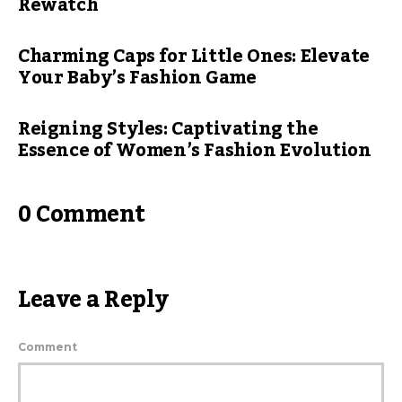
Rewatch
Charming Caps for Little Ones: Elevate
Your Baby’s Fashion Game
Reigning Styles: Captivating the
Essence of Women’s Fashion Evolution
0 Comment
Leave a Reply
Comment