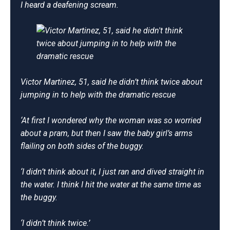
I heard a deafening scream.
Victor Martinez, 51, said he didn’t think twice about
jumping in to help with the dramatic rescue
‘At first I wondered why the woman was so worried
about a pram, but then I saw the baby girl’s arms
flailing on both sides of the buggy.
‘I didn’t think about it, I just ran and dived straight in
the water. I think I hit the water at the same time as
the buggy.
‘I didn’t think twice.’