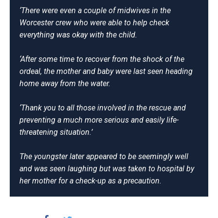
‘There were even a couple of midwives in the
Worcester crew who were able to help check
everything was okay with the child.
‘After some time to recover from the shock of the
ordeal, the mother and baby were last seen heading
home away from the water.
‘Thank you to all those involved in the rescue and
preventing a much more serious and easily life-
threatening situation.’
The youngster later appeared to be seemingly well
and was seen laughing but was taken to hospital by
her mother for a check-up as a precaution.