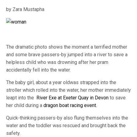
by Zara Mustapha
The dramatic photo shows the moment a terrified mother
and some brave passers-by jumped into a river to save a
helpless child who was drowning after her pram
accidentally fell into the water.
The baby girl, about a year oldwas strapped into the
stroller which rolled into the water, her mother immediately
leapt into the
River Exe at Exeter Quay in Devon
to save
her child during a
dragon boat racing event.
Quick-thinking passers-by also flung themselves into the
water and the toddler was rescued and brought back the
safety.