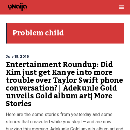
Problem child
July 19, 2016
Entertainment Roundup: Did
Kim just get Kanye into more
trouble over Taylor Swift phone
conversation? | Adekunle Gold
unveils Gold album art| More
Stories
Here are the some stories from yesterday and some
stories that unraveled while you slept – and are now
buzzing this morning. Adekunle Gold unveils album art and