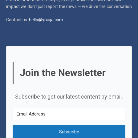
impact
we don’t just report the news — we drive the conversation
Contact us:
hello@ynaija.com
Join the Newsletter
Subscribe to get our latest content by email.
Subscribe