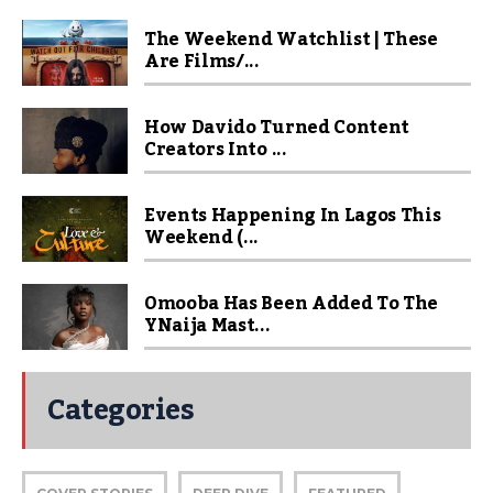
The Weekend Watchlist | These
Are Films/...
How Davido Turned Content
Creators Into ...
Events Happening In Lagos This
Weekend (...
Omooba Has Been Added To The
YNaija Mast...
Categories