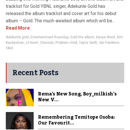
tracklist for Gold YBNL singer, Adekunle Gold has
released the album tracklist and cover art for his debut
album – Gold. The much-awaited album which will be...
Read More
Adekunle gold
,
Entertainment Roundup
,
Gold the album
,
Kanye West
,
Kim
Kardashian
,
Lil Kesh
,
Olamide
,
Problem child
,
Taylor Swift
,
Ubi Frankline
,
YAGI
Recent Posts
Rema’s New Song, Boy_milkish’s
New V...
Remembering Temitope Osoba:
Our Favourit...