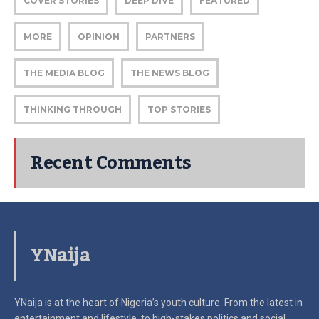
COVER STORIES
DEEP DIVE
FEATURED
MORE
OPINION
PARTNERS
THE MEDIA BLOG
THE NEWS BLOG
THINKING THROUGH
TOP STORIES
Recent Comments
YNaija
YNaija is at the heart of Nigeria’s youth culture. From the latest in
entertainment and lifestyle, to high-stakes politics and social