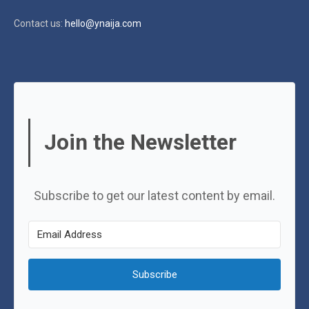
Contact us:
hello@ynaija.com
Join the Newsletter
Subscribe to get our latest content by email.
Subscribe