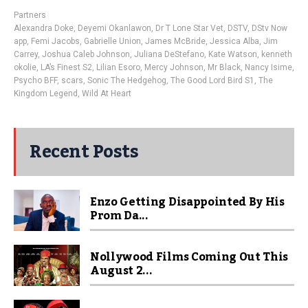
Partners
Alexandra Doke
,
Deyemi Okanlawon
,
Dr T Lone Star Vet
,
DSTV
,
DStv Now
app
,
Femi Jacobs
,
Gabrielle Union
,
James McBride
,
Jessica Alba
,
Jim
Carrey
,
Joshua Caleb Johnson
,
Juliana DeStefano
,
Kate Watson
,
kenneth
okolie
,
LA’s Finest S2
,
Lilian Esoro
,
Mercy Johnson
,
Mr Black
,
Nancy Isime
,
Psycho BFF
,
scars
,
Sonic The Hedgehog
,
The Good Lord Bird S1
,
The
Kingdom Legend
,
Wild At Heart
Recent Posts
Enzo Getting Disappointed By His
Prom Da...
Nollywood Films Coming Out This
August 2...