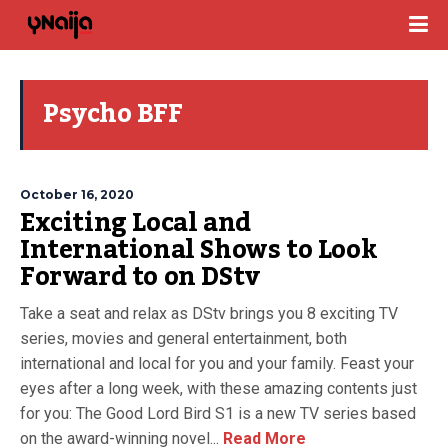
Psycho BFF
October 16, 2020
Exciting Local and
International Shows to Look
Forward to on DStv
Take a seat and relax as DStv brings you 8 exciting TV
series, movies and general entertainment, both
international and local for you and your family. Feast your
eyes after a long week, with these amazing contents just
for you: The Good Lord Bird S1 is a new TV series based
on the award-winning novel...
Read More