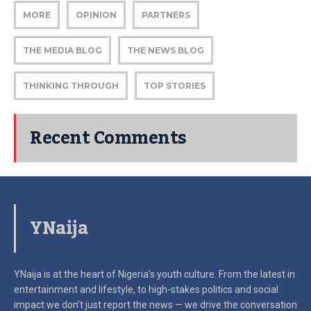
MORE
OPINION
PARTNERS
THE MEDIA BLOG
THE NEWS BLOG
THINKING THROUGH
TOP STORIES
Recent Comments
YNaija
YNaija is at the heart of Nigeria’s youth culture. From the latest in
entertainment and lifestyle, to high-stakes politics and social
impact
we don’t just report the news — we drive the conversation