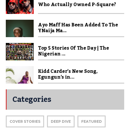
Who Actually Owned P-Square?
Ayo Maff Has Been Added To The
YNaija Ma...
Top 5 Stories Of The Day | The
Nigerian ...
Kidd Carder’s New Song,
Egungun’s in...
Categories
COVER STORIES
DEEP DIVE
FEATURED