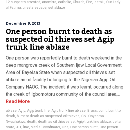
12 suspects arrested
,
anambra
,
catholic
,
Church
,
Fire
,
Idemili
,
Our Lady
of Fatima
,
priests escape
,
set ablaze
December 9, 2013
One person burnt to death as
suspected oil thieves set Agip
trunk line ablaze
One person was reportedly burnt to death weekend in the
deep mangrove creek of Southern Ijaw Local Government
Area of Bayelsa State when suspected oil thieves set
ablaze an oil facility belonging to the Nigerian Agip Oil
Company NAOC. The incident, it was learnt, occurred along
the creek of Igbomotoru community of the council area,...
Read More
ablaze
,
Agip
,
Agip trunk line
,
Agip trunk line ablaze
,
Brass
,
burnt
,
burnt to
death
,
burnt to death as suspected oil thieves
,
Col. Onyenma
Nwachukwu
,
death
,
death as oil thieves set Agip trunk line ablaze
,
delta
state
,
JTF
,
line
,
Media Coordinator
,
One
,
One person burnt
,
One person