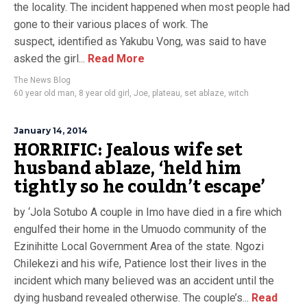
the locality. The incident happened when most people had
gone to their various places of work. The
suspect, identified as Yakubu Vong, was said to have
asked the girl...
Read More
The News Blog
60 year old man
,
8 year old girl
,
Joe
,
plateau
,
set ablaze
,
witch
January 14, 2014
HORRIFIC: Jealous wife set
husband ablaze, ‘held him
tightly so he couldn’t escape’
by ‘Jola Sotubo A couple in Imo have died in a fire which
engulfed their home in the Umuodo community of the
Ezinihitte Local Government Area of the state. Ngozi
Chilekezi and his wife, Patience lost their lives in the
incident which many believed was an accident until the
dying husband revealed otherwise. The couple’s...
Read