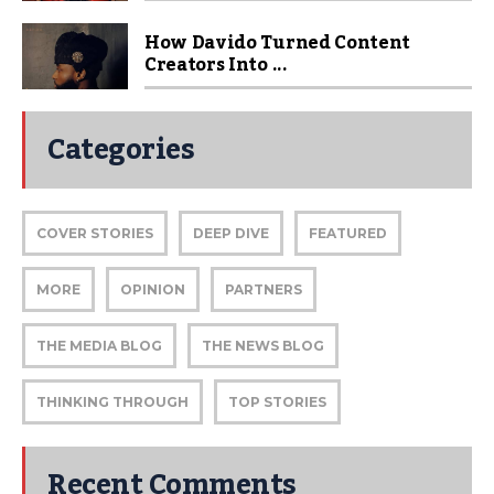
How Davido Turned Content
Creators Into ...
Categories
COVER STORIES
DEEP DIVE
FEATURED
MORE
OPINION
PARTNERS
THE MEDIA BLOG
THE NEWS BLOG
THINKING THROUGH
TOP STORIES
Recent Comments