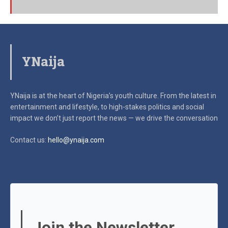
YNaija
YNaija is at the heart of Nigeria’s youth culture. From the latest in
entertainment and lifestyle, to high-stakes politics and social
impact
we don’t just report the news — we drive the conversation
Contact us:
hello@ynaija.com
Join the Newsletter