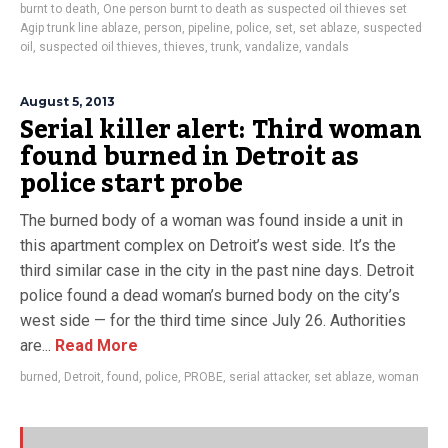
burnt to death
,
One person burnt to death as suspected oil thieves set
Agip trunk line ablaze
,
person
,
pipeline
,
police
,
set
,
set ablaze
,
suspected
oil
,
suspected oil thieves
,
thieves
,
trunk
,
vandalize
,
vandals
August 5, 2013
Serial killer alert: Third woman
found burned in Detroit as
police start probe
The burned body of a woman was found inside a unit in
this apartment complex on Detroit’s west side. It’s the
third similar case in the city in the past nine days. Detroit
police found a dead woman’s burned body on the city’s
west side — for the third time since July 26. Authorities
are...
Read More
burned
,
Detroit
,
found
,
police
,
PROBE
,
serial attacker
,
set ablaze
,
woman