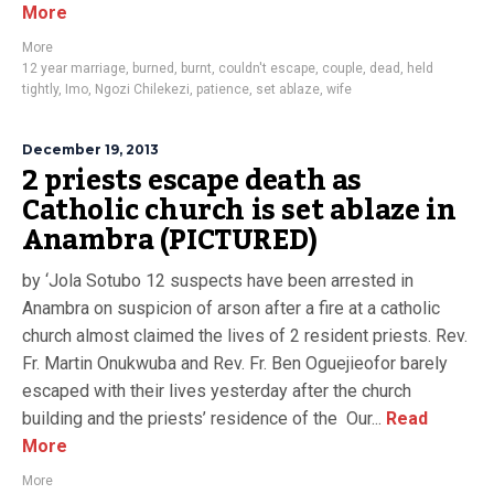
More
More
12 year marriage
,
burned
,
burnt
,
couldn't escape
,
couple
,
dead
,
held
tightly
,
Imo
,
Ngozi Chilekezi
,
patience
,
set ablaze
,
wife
December 19, 2013
2 priests escape death as
Catholic church is set ablaze in
Anambra (PICTURED)
by ‘Jola Sotubo 12 suspects have been arrested in
Anambra on suspicion of arson after a fire at a catholic
church almost claimed the lives of 2 resident priests. Rev.
Fr. Martin Onukwuba and Rev. Fr. Ben Oguejieofor barely
escaped with their lives yesterday after the church
building and the priests’ residence of the Our...
Read
More
More