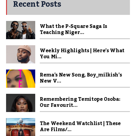
Recent Posts
What the P-Square Saga Is
Teaching Niger...
Weekly Highlights | Here’s What
You Mi...
Rema’s New Song, Boy_milkish’s
New V...
Remembering Temitope Osoba:
Our Favourit...
The Weekend Watchlist | These
Are Films/...