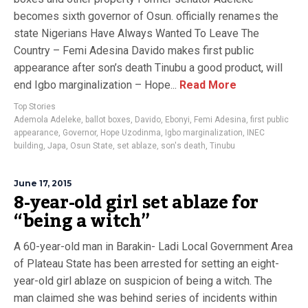
becomes sixth governor of Osun. officially renames the
state Nigerians Have Always Wanted To Leave The
Country – Femi Adesina Davido makes first public
appearance after son’s death Tinubu a good product, will
end Igbo marginalization – Hope...
Read More
Top Stories
Ademola Adeleke
,
ballot boxes
,
Davido
,
Ebonyi
,
Femi Adesina
,
first public
appearance
,
Governor
,
Hope Uzodinma
,
Igbo marginalization
,
INEC
building
,
Japa
,
Osun State
,
set ablaze
,
son's death
,
Tinubu
June 17, 2015
8-year-old girl set ablaze for
“being a witch”
A 60-year-old man in Barakin- Ladi Local Government Area
of Plateau State has been arrested for setting an eight-
year-old girl ablaze on suspicion of being a witch. The
man claimed she was behind series of incidents within