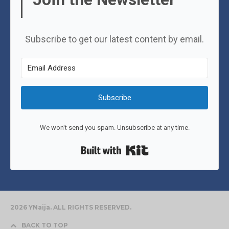
Subscribe to get our latest content by email.
Subscribe
We won't send you spam. Unsubscribe at any time.
Built with Kit
2026 YNaija. ALL RIGHTS RESERVED.
BACK TO TOP