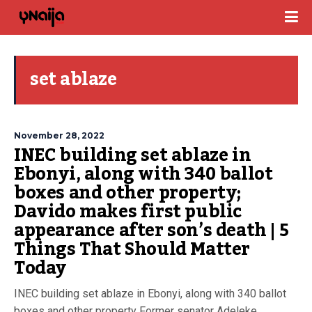
set ablaze
November 28, 2022
INEC building set ablaze in
Ebonyi, along with 340 ballot
boxes and other property;
Davido makes first public
appearance after son’s death | 5
Things That Should Matter
Today
INEC building set ablaze in Ebonyi, along with 340 ballot
boxes and other property Former senator Adeleke