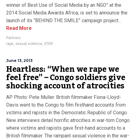
winner of Best Use of Social Media by an NGO” at the
2014 Social Media Awards Africa, is set to announce the
launch of its “BEHIND THE SMILE” campaign project...
Read More
Partners
rape
,
sexual violence
,
STER
June 13, 2013
Heartless: “When we rape we
feel free” – Congo soldiers give
shocking account of atrocities
AP Photo: Pete Muller. British filmmaker Fiona-Lloyd-
Davis went to the Congo to film firsthand accounts from
victims and rapists in the Democratic Republic of Congo.
New interviews detail horrific atrocities in war-torn Congo
where victims and rapists gave first-hand accounts to a
British filmmaker. The rampant sexual violence in the war-