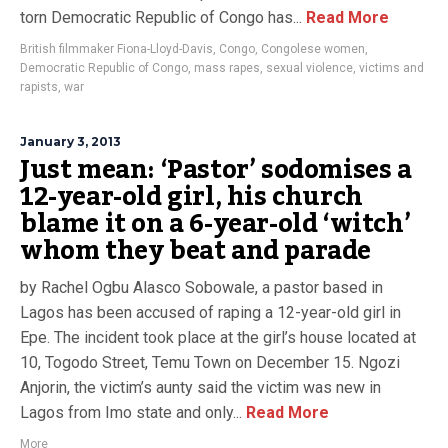
torn Democratic Republic of Congo has...
Read More
British filmmaker Fiona-Lloyd-Davis
,
Congo
,
Congolese women
,
Democratic Republic of Congo
,
mass rapes
,
sexual violence
,
victims and
rapists
,
war
January 3, 2013
Just mean: ‘Pastor’ sodomises a
12-year-old girl, his church
blame it on a 6-year-old ‘witch’
whom they beat and parade
by Rachel Ogbu Alasco Sobowale, a pastor based in
Lagos has been accused of raping a 12-year-old girl in
Epe. The incident took place at the girl’s house located at
10, Togodo Street, Temu Town on December 15. Ngozi
Anjorin, the victim’s aunty said the victim was new in
Lagos from Imo state and only...
Read More
More