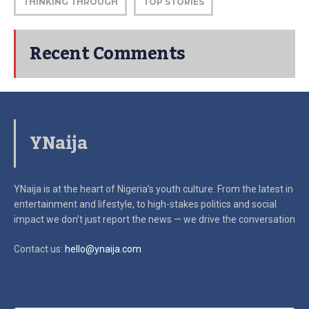
THINKING THROUGH
TOP STORIES
Recent Comments
YNaija
YNaija is at the heart of Nigeria’s youth culture. From the latest in
entertainment and lifestyle, to high-stakes politics and social
impact
we don’t just report the news — we drive the conversation
Contact us:
hello@ynaija.com