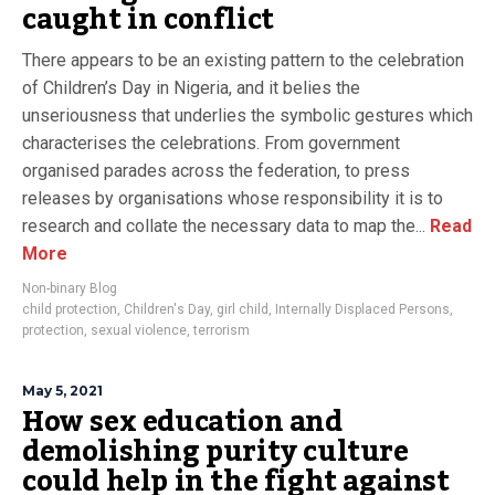
caught in conflict
There appears to be an existing pattern to the celebration
of Children’s Day in Nigeria, and it belies the
unseriousness that underlies the symbolic gestures which
characterises the celebrations. From government
organised parades across the federation, to press
releases by organisations whose responsibility it is to
research and collate the necessary data to map the...
Read
More
Non-binary Blog
child protection
,
Children's Day
,
girl child
,
Internally Displaced Persons
,
protection
,
sexual violence
,
terrorism
May 5, 2021
How sex education and
demolishing purity culture
could help in the fight against