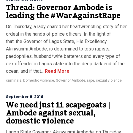
Thread: Governor Ambode is
leading the #WarAgainstRape
On Thursday, a lady shared her heartwrenching story of her
ordeal in the hands of police officers. In the light of
that, the Governor of Lagos State, His Excellency
Akinwunmi Ambode, is determined to toss rapists,
paedophiles, husband/wife batterers and every type of
sex offender in Lagos state into the deep dark end of the
ocean, and if that...
Read More
criminals
,
Domestic violence
,
Governor Ambode
,
rape
,
sexual violence
September 8, 2016
We need just 11 scapegoats |
Ambode against sexual,
domestic violence
Lagos State Governor, Akinwunmi Ambode, on Thursday