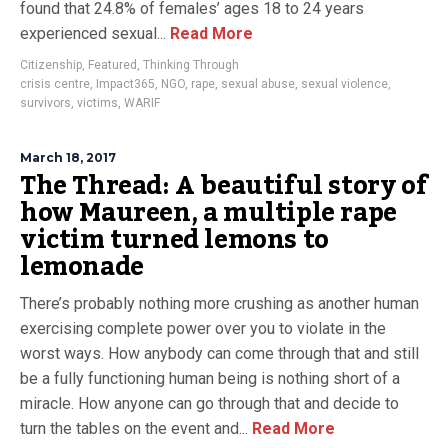
found that 24.8% of females’ ages 18 to 24 years
experienced sexual...
Read More
Citizenship
,
Featured
,
Thinking Through
crisis centre
,
Impact365
,
NGO
,
rape
,
sexual abuse
,
sexual violence
,
survivors
,
victims
,
WARIF
March 18, 2017
The Thread: A beautiful story of
how Maureen, a multiple rape
victim turned lemons to
lemonade
There’s probably nothing more crushing as another human
exercising complete power over you to violate in the
worst ways. How anybody can come through that and still
be a fully functioning human being is nothing short of a
miracle. How anyone can go through that and decide to
turn the tables on the event and...
Read More