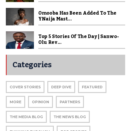
Omooba Has Been Added To The
YNaija Mast...
Top 5 Stories Of The Day | Sanwo-
Olu Rev...
Categories
COVER STORIES
DEEP DIVE
FEATURED
MORE
OPINION
PARTNERS
THE MEDIA BLOG
THE NEWS BLOG