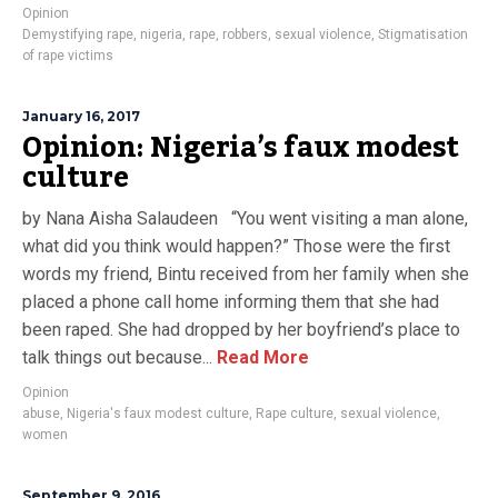
Opinion
Demystifying rape
,
nigeria
,
rape
,
robbers
,
sexual violence
,
Stigmatisation
of rape victims
January 16, 2017
Opinion: Nigeria’s faux modest
culture
by Nana Aisha Salaudeen “You went visiting a man alone,
what did you think would happen?” Those were the first
words my friend, Bintu received from her family when she
placed a phone call home informing them that she had
been raped. She had dropped by her boyfriend’s place to
talk things out because...
Read More
Opinion
abuse
,
Nigeria's faux modest culture
,
Rape culture
,
sexual violence
,
women
September 9, 2016