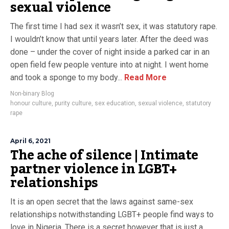
sexual violence
The first time I had sex it wasn’t sex, it was statutory rape.
I wouldn’t know that until years later. After the deed was
done – under the cover of night inside a parked car in an
open field few people venture into at night. I went home
and took a sponge to my body...
Read More
Non-binary Blog
honour culture
,
purity culture
,
sex education
,
sexual violence
,
statutory
rape
April 6, 2021
The ache of silence | Intimate
partner violence in LGBT+
relationships
It is an open secret that the laws against same-sex
relationships notwithstanding LGBT+ people find ways to
love in Nigeria. There is a secret however that is just a