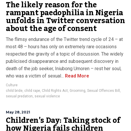
The likely reason for the
rampant paedophilia in Nigeria
unfolds in Twitter conversation
about the age of consent
The flimsy endurance of the Twitter trend cycle of 24 – at
most 48 – hours has only on extremely rare occasions
respected the gravity of a topic of discussion. The widely
publicised disappearance and subsequent discovery in
death of the job seeker, Iniubong Umoren – rest her soul,
who was a victim of sexual...
Read More
Culture
child bride
,
child rape
,
Child Rights Act
,
Grooming
,
Sexual Offences Bill
,
sexual predation
,
sexual violence
May 28, 2021
Children’s Day: Taking stock of
how Nigeria fails children