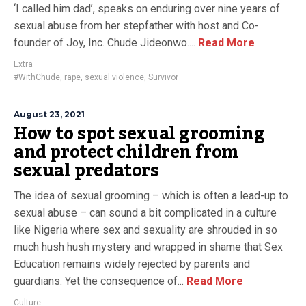
‘I called him dad’, speaks on enduring over nine years of
sexual abuse from her stepfather with host and Co-
founder of Joy, Inc. Chude Jideonwo....
Read More
Extra
#WithChude
,
rape
,
sexual violence
,
Survivor
August 23, 2021
How to spot sexual grooming
and protect children from
sexual predators
The idea of sexual grooming – which is often a lead-up to
sexual abuse – can sound a bit complicated in a culture
like Nigeria where sex and sexuality are shrouded in so
much hush hush mystery and wrapped in shame that Sex
Education remains widely rejected by parents and
guardians. Yet the consequence of...
Read More
Culture