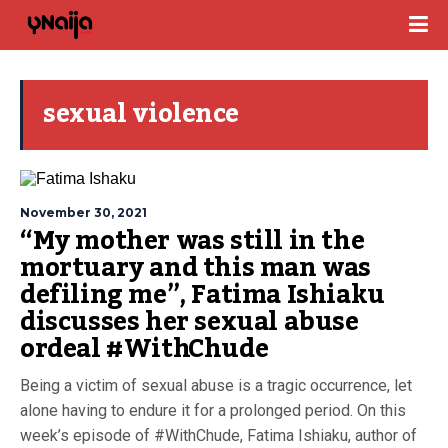
sexual violence
November 30, 2021
“My mother was still in the
mortuary and this man was
defiling me”, Fatima Ishiaku
discusses her sexual abuse
ordeal #WithChude
Being a victim of sexual abuse is a tragic occurrence, let
alone having to endure it for a prolonged period. On this
week’s episode of #WithChude, Fatima Ishiaku, author of