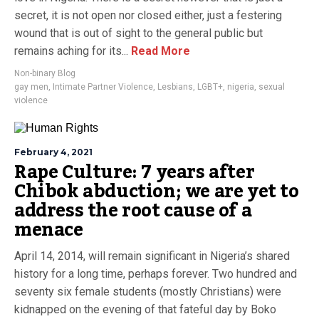
secret, it is not open nor closed either, just a festering
wound that is out of sight to the general public but
remains aching for its...
Read More
Non-binary Blog
gay men
,
Intimate Partner Violence
,
Lesbians
,
LGBT+
,
nigeria
,
sexual
violence
February 4, 2021
Rape Culture: 7 years after
Chibok abduction; we are yet to
address the root cause of a
menace
April 14, 2014, will remain significant in Nigeria’s shared
history for a long time, perhaps forever. Two hundred and
seventy six female students (mostly Christians) were
kidnapped on the evening of that fateful day by Boko