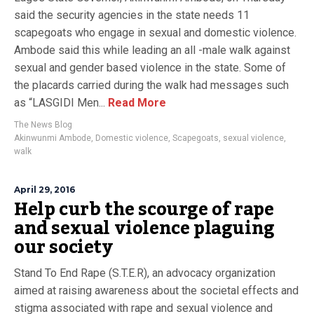
said the security agencies in the state needs 11
scapegoats who engage in sexual and domestic violence.
Ambode said this while leading an all -male walk against
sexual and gender based violence in the state. Some of
the placards carried during the walk had messages such
as “LASGIDI Men...
Read More
The News Blog
Akinwunmi Ambode
,
Domestic violence
,
Scapegoats
,
sexual violence
,
walk
April 29, 2016
Help curb the scourge of rape
and sexual violence plaguing
our society
Stand To End Rape (S.T.E.R), an advocacy organization
aimed at raising awareness about the societal effects and
stigma associated with rape and sexual violence and