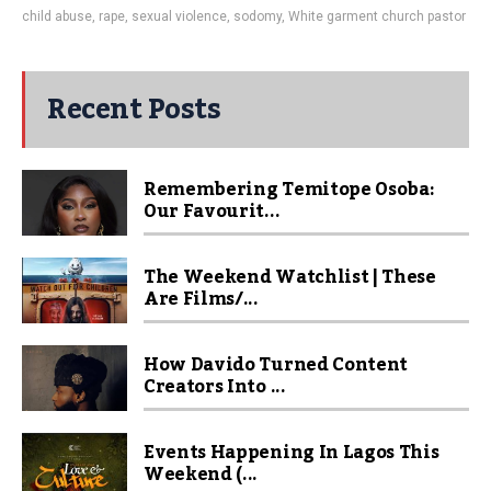
child abuse
,
rape
,
sexual violence
,
sodomy
,
White garment church pastor
Recent Posts
Remembering Temitope Osoba:
Our Favourit...
The Weekend Watchlist | These
Are Films/...
How Davido Turned Content
Creators Into ...
Events Happening In Lagos This
Weekend (...