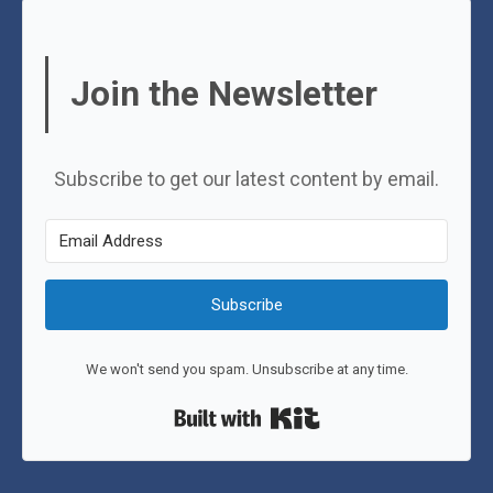
Join the Newsletter
Subscribe to get our latest content by email.
Subscribe
We won't send you spam. Unsubscribe at any time.
Built with Kit