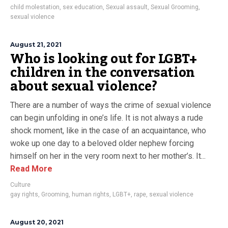
child molestation
,
sex education
,
Sexual assault
,
Sexual Grooming
,
sexual violence
August 21, 2021
Who is looking out for LGBT+
children in the conversation
about sexual violence?
There are a number of ways the crime of sexual violence
can begin unfolding in one’s life. It is not always a rude
shock moment, like in the case of an acquaintance, who
woke up one day to a beloved older nephew forcing
himself on her in the very room next to her mother’s. It...
Read More
Culture
gay rights
,
Grooming
,
human rights
,
LGBT+
,
rape
,
sexual violence
August 20, 2021