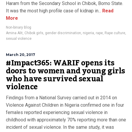
Haram from the Secondary School in Chibok, Borno State.
It was the most high profile case of kidnap in...
Read
More
Non-binary Blog
Amina Alit
,
Chibok girls
,
gender discrimination
,
nigeria
,
rape
,
Rape culture
,
sexual violence
March 20, 2017
#Impact365: WARIF opens its
doors to women and young girls
who have survived sexual
violence
Findings from a National Survey carried out in 2014 on
Violence Against Children in Nigeria confirmed one in four
females reported experiencing sexual violence in
childhood with approximately 70% reporting more than one
incident of sexual violence. In the same study, it was