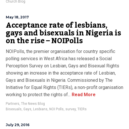
Church Blog
May 18, 2017
Acceptance rate of lesbians,
gays and bisexuals in Nigeria is
on the rise – NOIPolls
NOIPolls, the premier organisation for country specific
polling services in West Africa has released a Social
Perception Survey on Lesbian, Gays and Bisexual Rights
showing an increase in the acceptance rate of Lesbian,
Gays and Bisexuals in Nigeria. Commissioned by The
Initiative for Equal Rights (TIERs), a non-profit organisation
working to protect the rights of...
Read More
Partners
,
The News Blog
Bisexuals
,
Gays
,
Lesbians
,
NOI Polls
,
survey
,
TIERs
July 29, 2016