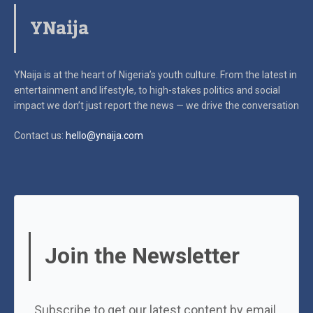
YNaija
YNaija is at the heart of Nigeria’s youth culture. From the latest in
entertainment and lifestyle, to high-stakes politics and social
impact
we don’t just report the news — we drive the conversation
Contact us:
hello@ynaija.com
Join the Newsletter
Subscribe to get our latest content by email.