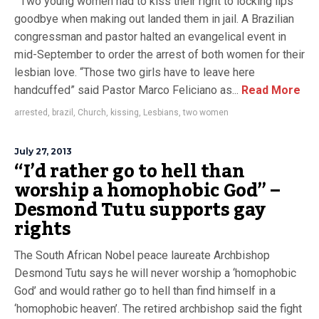
Two young women had to kiss their right to locking lips
goodbye when making out landed them in jail. A Brazilian
congressman and pastor halted an evangelical event in
mid-September to order the arrest of both women for their
lesbian love. “Those two girls have to leave here
handcuffed” said Pastor Marco Feliciano as...
Read More
arrested
,
brazil
,
Church
,
kissing
,
Lesbians
,
two women
July 27, 2013
“I’d rather go to hell than
worship a homophobic God” –
Desmond Tutu supports gay
rights
The South African Nobel peace laureate Archbishop
Desmond Tutu says he will never worship a ‘homophobic
God’ and would rather go to hell than find himself in a
‘homophobic heaven’. The retired archbishop said the fight