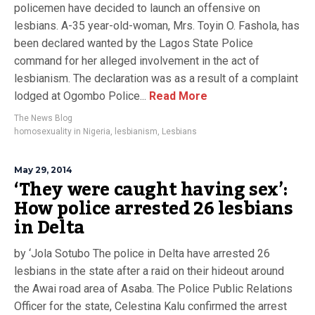
policemen have decided to launch an offensive on
lesbians. A-35 year-old-woman, Mrs. Toyin O. Fashola, has
been declared wanted by the Lagos State Police
command for her alleged involvement in the act of
lesbianism. The declaration was as a result of a complaint
lodged at Ogombo Police...
Read More
The News Blog
homosexuality in Nigeria
,
lesbianism
,
Lesbians
May 29, 2014
‘They were caught having sex’:
How police arrested 26 lesbians
in Delta
by ‘Jola Sotubo The police in Delta have arrested 26
lesbians in the state after a raid on their hideout around
the Awai road area of Asaba. The Police Public Relations
Officer for the state, Celestina Kalu confirmed the arrest