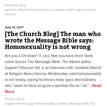
Non-binary Blog
gay men
,
Intimate Partner Violence
,
Lesbians
,
LGBT+
,
nigeria
,
sexual
violence
July 13, 2017
[The Church Blog] The man who
wrote the Message Bible says:
Homosexuality is not wrong
Are you a Christian? If, yes, then you have most likely
come across The Message Bible. The Bible’s author,
Eugene Peterson, 84, in an interview with Jonathan Merritt
at Religion News Service Wednesday, said homosexuality
is not wrong, saying he knows many gays and lesbians
who “seem to have as good a spiritual life as I do.”...
Read
More
Church Culture
Eugene Peterson
,
gay
,
homosexuality
,
Lesbians
,
Message Bible
,
The