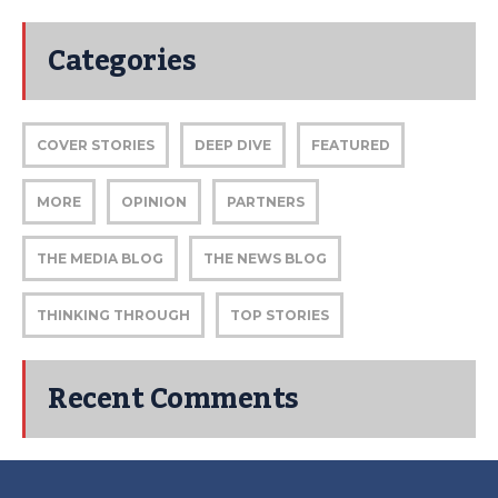
Categories
COVER STORIES
DEEP DIVE
FEATURED
MORE
OPINION
PARTNERS
THE MEDIA BLOG
THE NEWS BLOG
THINKING THROUGH
TOP STORIES
Recent Comments