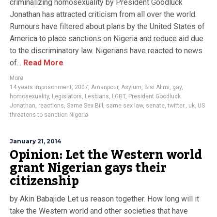
criminalizing homosexuality by President Goodluck
Jonathan has attracted criticism from all over the world.
Rumours have filtered about plans by the United States of
America to place sanctions on Nigeria and reduce aid due
to the discriminatory law. Nigerians have reacted to news
of...
Read More
More
14 years imprisonment
,
2007
,
Amanpour
,
Asylum
,
Bisi Alimi
,
gay
,
homosexuality
,
Legislators
,
Lesbians
,
LGBT
,
President Goodluck
Jonathan
,
reactions
,
Same Sex Bill
,
same sex law
,
senate
,
twitter.
,
uk
,
US
threatens to sanction Nigeria
January 21, 2014
Opinion: Let the Western world
grant Nigerian gays their
citizenship
by Akin Babajide Let us reason together. How long will it
take the Western world and other societies that have