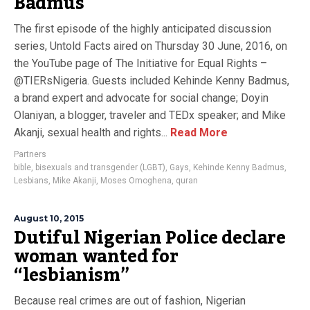
Badmus
The first episode of the highly anticipated discussion
series, Untold Facts aired on Thursday 30 June, 2016, on
the YouTube page of The Initiative for Equal Rights –
@TIERsNigeria. Guests included Kehinde Kenny Badmus,
a brand expert and advocate for social change; Doyin
Olaniyan, a blogger, traveler and TEDx speaker; and Mike
Akanji, sexual health and rights...
Read More
Partners
bible
,
bisexuals and transgender (LGBT)
,
Gays
,
Kehinde Kenny Badmus
,
Lesbians
,
Mike Akanji
,
Moses Omoghena
,
quran
August 10, 2015
Dutiful Nigerian Police declare
woman wanted for
“lesbianism”
Because real crimes are out of fashion, Nigerian