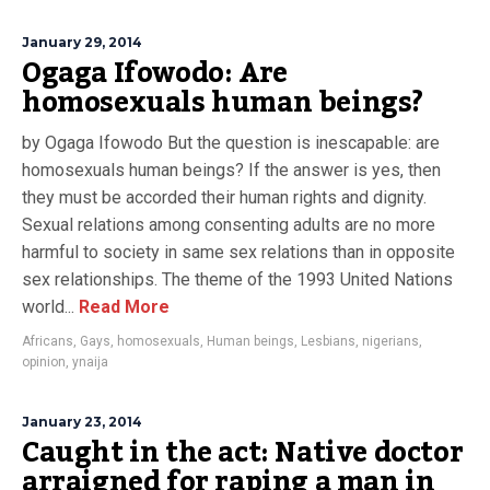
January 29, 2014
Ogaga Ifowodo: Are
homosexuals human beings?
by Ogaga Ifowodo But the question is inescapable: are
homosexuals human beings? If the answer is yes, then
they must be accorded their human rights and dignity.
Sexual relations among consenting adults are no more
harmful to society in same sex relations than in opposite
sex relationships. The theme of the 1993 United Nations
world...
Read More
Africans
,
Gays
,
homosexuals
,
Human beings
,
Lesbians
,
nigerians
,
opinion
,
ynaija
January 23, 2014
Caught in the act: Native doctor
arraigned for raping a man in