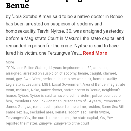
Benue
by ‘Jola Sotubo A man said to be a native doctor in Benue
has been arrested on suspicion of sodomy and
homosexuality. Tarvhi Nyitse, 30, was arraigned yesterday
before a Magistrate Court in Makurdi, the state capital and
remanded in prison for the crime. Nyitse is said to have
lured his victim, one Terzungwe Yev,...
Read More
More
‘D’ Division Police Station
,
14 years imprisonment
,
30
,
accused
,
arraigned
,
arrested on suspicion of sodomy
,
benue
,
caught
,
claimed
,
court
,
gay
,
Gwer West
,
herbalist
,
his mother was sick
,
homosexuality
,
Legislators
,
Lesbians
,
LGBT
,
Local Government Area of Benue
,
magistrate
court
,
makurdi
,
Naka
,
native doctor
,
native doctor in Benue
,
neighbour’s
house
,
Nyitse
,
Nyitse is said to have lured his victim
,
police
,
pounced on
him
,
President Goodluck Jonathan
,
prison term of 14 years
,
Prosecutor
James Zungwe
,
remanded in prison for the crime
,
resides
,
Same Sex Bill
,
same sex law
,
secluded area
,
senate
,
sodomized
,
Tarvhi Nyitse
,
Terzungwe Yev
,
the cure for the ailment
,
the state capital
,
Yev
,
Yev
reported the matter
,
Zungwe
,
Zungwe told the court