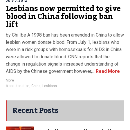
July 7, 2012
Lesbians now permitted to give
blood in China following ban
lift
by Chi Ibe A 1998 ban has been amended in China to allow
lesbian women donate blood. From July 1, lesbians who
were in a risk groups with homosexuals for AIDS in China
were allowed to donate blood. CNN reports that the
change in regulation signals increased understanding of
AIDS by the Chinese government however,...
Read More
More
blood donation
,
China
,
Lesbians
Recent Posts