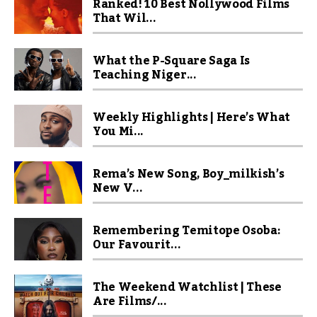
Ranked! 10 Best Nollywood Films
That Wil...
What the P-Square Saga Is
Teaching Niger...
Weekly Highlights | Here’s What
You Mi...
Rema’s New Song, Boy_milkish’s
New V...
Remembering Temitope Osoba:
Our Favourit...
The Weekend Watchlist | These
Are Films/...