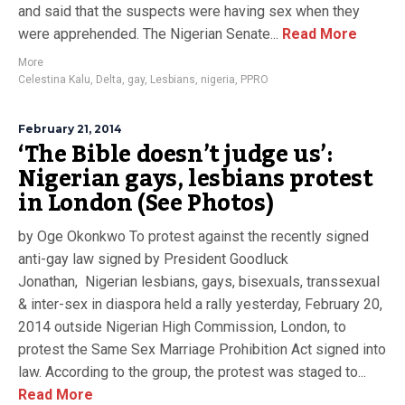
and said that the suspects were having sex when they
were apprehended. The Nigerian Senate...
Read More
More
Celestina Kalu
,
Delta
,
gay
,
Lesbians
,
nigeria
,
PPRO
February 21, 2014
‘The Bible doesn’t judge us’:
Nigerian gays, lesbians protest
in London (See Photos)
by Oge Okonkwo To protest against the recently signed
anti-gay law signed by President Goodluck
Jonathan, Nigerian lesbians, gays, bisexuals, transsexual
& inter-sex in diaspora held a rally yesterday, February 20,
2014 outside Nigerian High Commission, London, to
protest the Same Sex Marriage Prohibition Act signed into
law. According to the group, the protest was staged to...
Read More