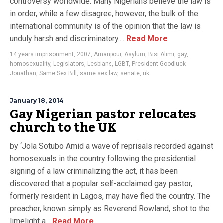
controversy worldwide. Many Nigerians believe the law is
in order, while a few disagree, however, the bulk of the
international community is of the opinion that the law is
unduly harsh and discriminatory....
Read More
14 years imprisonment
,
2007
,
Amanpour
,
Asylum
,
Bisi Alimi
,
gay
,
homosexuality
,
Legislators
,
Lesbians
,
LGBT
,
President Goodluck
Jonathan
,
Same Sex Bill
,
same sex law
,
senate
,
uk
January 18, 2014
Gay Nigerian pastor relocates
church to the UK
by ‘Jola Sotubo Amid a wave of reprisals recorded against
homosexuals in the country following the presidential
signing of a law criminalizing the act, it has been
discovered that a popular self-acclaimed gay pastor,
formerly resident in Lagos, may have fled the country. The
preacher, known simply as Reverend Rowland, shot to the
limelight a...
Read More