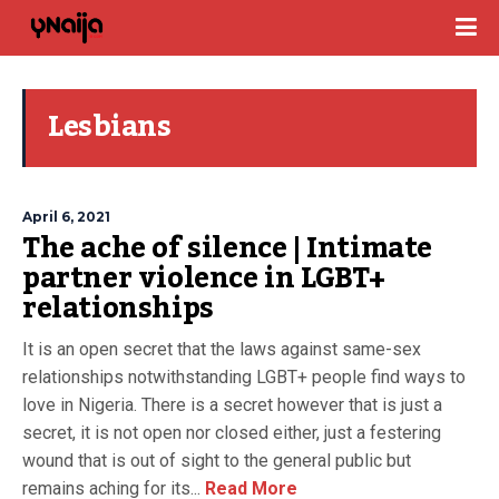
Lesbians
April 6, 2021
The ache of silence | Intimate
partner violence in LGBT+
relationships
It is an open secret that the laws against same-sex
relationships notwithstanding LGBT+ people find ways to
love in Nigeria. There is a secret however that is just a
secret, it is not open nor closed either, just a festering
wound that is out of sight to the general public but
remains aching for its...
Read More