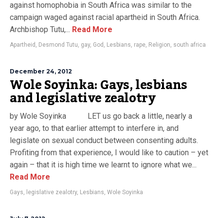
against homophobia in South Africa was similar to the
campaign waged against racial apartheid in South Africa.
Archbishop Tutu,...
Read More
Apartheid
,
Desmond Tutu
,
gay
,
God
,
Lesbians
,
rape
,
Religion
,
south africa
December 24, 2012
Wole Soyinka: Gays, lesbians
and legislative zealotry
by Wole Soyinka LET us go back a little, nearly a
year ago, to that earlier attempt to interfere in, and
legislate on sexual conduct between consenting adults.
Profiting from that experience, I would like to caution – yet
again – that it is high time we learnt to ignore what we...
Read More
Gays
,
legislative zealotry
,
Lesbians
,
Wole Soyinka