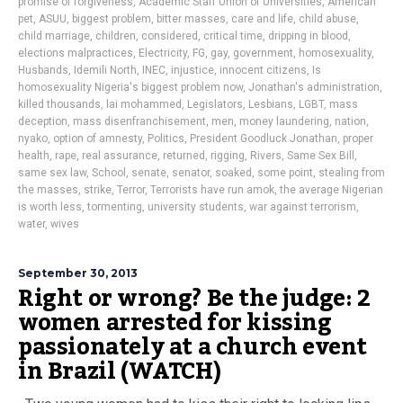
promise of forgiveness
,
Academic Staff Union of Universities
,
American
pet
,
ASUU
,
biggest problem
,
bitter masses
,
care and life
,
child abuse
,
child marriage
,
children
,
considered
,
critical time
,
dripping in blood
,
elections malpractices
,
Electricity
,
FG
,
gay
,
government
,
homosexuality
,
Husbands
,
Idemili North
,
INEC
,
injustice
,
innocent citizens
,
Is
homosexuality Nigeria's biggest problem now
,
Jonathan's administration
,
killed thousands
,
lai mohammed
,
Legislators
,
Lesbians
,
LGBT
,
mass
deception
,
mass disenfranchisement
,
men
,
money laundering
,
nation
,
nyako
,
option of amnesty
,
Politics
,
President Goodluck Jonathan
,
proper
health
,
rape
,
real assurance
,
returned
,
rigging
,
Rivers
,
Same Sex Bill
,
same sex law
,
School
,
senate
,
senator
,
soaked
,
some point
,
stealing from
the masses
,
strike
,
Terror
,
Terrorists have run amok
,
the average Nigerian
is worth less
,
tormenting
,
university students
,
war against terrorism
,
water
,
wives
September 30, 2013
Right or wrong? Be the judge: 2
women arrested for kissing
passionately at a church event
in Brazil (WATCH)