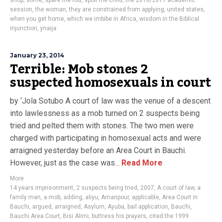
shop
,
some
,
spare the rod
,
spoil the child
,
the 2010/2011 academic
session
,
the woman
,
they are constrained from applying
,
united states
,
when you get home
,
which we imbibe in Africa
,
wisdom in the Biblical
injunction
,
ynaija
January 23, 2014
Terrible: Mob stones 2
suspected homosexuals in court
by ‘Jola Sotubo A court of law was the venue of a descent
into lawlessness as a mob turned on 2 suspects being
tried and pelted them with stones. The two men were
charged with participating in homosexual acts and were
arraigned yesterday before an Area Court in Bauchi.
However, just as the case was...
Read More
More
14 years imprisonment
,
2 suspects being tried
,
2007
,
A court of law
,
a
family man
,
a mob
,
adding
,
aliyu
,
Amanpour
,
applicable
,
Area Court in
Bauchi
,
argued
,
arraigned
,
Asylum
,
Ayuba
,
bail application
,
Bauchi
,
Bauchi Area Court
,
Bisi Alimi
,
buttress his prayers
,
cited the 1999