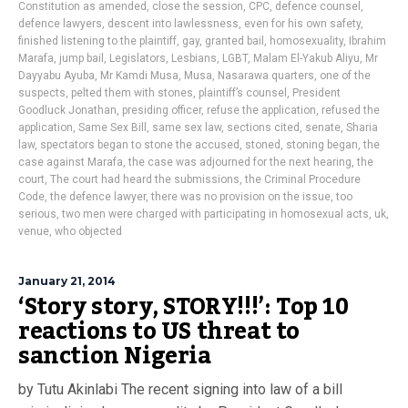
Constitution as amended
,
close the session
,
CPC
,
defence counsel
,
defence lawyers
,
descent into lawlessness
,
even for his own safety
,
finished listening to the plaintiff
,
gay
,
granted bail
,
homosexuality
,
Ibrahim
Marafa
,
jump bail
,
Legislators
,
Lesbians
,
LGBT
,
Malam El-Yakub Aliyu
,
Mr
Dayyabu Ayuba
,
Mr Kamdi Musa
,
Musa
,
Nasarawa quarters
,
one of the
suspects
,
pelted them with stones
,
plaintiff’s counsel
,
President
Goodluck Jonathan
,
presiding officer
,
refuse the application
,
refused the
application
,
Same Sex Bill
,
same sex law
,
sections cited
,
senate
,
Sharia
law
,
spectators began to stone the accused
,
stoned
,
stoning began
,
the
case against Marafa
,
the case was adjourned for the next hearing
,
the
court
,
The court had heard the submissions
,
the Criminal Procedure
Code
,
the defence lawyer
,
there was no provision on the issue
,
too
serious
,
two men were charged with participating in homosexual acts
,
uk
,
venue
,
who objected
January 21, 2014
‘Story story, STORY!!!’: Top 10
reactions to US threat to
sanction Nigeria
by Tutu Akinlabi The recent signing into law of a bill