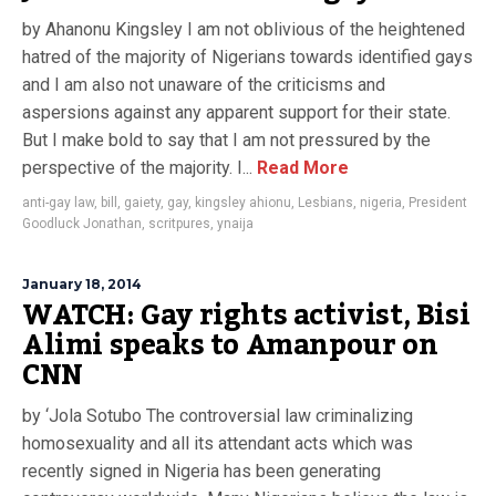
by Ahanonu Kingsley I am not oblivious of the heightened
hatred of the majority of Nigerians towards identified gays
and I am also not unaware of the criticisms and
aspersions against any apparent support for their state.
But I make bold to say that I am not pressured by the
perspective of the majority. I...
Read More
anti-gay law
,
bill
,
gaiety
,
gay
,
kingsley ahionu
,
Lesbians
,
nigeria
,
President
Goodluck Jonathan
,
scritpures
,
ynaija
January 18, 2014
WATCH: Gay rights activist, Bisi
Alimi speaks to Amanpour on
CNN
by ‘Jola Sotubo The controversial law criminalizing
homosexuality and all its attendant acts which was
recently signed in Nigeria has been generating