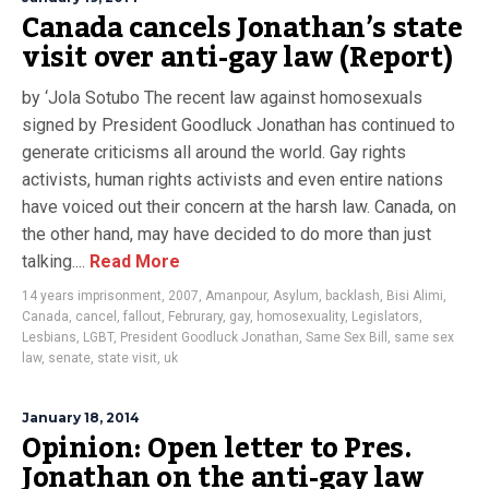
Canada cancels Jonathan’s state
visit over anti-gay law (Report)
by ‘Jola Sotubo The recent law against homosexuals
signed by President Goodluck Jonathan has continued to
generate criticisms all around the world. Gay rights
activists, human rights activists and even entire nations
have voiced out their concern at the harsh law. Canada, on
the other hand, may have decided to do more than just
talking....
Read More
14 years imprisonment
,
2007
,
Amanpour
,
Asylum
,
backlash
,
Bisi Alimi
,
Canada
,
cancel
,
fallout
,
Februrary
,
gay
,
homosexuality
,
Legislators
,
Lesbians
,
LGBT
,
President Goodluck Jonathan
,
Same Sex Bill
,
same sex
law
,
senate
,
state visit
,
uk
January 18, 2014
Opinion: Open letter to Pres.
Jonathan on the anti-gay law