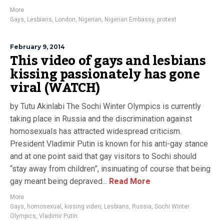
More
Gays
,
Lesbians
,
London
,
Nigerian
,
Nigerian Embassy
,
protest
February 9, 2014
This video of gays and lesbians
kissing passionately has gone
viral (WATCH)
by Tutu Akinlabi The Sochi Winter Olympics is currently
taking place in Russia and the discrimination against
homosexuals has attracted widespread criticism.
President Vladimir Putin is known for his anti-gay stance
and at one point said that gay visitors to Sochi should
“stay away from children”, insinuating of course that being
gay meant being depraved...
Read More
More
Gays
,
homosexual
,
kissing video
,
Lesbians
,
Russia
,
Sochi Winter
Olympics
,
Vladimir Putin