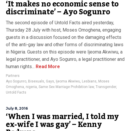
‘It makes no economic sense to
discriminate’ – Ayo Sogunro
The second episode of Untold Facts aired yesterday,
Thursday 28 July with host, Moses Omoghena, engaging
guests in a discussion focused on the damaging effects
of the anti-gay law and other forms of discriminating laws
in Nigeria. Guests on this episode were Ijeoma Akwiwu, a
legal practitioner, and Ayo Sogunro, a legal practitioner and
human rights...
Read More
Partners
Ayo Sogunro
,
Bisexuals
,
Gays
,
Ijeoma Akwiwu
,
Lesbians
,
Moses
Omoghena
,
nigeria
,
Same Sex Marriage Prohibition law
,
Transgender
,
Untold Facts
July 8, 2016
‘When I was married, I told my
ex-wife I was gay’ – Kenny