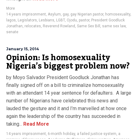
More
14 years imprisonment
,
Asylum
,
gay
,
gay Nigerian pastor
,
homosexuality
,
lagos
,
Legislators
,
Lesbians
,
LGBT
,
Ojodu
,
pastor
,
President Goodluck
Jonathan
,
relocates
,
Reverend Rowland
,
Same Sex Bill
,
same sex law
,
senate
January 15, 2014
Opinion: Is homosexuality
Nigeria’s biggest problem now?
by Moyo Salvador President Goodluck Jonathan has
finally signed off on a bill to criminalize homosexuality
with an attendant 14 year sentence for defaulters. A large
number of Nigerians have celebrated this news and
lauded the gesture and it and I’m marvelled at how once
again the leadership of the country has succeeded in
taking...
Read More
14 years imprisonment
,
6-month holiday
,
a failed justice system
,
a