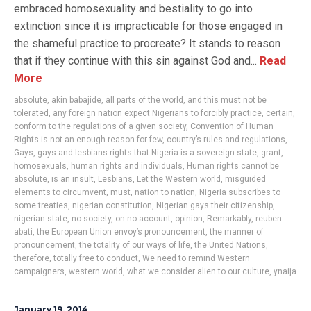
embraced homosexuality and bestiality to go into
extinction since it is impracticable for those engaged in
the shameful practice to procreate? It stands to reason
that if they continue with this sin against God and...
Read
More
absolute
,
akin babajide
,
all parts of the world
,
and this must not be
tolerated
,
any foreign nation expect Nigerians to forcibly practice
,
certain
,
conform to the regulations of a given society
,
Convention of Human
Rights is not an enough reason for few
,
country’s rules and regulations
,
Gays
,
gays and lesbians rights that Nigeria is a sovereign state
,
grant
,
homosexuals
,
human rights and individuals
,
Human rights cannot be
absolute
,
is an insult
,
Lesbians
,
Let the Western world
,
misguided
elements to circumvent
,
must
,
nation to nation
,
Nigeria subscribes to
some treaties
,
nigerian constitution
,
Nigerian gays their citizenship
,
nigerian state
,
no society
,
on no account
,
opinion
,
Remarkably
,
reuben
abati
,
the European Union envoy’s pronouncement
,
the manner of
pronouncement
,
the totality of our ways of life
,
the United Nations
,
therefore
,
totally free to conduct
,
We need to remind Western
campaigners
,
western world
,
what we consider alien to our culture
,
ynaija
January 19, 2014