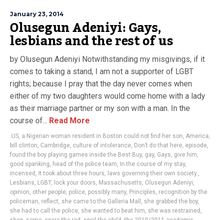
January 23, 2014
Olusegun Adeniyi: Gays,
lesbians and the rest of us
by Olusegun Adeniyi Notwithstanding my misgivings, if it
comes to taking a stand, I am not a supporter of LGBT
rights; because I pray that the day never comes when
either of my two daughters would come home with a lady
as their marriage partner or my son with a man. In the
course of...
Read More
.US
,
a Nigerian woman resident in Boston could not find her son
,
America
,
bill clinton
,
Cambridge
,
culture of intolerance
,
Don’t do that here
,
episode
,
found the boy playing games inside the Best Buy
,
gay
,
Gays
,
give him
,
good spanking
,
head of the police team
,
In the course of my stay
,
incensed
,
It took about three hours
,
laws governing their own society.
,
Lesbians
,
LGBT
,
lock your doors
,
Massachusetts
,
Olusegun Adeniyi
,
opinion
,
other people
,
police
,
possibly many
,
Principles
,
recognition by the
policeman
,
reflect
,
she came to the Galleria Mall
,
she grabbed the boy
,
she had to call the police
,
she wanted to beat him
,
she was restrained
,