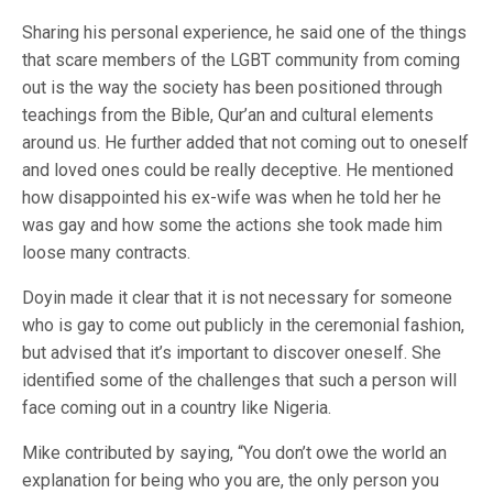
Sharing his personal experience, he said one of the things
that scare members of the LGBT community from coming
out is the way the society has been positioned through
teachings from the Bible, Qur’an and cultural elements
around us. He further added that not coming out to oneself
and loved ones could be really deceptive. He mentioned
how disappointed his ex-wife was when he told her he
was gay and how some the actions she took made him
loose many contracts.
Doyin made it clear that it is not necessary for someone
who is gay to come out publicly in the ceremonial fashion,
but advised that it’s important to discover oneself. She
identified some of the challenges that such a person will
face coming out in a country like Nigeria.
Mike contributed by saying, “You don’t owe the world an
explanation for being who you are, the only person you