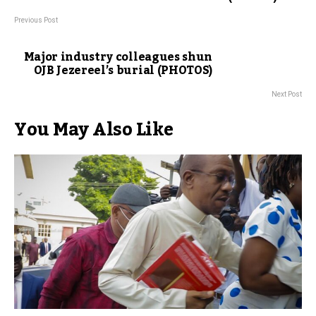
Previous Post
Major industry colleagues shun
OJB Jezereel’s burial (PHOTOS)
Next Post
You May Also Like