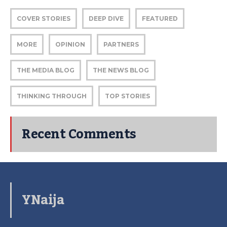
COVER STORIES
DEEP DIVE
FEATURED
MORE
OPINION
PARTNERS
THE MEDIA BLOG
THE NEWS BLOG
THINKING THROUGH
TOP STORIES
Recent Comments
YNaija