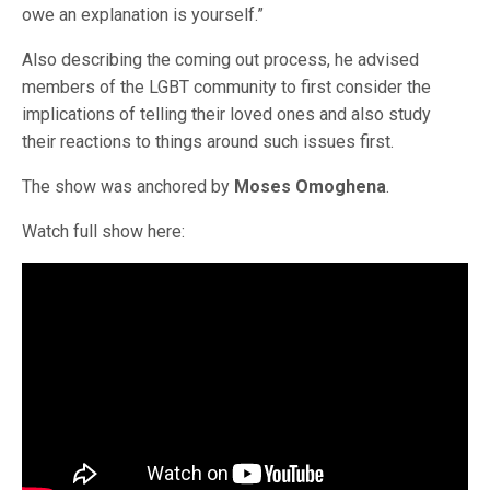
owe an explanation is yourself.”
Also describing the coming out process, he advised
members of the LGBT community to first consider the
implications of telling their loved ones and also study
their reactions to things around such issues first.
The show was anchored by
Moses Omoghena
.
Watch full show here: