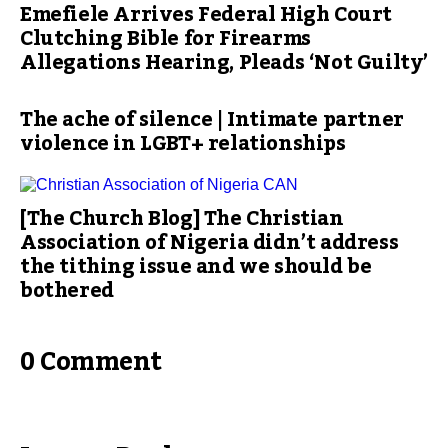
Emefiele Arrives Federal High Court
Clutching Bible for Firearms
Allegations Hearing, Pleads ‘Not Guilty’
The ache of silence | Intimate partner
violence in LGBT+ relationships
[The Church Blog] The Christian
Association of Nigeria didn’t address
the tithing issue and we should be
bothered
0 Comment