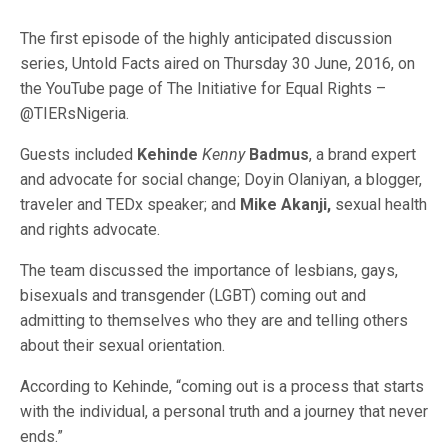
The first episode of the highly anticipated discussion
series, Untold Facts aired on Thursday 30 June, 2016, on
the YouTube page of The Initiative for Equal Rights –
@TIERsNigeria.
Guests included
Kehinde
Kenny
Badmus
, a brand expert
and advocate for social change; Doyin Olaniyan, a blogger,
traveler and TEDx speaker; and
Mike Akanji,
sexual health
and rights advocate.
The team discussed the importance of lesbians, gays,
bisexuals and transgender (LGBT) coming out and
admitting to themselves who they are and telling others
about their sexual orientation.
According to Kehinde, “coming out is a process that starts
with the individual, a personal truth and a journey that never
ends.”