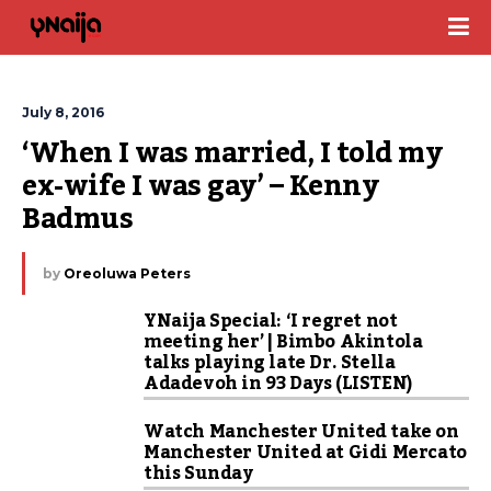
July 8, 2016
‘When I was married, I told my 
ex-wife I was gay’ – Kenny 
Badmus
by
Oreoluwa Peters
YNaija Special: ‘I regret not
meeting her’ | Bimbo Akintola
talks playing late Dr. Stella
Adadevoh in 93 Days (LISTEN)
Watch Manchester United take on
Manchester United at Gidi Mercato
this Sunday