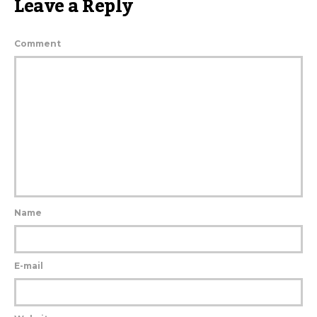
Leave a Reply
Comment
Name
E-mail