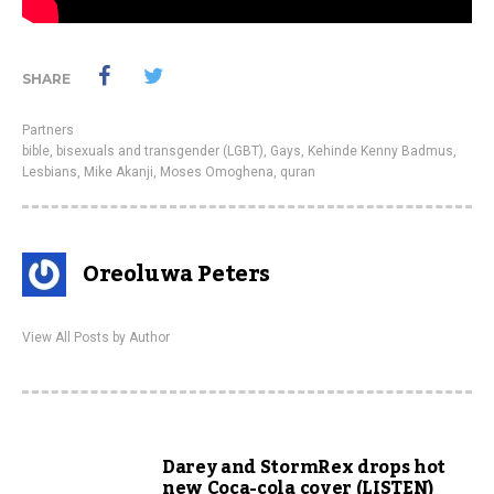
SHARE
Partners
bible
,
bisexuals and transgender (LGBT)
,
Gays
,
Kehinde Kenny Badmus
,
Lesbians
,
Mike Akanji
,
Moses Omoghena
,
quran
Oreoluwa Peters
View All Posts by Author
Darey and StormRex drops hot
new Coca-cola cover (LISTEN)