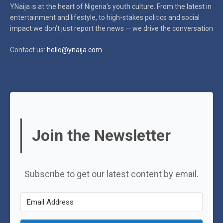
YNaija is at the heart of Nigeria’s youth culture. From the latest in
entertainment and lifestyle, to high-stakes politics and social
impact
we don’t just report the news — we drive the conversation
Contact us:
hello@ynaija.com
Join the Newsletter
Subscribe to get our latest content by email.