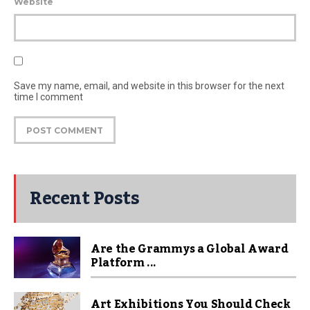
Website
Save my name, email, and website in this browser for the next
time I comment
Recent Posts
Are the Grammys a Global Award
Platform ...
Art Exhibitions You Should Check