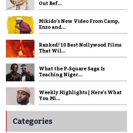
Out Bef...
Mikido’s New Video From Camp,
Enzo and...
Ranked! 10 Best Nollywood Films
That Wil...
What the P-Square Saga Is
Teaching Niger...
Weekly Highlights | Here’s What
You Mi...
Categories