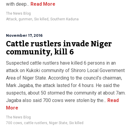
with deep...
Read More
The News Blog
Attack
,
gunmen
,
Six killed
,
Southern Kaduna
November 17, 2016
Cattle rustlers invade Niger
community, kill 6
Suspected cattle rustlers have killed 6 persons in an
attack on Kukoki community of Shiroro Local Government
Area of Niger State. According to the council’s chairman,
Mark Jagaba, the attack lasted for 4 hours. He said the
suspects, about 50 stormed the community at about 7am.
Jagaba also said 700 cows were stolen by the...
Read
More
The News Blog
700 cows
,
cattle rustlers
,
Niger State
,
Six killed