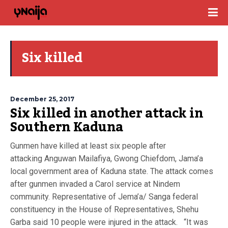
Six killed
December 25, 2017
Six killed in another attack in
Southern Kaduna
Gunmen have killed at least six people after
attacking Anguwan Mailafiya, Gwong Chiefdom, Jama’a
local government area of Kaduna state. The attack comes
after gunmen invaded a Carol service at Nindem
community. Representative of Jema’a/ Sanga federal
constituency in the House of Representatives, Shehu
Garba said 10 people were injured in the attack. “It was