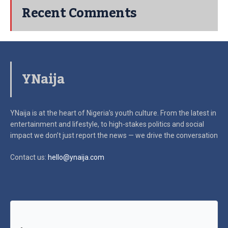
Recent Comments
YNaija
YNaija is at the heart of Nigeria’s youth culture. From the latest in
entertainment and lifestyle, to high-stakes politics and social
impact
we don’t just report the news — we drive the conversation
Contact us:
hello@ynaija.com