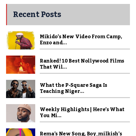
Recent Posts
Mikido’s New Video From Camp,
Enzo and...
Ranked! 10 Best Nollywood Films
That Wil...
What the P-Square Saga Is
Teaching Niger...
Weekly Highlights | Here’s What
You Mi...
Rema’s New Song, Boy_milkish’s