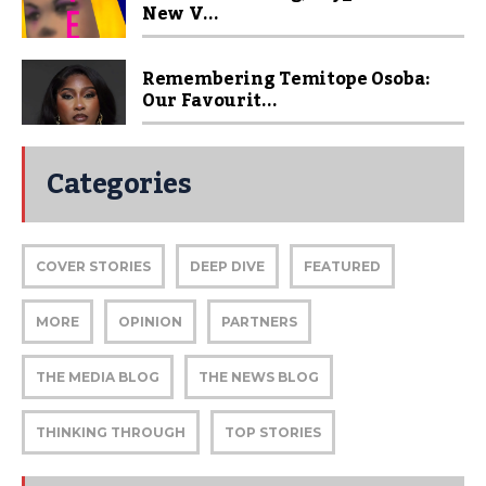
New V...
Remembering Temitope Osoba:
Our Favourit...
Categories
COVER STORIES
DEEP DIVE
FEATURED
MORE
OPINION
PARTNERS
THE MEDIA BLOG
THE NEWS BLOG
THINKING THROUGH
TOP STORIES