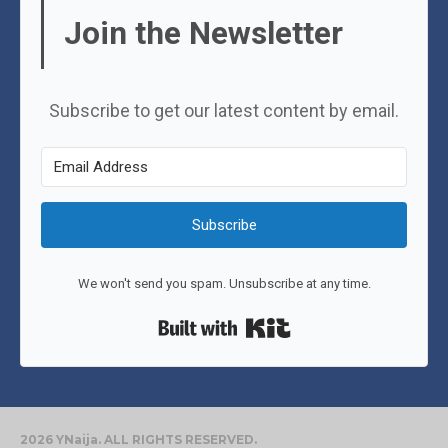
Join the Newsletter
Subscribe to get our latest content by email.
Subscribe
We won't send you spam. Unsubscribe at any time.
Built with Kit
2026 YNaija. ALL RIGHTS RESERVED.