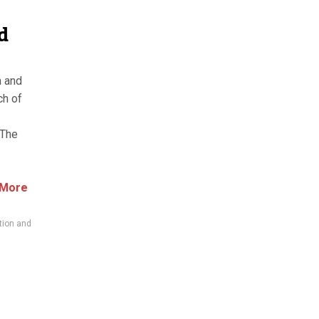
d
n and
ch of
 The
 More
tion and