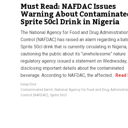
Must Read: NAFDAC Issues
Warning About Contaminate
Sprite 50cl Drink in Nigeria
The National Agency for Food and Drug Administratio
Control (NAFDAC) has raised an alarm regarding a bat
Sprite 50cl drink that is currently circulating in Nigeria,
cautioning the public about its “unwholesome” nature.
regulatory agency issued a statement on Wednesday,
disclosing important details about the contaminated
beverage. According to NAFDAC, the affected...
Read
Deep Dive
Contaminated batch
,
National Agency for Food and Drug Administra
Control (NAFDAC)
,
Sprite 50cl