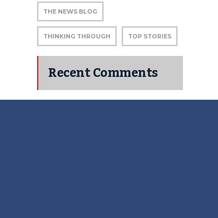
THE NEWS BLOG
THINKING THROUGH
TOP STORIES
Recent Comments