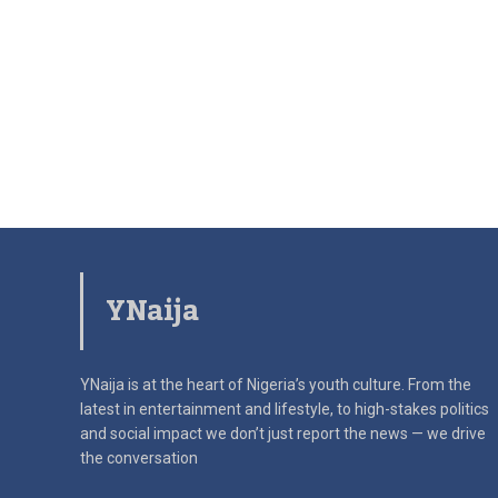
YNaija
YNaija is at the heart of Nigeria’s youth culture. From the
latest in
entertainment and lifestyle, to high-stakes politics
and social impact
we don’t just report the news — we drive
the conversation