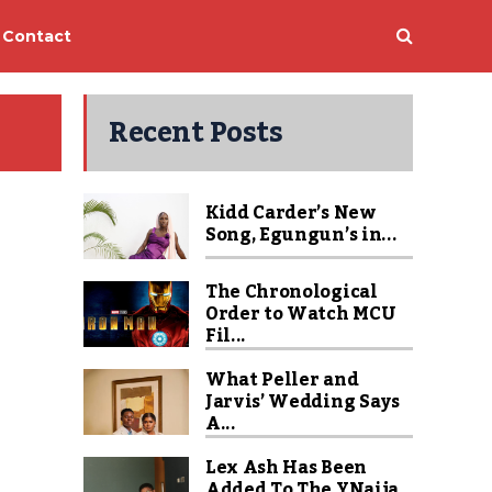
Contact
Recent Posts
Kidd Carder’s New
Song, Egungun’s in...
The Chronological
Order to Watch MCU
Fil...
What Peller and
Jarvis’ Wedding Says
A...
Lex Ash Has Been
Added To The YNaija