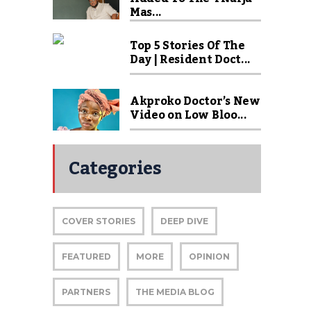
Mas...
Top 5 Stories Of The
Day | Resident Doct...
Akproko Doctor’s New
Video on Low Bloo...
Categories
COVER STORIES
DEEP DIVE
FEATURED
MORE
OPINION
PARTNERS
THE MEDIA BLOG