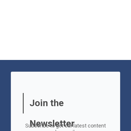
Join the
Newsletter
Subscribe to get our latest content