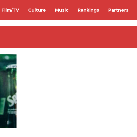
Film/TV
Culture
Music
Rankings
Partners