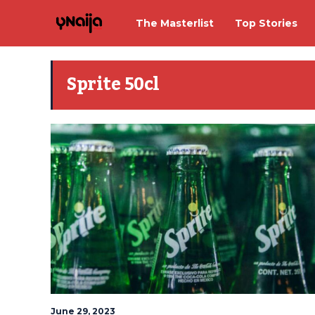
The Masterlist
Top Stories
Sprite 50cl
June 29, 2023