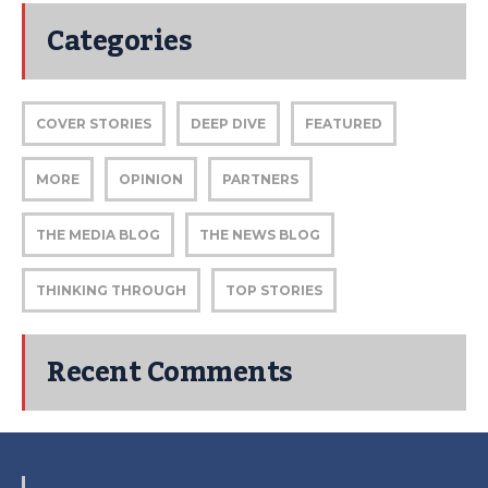
Categories
COVER STORIES
DEEP DIVE
FEATURED
MORE
OPINION
PARTNERS
THE MEDIA BLOG
THE NEWS BLOG
THINKING THROUGH
TOP STORIES
Recent Comments