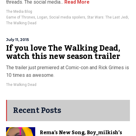
threads. The social media...
Read More
The Media Blog
Game of Thrones
,
Logan
,
Social media spoilers
,
Star Wars: The Last Jedi
,
The Walking Dead
July 11, 2015
If you love The Walking Dead,
watch this new season trailer
The trailer just premiered at Comic-con and Rick Grimes is
10 times as awesome.
The Walking Dead
Recent Posts
Rema’s New Song, Boy_milkish’s