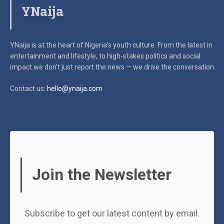
YNaija
YNaija is at the heart of Nigeria’s youth culture. From the latest in
entertainment and lifestyle, to high-stakes politics and social
impact
we don’t just report the news — we drive the conversation
Contact us:
hello@ynaija.com
Join the Newsletter
Subscribe to get our latest content by email.