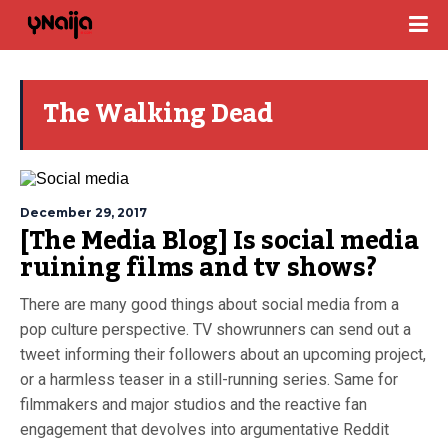
The Walking Dead
December 29, 2017
[The Media Blog] Is social media
ruining films and tv shows?
There are many good things about social media from a
pop culture perspective. TV showrunners can send out a
tweet informing their followers about an upcoming project,
or a harmless teaser in a still-running series. Same for
filmmakers and major studios and the reactive fan
engagement that devolves into argumentative Reddit