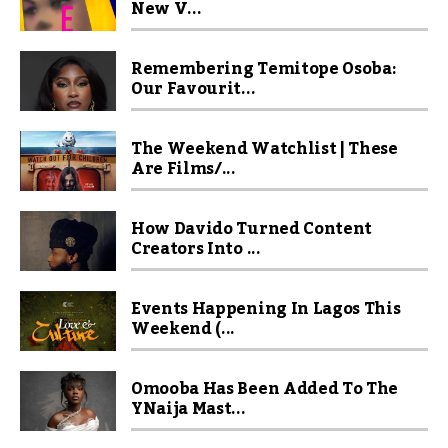
New V...
Remembering Temitope Osoba:
Our Favourit...
The Weekend Watchlist | These
Are Films/...
How Davido Turned Content
Creators Into ...
Events Happening In Lagos This
Weekend (...
Omooba Has Been Added To The
YNaija Mast...