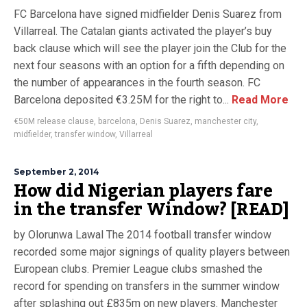
FC Barcelona have signed midfielder Denis Suarez from
Villarreal. The Catalan giants activated the player’s buy
back clause which will see the player join the Club for the
next four seasons with an option for a fifth depending on
the number of appearances in the fourth season. FC
Barcelona deposited €3.25M for the right to...
Read More
€50M release clause
,
barcelona
,
Denis Suarez
,
manchester city
,
midfielder
,
transfer window
,
Villarreal
September 2, 2014
How did Nigerian players fare
in the transfer Window? [READ]
by Olorunwa Lawal The 2014 football transfer window
recorded some major signings of quality players between
European clubs. Premier League clubs smashed the
record for spending on transfers in the summer window
after splashing out £835m on new players. Manchester