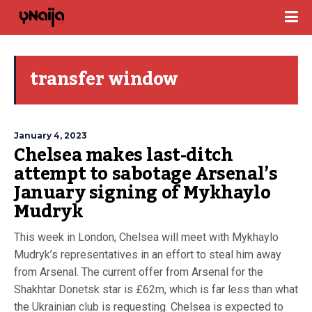
transfer window
January 4, 2023
Chelsea makes last-ditch
attempt to sabotage Arsenal’s
January signing of Mykhaylo
Mudryk
This week in London, Chelsea will meet with Mykhaylo
Mudryk’s representatives in an effort to steal him away
from Arsenal. The current offer from Arsenal for the
Shakhtar Donetsk star is £62m, which is far less than what
the Ukrainian club is requesting. Chelsea is expected to