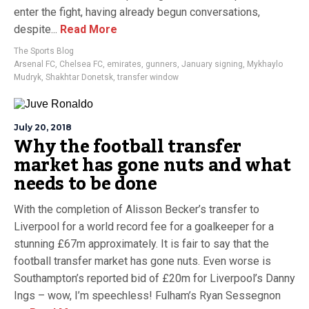
enter the fight, having already begun conversations,
despite...
Read More
The Sports Blog
Arsenal FC
,
Chelsea FC
,
emirates
,
gunners
,
January signing
,
Mykhaylo
Mudryk
,
Shakhtar Donetsk
,
transfer window
July 20, 2018
Why the football transfer
market has gone nuts and what
needs to be done
With the completion of Alisson Becker’s transfer to
Liverpool for a world record fee for a goalkeeper for a
stunning £67m approximately. It is fair to say that the
football transfer market has gone nuts. Even worse is
Southampton’s reported bid of £20m for Liverpool’s Danny
Ings – wow, I’m speechless! Fulham’s Ryan Sessegnon