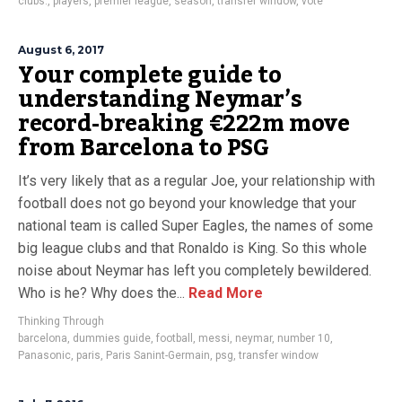
clubs.
,
players
,
premier league
,
season
,
transfer window
,
vote
August 6, 2017
Your complete guide to
understanding Neymar’s
record-breaking €222m move
from Barcelona to PSG
It’s very likely that as a regular Joe, your relationship with
football does not go beyond your knowledge that your
national team is called Super Eagles, the names of some
big league clubs and that Ronaldo is King. So this whole
noise about Neymar has left you completely bewildered.
Who is he? Why does the...
Read More
Thinking Through
barcelona
,
dummies guide
,
football
,
messi
,
neymar
,
number 10
,
Panasonic
,
paris
,
Paris Sanint-Germain
,
psg
,
transfer window