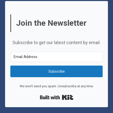
Join the Newsletter
Subscribe to get our latest content by email.
Subscribe
We won't send you spam. Unsubscribe at any time.
Built with Kit