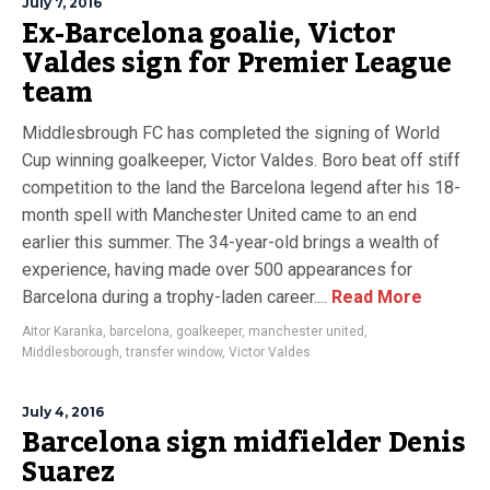
July 7, 2016
Ex-Barcelona goalie, Victor
Valdes sign for Premier League
team
Middlesbrough FC has completed the signing of World
Cup winning goalkeeper, Victor Valdes. Boro beat off stiff
competition to the land the Barcelona legend after his 18-
month spell with Manchester United came to an end
earlier this summer. The 34-year-old brings a wealth of
experience, having made over 500 appearances for
Barcelona during a trophy-laden career....
Read More
Aitor Karanka
,
barcelona
,
goalkeeper
,
manchester united
,
Middlesborough
,
transfer window
,
Victor Valdes
July 4, 2016
Barcelona sign midfielder Denis
Suarez