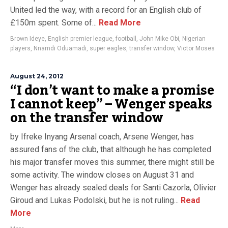
United led the way, with a record for an English club of
£150m spent. Some of...
Read More
Brown Ideye
,
English premier league
,
football
,
John Mike Obi
,
Nigerian
players
,
Nnamdi Oduamadi
,
super eagles
,
transfer window
,
Victor Moses
August 24, 2012
“I don’t want to make a promise
I cannot keep” – Wenger speaks
on the transfer window
by Ifreke Inyang Arsenal coach, Arsene Wenger, has
assured fans of the club, that although he has completed
his major transfer moves this summer, there might still be
some activity. The window closes on August 31 and
Wenger has already sealed deals for Santi Cazorla, Olivier
Giroud and Lukas Podolski, but he is not ruling...
Read
More