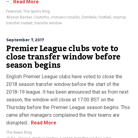
–...
Read More
Featured
,
The Sports Blog
Alisson Becker
,
Coutinho
,
cristiano ronaldo
,
Dembele
,
football
,
neymar
,
transfer market
,
transfer window
September 7, 2017
Premier League clubs vote to
close transfer window before
season begins
English Premier League clubs have voted to close the
2018 season transfer window before the start of the
2018-19 league. It has been announced that as from next
season, the window will close at 17:00 BST on the
Thursday before the Premier League season begins. This
came after managers complained the their teams are
disrupted...
Read More
The News Blog