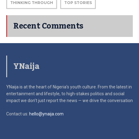
THINKING THROUGH
TOP STORIES
Recent Comments
YNaija
YNaija is at the heart of Nigeria’s youth culture. From the latest in
entertainment and lifestyle, to high-stakes politics and social
impact
we don’t just report the news — we drive the conversation
Contact us:
hello@ynaija.com