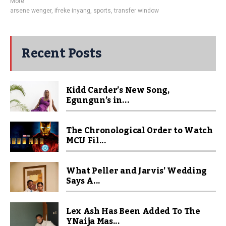
More
arsene wenger
,
ifreke inyang
,
sports
,
transfer window
Recent Posts
Kidd Carder’s New Song,
Egungun’s in...
The Chronological Order to Watch
MCU Fil...
What Peller and Jarvis’ Wedding
Says A...
Lex Ash Has Been Added To The
YNaija Mas...