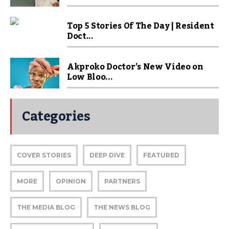
Top 5 Stories Of The Day | Resident
Doct...
Akproko Doctor’s New Video on
Low Bloo...
Categories
COVER STORIES
DEEP DIVE
FEATURED
MORE
OPINION
PARTNERS
THE MEDIA BLOG
THE NEWS BLOG