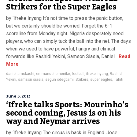
Strikers for the Super Eagles
by ‘Ifreke Inyang It’s not time to press the panic button,
but we certainly should be worried. Forget the 6-1
scoreline from Monday night. Nigeria desperately need
players, who can simply tuck the ball into the net. The days
when we used to have powerful, hungry and clinical
forwards like Rashidi Yekini, Samson Siasia, Daniel...
Read
More
daniel amokachi
,
emmanuel emenike
,
football
,
ifreke inyang
,
Rashidi
Yekini
,
samson siasia
,
segun odegbami
,
Strikers
,
super eagles
,
Tahiti
June 5, 2013
‘Ifreke talks Sports: Mourinho’s
second coming, Jesus is on his
way and Neymar arrives
by ‘Ifreke Inyang The circus is back in England. Jose