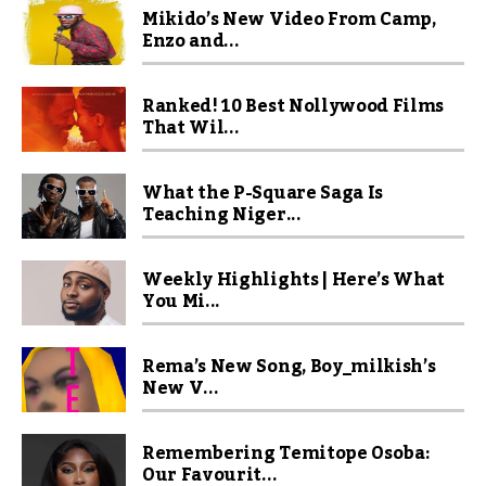
Mikido’s New Video From Camp,
Enzo and...
Ranked! 10 Best Nollywood Films
That Wil...
What the P-Square Saga Is
Teaching Niger...
Weekly Highlights | Here’s What
You Mi...
Rema’s New Song, Boy_milkish’s
New V...
Remembering Temitope Osoba:
Our Favourit...