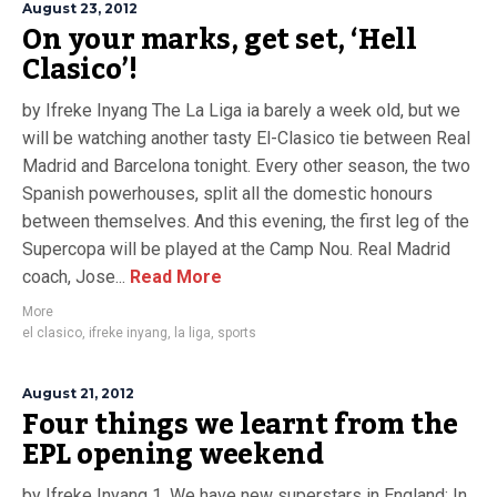
August 23, 2012
On your marks, get set, ‘Hell
Clasico’!
by Ifreke Inyang The La Liga ia barely a week old, but we
will be watching another tasty El-Clasico tie between Real
Madrid and Barcelona tonight. Every other season, the two
Spanish powerhouses, split all the domestic honours
between themselves. And this evening, the first leg of the
Supercopa will be played at the Camp Nou. Real Madrid
coach, Jose...
Read More
More
el clasico
,
ifreke inyang
,
la liga
,
sports
August 21, 2012
Four things we learnt from the
EPL opening weekend
by Ifreke Inyang 1. We have new superstars in England: In