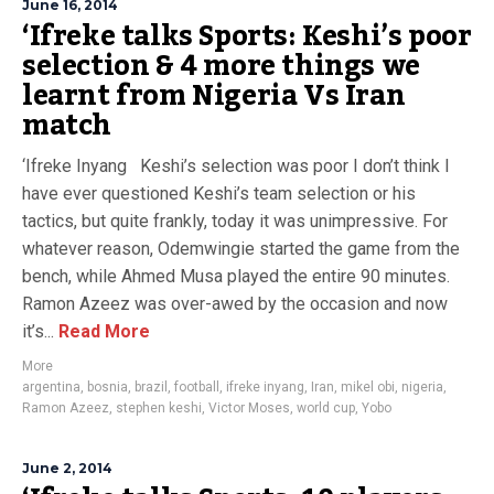
June 16, 2014
‘Ifreke talks Sports: Keshi’s poor
selection & 4 more things we
learnt from Nigeria Vs Iran
match
‘Ifreke Inyang Keshi’s selection was poor I don’t think I
have ever questioned Keshi’s team selection or his
tactics, but quite frankly, today it was unimpressive. For
whatever reason, Odemwingie started the game from the
bench, while Ahmed Musa played the entire 90 minutes.
Ramon Azeez was over-awed by the occasion and now
it’s...
Read More
More
argentina
,
bosnia
,
brazil
,
football
,
ifreke inyang
,
Iran
,
mikel obi
,
nigeria
,
Ramon Azeez
,
stephen keshi
,
Victor Moses
,
world cup
,
Yobo
June 2, 2014