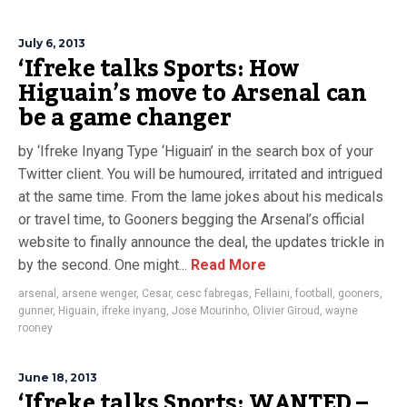
July 6, 2013
‘Ifreke talks Sports: How
Higuain’s move to Arsenal can
be a game changer
by ‘Ifreke Inyang Type ‘Higuain’ in the search box of your
Twitter client. You will be humoured, irritated and intrigued
at the same time. From the lame jokes about his medicals
or travel time, to Gooners begging the Arsenal’s official
website to finally announce the deal, the updates trickle in
by the second. One might...
Read More
arsenal
,
arsene wenger
,
Cesar
,
cesc fabregas
,
Fellaini
,
football
,
gooners
,
gunner
,
Higuain
,
ifreke inyang
,
Jose Mourinho
,
Olivier Giroud
,
wayne
rooney
June 18, 2013
‘Ifreke talks Sports: WANTED –