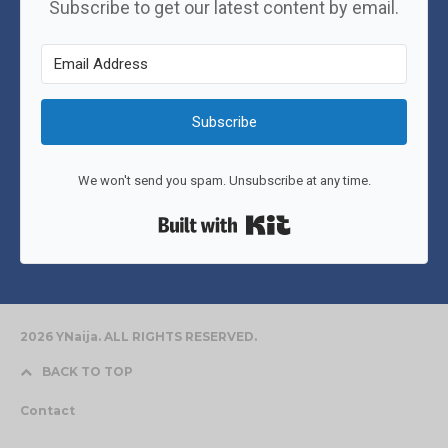
Subscribe to get our latest content by email.
Subscribe
We won't send you spam. Unsubscribe at any time.
Built with Kit
2026 YNaija. ALL RIGHTS RESERVED.
BACK TO TOP
Contact