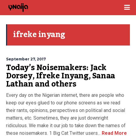
ifreke inyang
September 27, 2017
Today’s Noisemakers: Jack
Dorsey, Ifreke Inyang, Sanaa
Lathan and others
Every day on the Nigerian internet, there are people who
keep our eyes glued to our phone screens as we read
their rants, opinions, perspectives on political and social
matters, etc. Sometimes, they are just downright
ridiculous. We make it our job to take down the names of
these noisemakers. 1 Big Cat Twitter users...
Read More