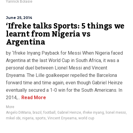
Yannick Bolasie
June 25, 2014
‘Ifreke talks Sports: 5 things we
learnt from Nigeria vs
Argentina
by ‘Ifreke Inyang Payback for Messi When Nigeria faced
Argentina at the last World Cup in South Africa, it was a
personal duel between Lionel Messi and Vincent
Enyeama. The Lille goalkeeper repelled the Barcelona
forward time and time again, even though Gabriel Heinze
eventually secured a 1-0 win for the South Americans. In
2014,...
Read More
More
Angelo DiMaria
,
brazil
,
football
,
Gabriel Heinze
,
ifreke inyang
,
lionel messi
,
mikel obi
,
nigeria
,
sports
,
Vincent Enyeama
,
world cup