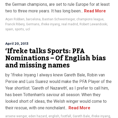
the German champions, are set to rule Europe for at least
two to three more years. It has long been...
Read More
Arjen Robben
,
barcelona
,
Bastian Schweinteiger
,
champions league
,
Franck Ribery
,
Germans
,
ifreke inyang
,
real madrid
,
Robert Lewandoski
,
spain
,
sports
,
ucl
April 20, 2013
‘Ifreke talks Sports: PFA
Nominations – Of English bias
and missing names
by ‘Ifreke Inyang I always knew Gareth Bale, Robin van
Persie and Luis Suarez would make the PFA Player of the
Year shortlist. ‘Gareth of Nazareth’, as I prefer to call him,
has been Tottenham’s saviour all season. When they
looked short of ideas, the Welsh winger would come to
their rescue, with one nonchalant...
Read More
arsene wenger
,
eden hazard
,
english
,
footfall
,
Gareth Bale
,
ifreke inyang
,