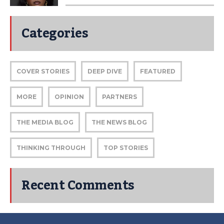
Categories
COVER STORIES
DEEP DIVE
FEATURED
MORE
OPINION
PARTNERS
THE MEDIA BLOG
THE NEWS BLOG
THINKING THROUGH
TOP STORIES
Recent Comments