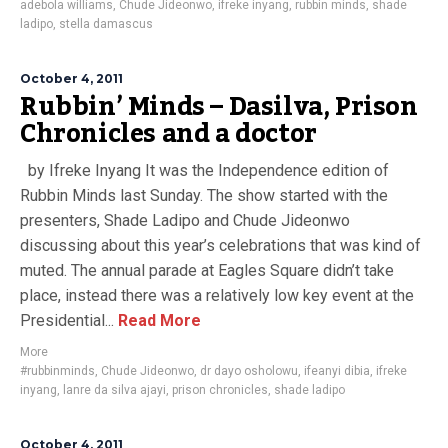
adebola williams
,
Chude Jideonwo
,
ifreke inyang
,
rubbin minds
,
shade
ladipo
,
stella damascus
October 4, 2011
Rubbin’ Minds – Dasilva, Prison
Chronicles and a doctor
by Ifreke Inyang It was the Independence edition of
Rubbin Minds last Sunday. The show started with the
presenters, Shade Ladipo and Chude Jideonwo
discussing about this year’s celebrations that was kind of
muted. The annual parade at Eagles Square didn’t take
place, instead there was a relatively low key event at the
Presidential...
Read More
More
#rubbinminds
,
Chude Jideonwo
,
dr dayo osholowu
,
ifeanyi dibia
,
ifreke
inyang
,
lanre da silva ajayi
,
prison chronicles
,
shade ladipo
October 4, 2011