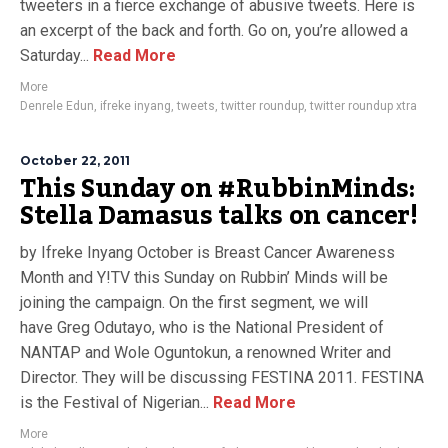
tweeters in a fierce exchange of abusive tweets. Here is
an excerpt of the back and forth. Go on, you’re allowed a
Saturday...
Read More
More
Denrele Edun
,
ifreke inyang
,
tweets
,
twitter roundup
,
twitter roundup xtra
October 22, 2011
This Sunday on #RubbinMinds:
Stella Damasus talks on cancer!
by Ifreke Inyang October is Breast Cancer Awareness
Month and Y!TV this Sunday on Rubbin’ Minds will be
joining the campaign. On the first segment, we will
have Greg Odutayo, who is the National President of
NANTAP and Wole Oguntokun, a renowned Writer and
Director. They will be discussing FESTINA 2011. FESTINA
is the Festival of Nigerian...
Read More
More