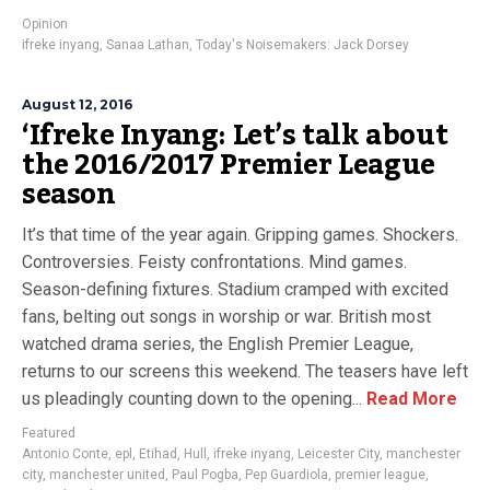
Opinion
ifreke inyang
,
Sanaa Lathan
,
Today's Noisemakers: Jack Dorsey
August 12, 2016
‘Ifreke Inyang: Let’s talk about
the 2016/2017 Premier League
season
It’s that time of the year again. Gripping games. Shockers.
Controversies. Feisty confrontations. Mind games.
Season-defining fixtures. Stadium cramped with excited
fans, belting out songs in worship or war. British most
watched drama series, the English Premier League,
returns to our screens this weekend. The teasers have left
us pleadingly counting down to the opening...
Read More
Featured
Antonio Conte
,
epl
,
Etihad
,
Hull
,
ifreke inyang
,
Leicester City
,
manchester
city
,
manchester united
,
Paul Pogba
,
Pep Guardiola
,
premier league
,