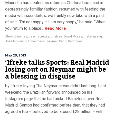
Mourinho has sealed his return as Chelsea boss and in
depressingly familiar fashion, resumed with feeding the
media with soundbites, we frankly now take with a pinch
of salt. “I’m not happy – I am very happy,” he said. “When
you return to a place...
Read More
Alexis Sanchez
,
cesc fabregas
,
chelsea
,
David Moyes
,
ifreke inyang
,
Jose Mourinho
,
lionel messi
,
neymar
,
Pedro Rodriguez
May 29, 2013
‘Ifreke talks Sports: Real Madrid
losing out on Neymar might be
a blessing in disguise
by ‘Ifreke Inyang The Neymar circus didn’t last long. Last
weekend, the Brazilian forward announced on his
Instagram page that he had picked Barcelona over Real
Madrid. Santos had confirmed before then, that they had
agreed a fee – believed to be around €28million – with