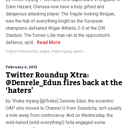
Eden Hazard, Chelsea now have a truly gifted and
dangerous attacking player. The fragile looking Belgian,
was the hub of everything bright as the European
champions defeated Wigan Athletic 2-0 at the DW
Stadium. The former Lille man ran at the opposition’s
defence, split...
Read More
English Premiership League
,
ifreke inyang
,
sports
February 4, 2012
Twitter Roundup Xtra:
@Denrele_Edun fires back at the
‘haters’
by ‘Ifreke Inyang [@Ifreke] Denrele Edun, the eccentric
OAP who moved to Channel O from Soundcity, isn’t usually
a mile away from controversy. And on Wednesday, the
wild-haired (wild-everything!) fella engaged some