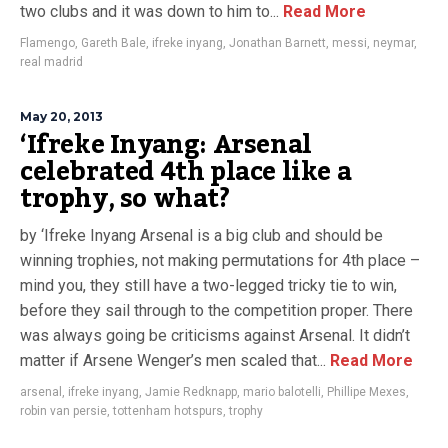
two clubs and it was down to him to...
Read More
Flamengo
,
Gareth Bale
,
ifreke inyang
,
Jonathan Barnett
,
messi
,
neymar
,
real madrid
May 20, 2013
‘Ifreke Inyang: Arsenal
celebrated 4th place like a
trophy, so what?
by ‘Ifreke Inyang Arsenal is a big club and should be
winning trophies, not making permutations for 4th place –
mind you, they still have a two-legged tricky tie to win,
before they sail through to the competition proper. There
was always going be criticisms against Arsenal. It didn’t
matter if Arsene Wenger’s men scaled that...
Read More
arsenal
,
ifreke inyang
,
Jamie Redknapp
,
mario balotelli
,
Phillipe Mexes
,
robin van persie
,
tottenham hotspurs
,
trophy