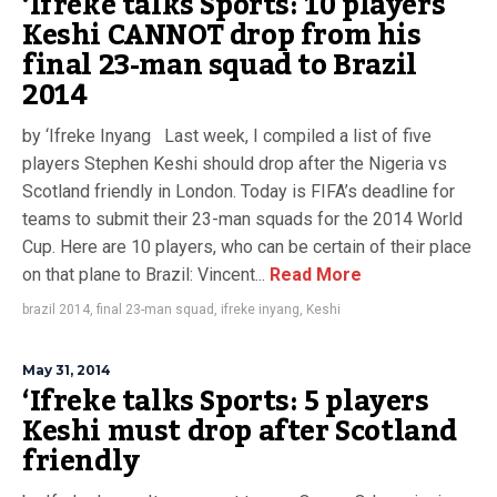
‘Ifreke talks Sports: 10 players
Keshi CANNOT drop from his
final 23-man squad to Brazil
2014
by ‘Ifreke Inyang Last week, I compiled a list of five
players Stephen Keshi should drop after the Nigeria vs
Scotland friendly in London. Today is FIFA’s deadline for
teams to submit their 23-man squads for the 2014 World
Cup. Here are 10 players, who can be certain of their place
on that plane to Brazil: Vincent...
Read More
brazil 2014
,
final 23-man squad
,
ifreke inyang
,
Keshi
May 31, 2014
‘Ifreke talks Sports: 5 players
Keshi must drop after Scotland
friendly