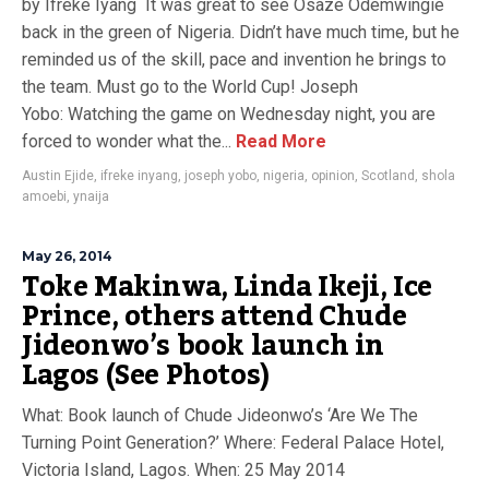
by Ifreke Iyang It was great to see Osaze Odemwingie
back in the green of Nigeria. Didn’t have much time, but he
reminded us of the skill, pace and invention he brings to
the team. Must go to the World Cup! Joseph
Yobo: Watching the game on Wednesday night, you are
forced to wonder what the...
Read More
Austin Ejide
,
ifreke inyang
,
joseph yobo
,
nigeria
,
opinion
,
Scotland
,
shola
amoebi
,
ynaija
May 26, 2014
Toke Makinwa, Linda Ikeji, Ice
Prince, others attend Chude
Jideonwo’s book launch in
Lagos (See Photos)
What: Book launch of Chude Jideonwo’s ‘Are We The
Turning Point Generation?’ Where: Federal Palace Hotel,
Victoria Island, Lagos. When: 25 May 2014