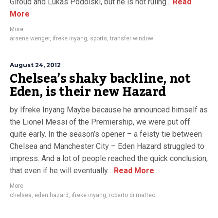
Giroud and Lukas Podolski, but he is not ruling...
Read
More
More
arsene wenger
,
ifreke inyang
,
sports
,
transfer window
August 24, 2012
Chelsea’s shaky backline, not
Eden, is their new Hazard
by Ifreke Inyang Maybe because he announced himself as
the Lionel Messi of the Premiership, we were put off
quite early. In the season’s opener – a feisty tie between
Chelsea and Manchester City – Eden Hazard struggled to
impress. And a lot of people reached the quick conclusion,
that even if he will eventually...
Read More
More
chelsea
,
eden hazard
,
ifreke inyang
,
roberto di matteo