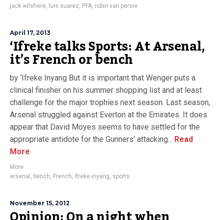
jack wilshere
,
luis suarez
,
PFA
,
robin van persie
April 17, 2013
‘Ifreke talks Sports: At Arsenal,
it’s French or bench
by ‘Ifreke Inyang But it is important that Wenger puts a
clinical finisher on his summer shopping list and at least
challenge for the major trophies next season. Last season,
Arsenal struggled against Everton at the Emirates. It does
appear that David Moyes seems to have settled for the
appropriate antidote for the Gunners’ attacking...
Read
More
More
arsenal
,
bench
,
French
,
ifreke inyang
,
sports
November 15, 2012
Opinion: On a night when