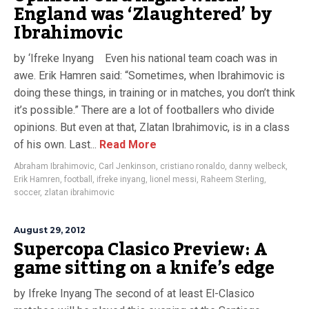
England was ‘Zlaughtered’ by
Ibrahimovic
by ‘Ifreke Inyang Even his national team coach was in
awe. Erik Hamren said: “Sometimes, when Ibrahimovic is
doing these things, in training or in matches, you don’t think
it’s possible.” There are a lot of footballers who divide
opinions. But even at that, Zlatan Ibrahimovic, is in a class
of his own. Last...
Read More
Abraham Ibrahimovic
,
Carl Jenkinson
,
cristiano ronaldo
,
danny welbeck
,
Erik Hamren
,
football
,
ifreke inyang
,
lionel messi
,
Raheem Sterling
,
soccer
,
zlatan ibrahimovic
August 29, 2012
Supercopa Clasico Preview: A
game sitting on a knife’s edge
by Ifreke Inyang The second of at least El-Clasico