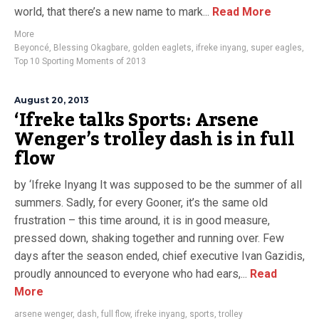
world, that there’s a new name to mark...
Read More
More
Beyoncé
,
Blessing Okagbare
,
golden eaglets
,
ifreke inyang
,
super eagles
,
Top 10 Sporting Moments of 2013
August 20, 2013
‘Ifreke talks Sports: Arsene
Wenger’s trolley dash is in full
flow
by ‘Ifreke Inyang It was supposed to be the summer of all
summers. Sadly, for every Gooner, it’s the same old
frustration – this time around, it is in good measure,
pressed down, shaking together and running over. Few
days after the season ended, chief executive Ivan Gazidis,
proudly announced to everyone who had ears,...
Read
More
arsene wenger
,
dash
,
full flow
,
ifreke inyang
,
sports
,
trolley