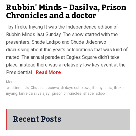
Rubbin' Minds – Dasilva, Prison
Chronicles and a doctor
by Ifreke Inyang It was the Independence edition of
Rubbin Minds last Sunday. The show started with the
presenters, Shade Ladipo and Chude Jideonwo
discussing about this year’s celebrations that was kind of
muted. The annual parade at Eagles Square didn’t take
place, instead there was a relatively low key event at the
Presidential...
Read More
More
#rubbinminds
,
Chude Jideonwo
,
dr dayo osholowu
,
ifeanyi dibia
,
ifreke
inyang
,
lanre da silva ajayi
,
prison chronicles
,
shade ladipo
Recent Posts