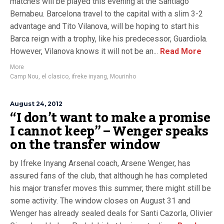
matches will be played this evening at the Santiago
Bernabeu. Barcelona travel to the capital with a slim 3-2
advantage and Tito Vilanova, will be hoping to start his
Barca reign with a trophy, like his predecessor, Guardiola.
However, Vilanova knows it will not be an...
Read More
More
Camp Nou
,
el clasico
,
ifreke inyang
,
Mourinho
August 24, 2012
“I don’t want to make a promise
I cannot keep” – Wenger speaks
on the transfer window
by Ifreke Inyang Arsenal coach, Arsene Wenger, has
assured fans of the club, that although he has completed
his major transfer moves this summer, there might still be
some activity. The window closes on August 31 and
Wenger has already sealed deals for Santi Cazorla, Olivier