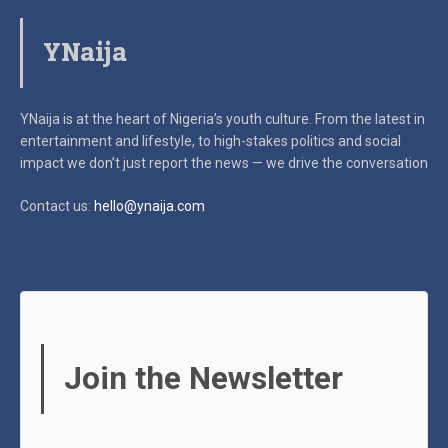
YNaija
YNaija is at the heart of Nigeria’s youth culture. From the latest in
entertainment and lifestyle, to high-stakes politics and social
impact
we don’t just report the news — we drive the conversation
Contact us:
hello@ynaija.com
Join the Newsletter