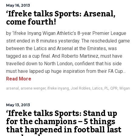
May 16, 2013
‘Ifreke talks Sports: Arsenal,
come fourth!
by ‘Ifreke Inyang Wigan Athletic’s 8-year Premier League
stint ended in 8 minutes yesterday. The rescheduled game
between the Latics and Arsenal at the Emirates, was
tagged as a cup final. And Roberto Martinez, must have
travelled down to North London, confident that his side
must have lapped up huge inspiration from their FA Cup...
Read More
arsenal
,
arsene wenger
,
ifreke inyang
,
Joel Robles
,
Latics
,
PL
,
QPR
,
Wigan
May 13, 2013
‘Ifreke talks Sports: Stand up
for the champions – 5 things
that happened in football last