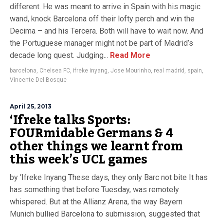
different. He was meant to arrive in Spain with his magic
wand, knock Barcelona off their lofty perch and win the
Decima – and his Tercera. Both will have to wait now. And
the Portuguese manager might not be part of Madrid’s
decade long quest. Judging...
Read More
barcelona
,
Chelsea FC
,
ifreke inyang
,
Jose Mourinho
,
real madrid
,
spain
,
Vincente Del Bosque
April 25, 2013
‘Ifreke talks Sports:
FOURmidable Germans & 4
other things we learnt from
this week’s UCL games
by ‘Ifreke Inyang These days, they only Barc not bite It has
has something that before Tuesday, was remotely
whispered. But at the Allianz Arena, the way Bayern
Munich bullied Barcelona to submission, suggested that