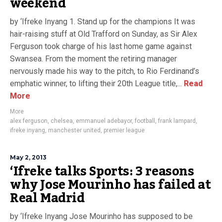
weekend
by ‘Ifreke Inyang 1. Stand up for the champions It was
hair-raising stuff at Old Trafford on Sunday, as Sir Alex
Ferguson took charge of his last home game against
Swansea. From the moment the retiring manager
nervously made his way to the pitch, to Rio Ferdinand’s
emphatic winner, to lifting their 20th League title,...
Read
More
More
alex ferguson
,
chelsea
,
emmanuel adebayor
,
football
,
frank lampard
,
ifreke inyang
,
manchester united
,
premier league
May 2, 2013
‘Ifreke talks Sports: 3 reasons
why Jose Mourinho has failed at
Real Madrid
by ‘Ifreke Inyang Jose Mourinho has supposed to be