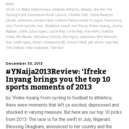
More
25-05-14
,
Abike Dabiri-Erewa
,
adebola williams
,
alibaba
,
Are We The
Turning Point Generation Book Launch
,
Charles Odii
,
Cheta Nwanze
,
Chude Jideonwo
,
Derele Edun
,
Federal Palace Hotel VI Lagos
,
Francesca
Uriri
,
Funmi Iyanda
,
Hon. Gbolahon Lawal
,
Ice Prince
,
ifreke inyang
,
Jimmy
Agbaje
,
Jodie
,
julius agwu
,
Laura Ikeji
,
Linda Ikeji
,
mai atafo
,
makida
moka
,
Mo Abudu
,
Monalisa Chinda
,
Mrs Ngozi Jideonwo
,
Mrs Ransom
Kuti
,
noble igwe
,
Oloori Julieaanna Ali
,
Omoni Oboli
,
pat utomi
,
seyi law
,
Timi Dakolo
,
toke makinwa
,
Toni Kan
December 30, 2013
#YNaija2013Review: ‘Ifreke
Inyang brings you the top 10
sports moments of 2013
by ‘Ifreke Inyang From cycling to football to athletics,
there were moments that left us excited, depressed and
shocked in varying measure. But here are our top 10 picks
from 2013: The race is for the swift In July, Nigeria’s
Blessing Okagbare, announced to her country and the