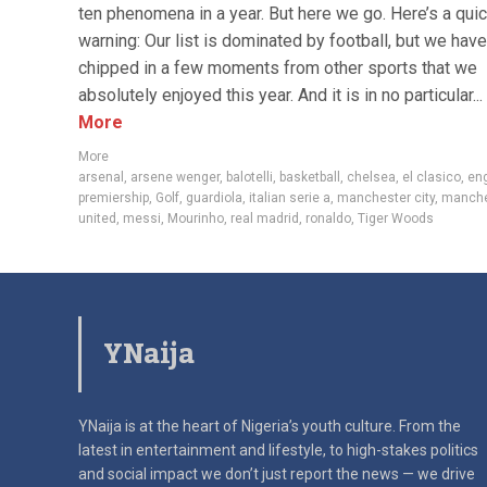
ten phenomena in a year. But here we go. Here’s a qui
warning: Our list is dominated by football, but we have
chipped in a few moments from other sports that we
absolutely enjoyed this year. And it is in no particular...
More
More
arsenal
,
arsene wenger
,
balotelli
,
basketball
,
chelsea
,
el clasico
,
eng
premiership
,
Golf
,
guardiola
,
italian serie a
,
manchester city
,
manche
united
,
messi
,
Mourinho
,
real madrid
,
ronaldo
,
Tiger Woods
YNaija
YNaija is at the heart of Nigeria’s youth culture. From the
latest in
entertainment and lifestyle, to high-stakes politics
and social impact
we don’t just report the news — we drive