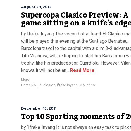
August 29, 2012
Supercopa Clasico Preview: A
game sitting on a knife’s edg
by Ifreke Inyang The second of at least El-Clasico m
will be played this evening at the Santiago Bernabeu.
Barcelona travel to the capital with a slim 3-2 advant
Tito Vilanova, will be hoping to start his Barca reign wi
trophy, like his predecessor, Guardiola. However, Vila
knows it will not be an...
Read More
More
Camp Nou
,
el clasico
,
ifreke inyang
,
Mourinho
December 13, 2011
Top 10 Sporting moments of 2
by ‘Ifreke Inyang It is not always an easy task to pick 