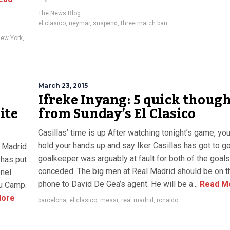
The News Blog
el clasico
,
neymar
,
suspend
,
three match ban
New York
,
March 23, 2015
Ifreke Inyang: 5 quick thoug
ite
from Sunday’s El Clasico
Casillas’ time is up After watching tonight’s game, yo
hold your hands up and say Iker Casillas has got to g
l Madrid
goalkeeper was arguably at fault for both of the goals
y has put
conceded. The big men at Real Madrid should be on t
onel
phone to David De Gea’s agent. He will be a...
Read M
ou Camp.
ore
barcelona
,
el clasico
,
messi
,
real madrid
,
ronaldo