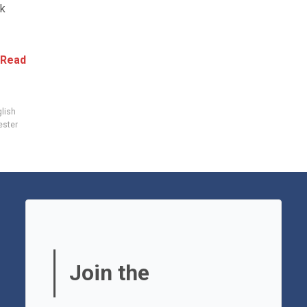
ck
Read
lish
ster
Join the