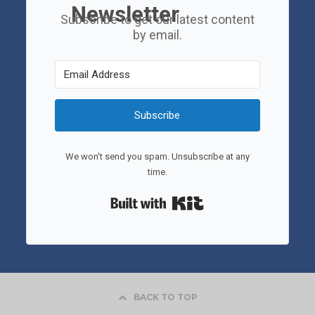
Newsletter
Subscribe to get our latest content
by email.
Subscribe
We won't send you spam. Unsubscribe at any
time.
Built with Kit
BACK TO TOP