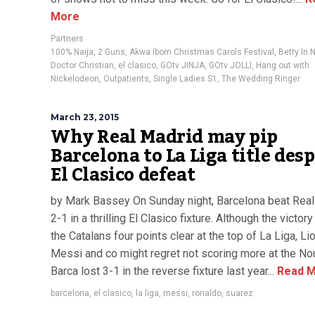
More
Partners
100% Naija
,
2 Guns
,
Akwa Ibom Christmas Carols Festival
,
Betty In 
Doctor Christian
,
el clasico
,
GOtv JINJA
,
GOtv JOLLI
,
Hang out with
Nickelodeon
,
Outpatients
,
Single Ladies S1
,
The Wedding Ringer
March 23, 2015
Why Real Madrid may pip
Barcelona to La Liga title desp
El Clasico defeat
by Mark Bassey On Sunday night, Barcelona beat Rea
2-1 in a thrilling El Clasico fixture. Although the victor
the Catalans four points clear at the top of La Liga, Li
Messi and co might regret not scoring more at the N
Barca lost 3-1 in the reverse fixture last year...
Read M
barcelona
,
el clasico
,
la liga
,
messi
,
ronaldo
,
suarez