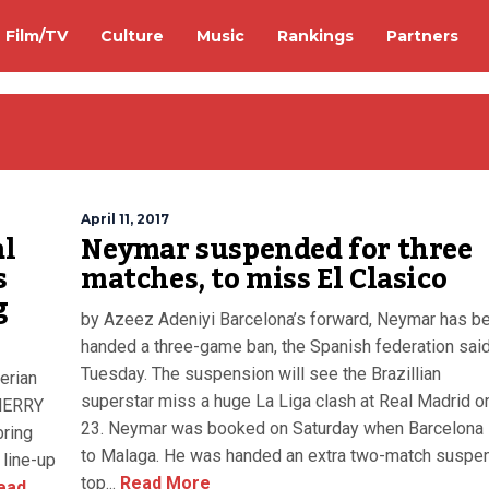
Film/TV
Culture
Music
Rankings
Partners
April 11, 2017
al
Neymar suspended for three
s
matches, to miss El Clasico
g
by Azeez Adeniyi Barcelona’s forward, Neymar has b
handed a three-game ban, the Spanish federation sai
Tuesday. The suspension will see the Brazillian
erian
superstar miss a huge La Liga clash at Real Madrid on
 MERRY
23. Neymar was booked on Saturday when Barcelona 
bring
to Malaga. He was handed an extra two-match suspe
 line-up
top...
Read More
ead