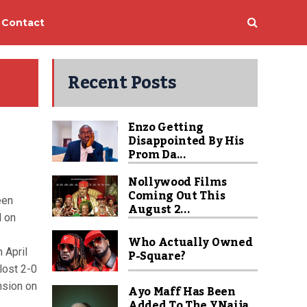
Contact
Recent Posts
Enzo Getting
Disappointed By His
Prom Da...
Nollywood Films
Coming Out This
een
August 2...
d on
Who Actually Owned
 April
P-Square?
lost 2-0
nsion on
Ayo Maff Has Been
Added To The YNaija