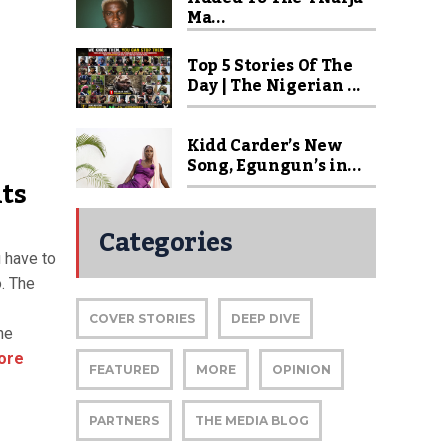
Ma...
Top 5 Stories Of The
Day | The Nigerian ...
Kidd Carder’s New
Song, Egungun’s in...
hts
Categories
u have to
o. The
COVER STORIES
DEEP DIVE
he
ore
FEATURED
MORE
OPINION
PARTNERS
THE MEDIA BLOG