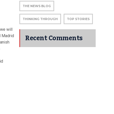
THE NEWS BLOG
THINKING THROUGH
TOP STORIES
 we will
Recent Comments
l Madrid
panish
n
id