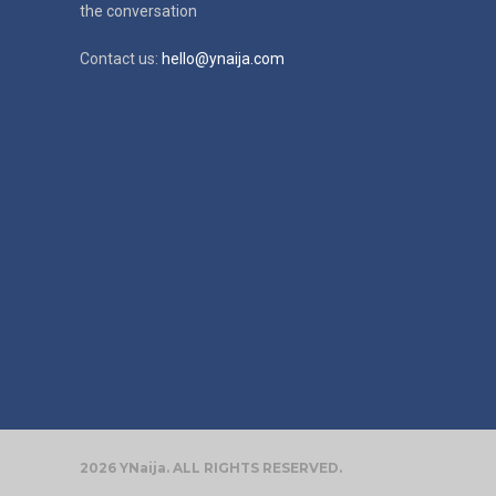
the conversation
Contact us:
hello@ynaija.com
2026 YNaija. ALL RIGHTS RESERVED.