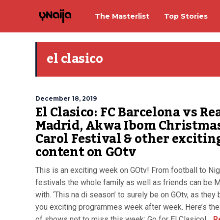
The Masterlist
Top Stories
el clasico
December 18, 2019
El Clasico: FC Barcelona vs Re
Madrid, Akwa Ibom Christma
Carol Festival & other excitin
content on GOtv
This is an exciting week on GOtv! From football to Nig
festivals the whole family as well as friends can be
with. ‘This na di season’ to surely be on GOtv, as they 
you exciting programmes week after week. Here’s the
of shows not to miss this week: Go for El Clasico!...
R