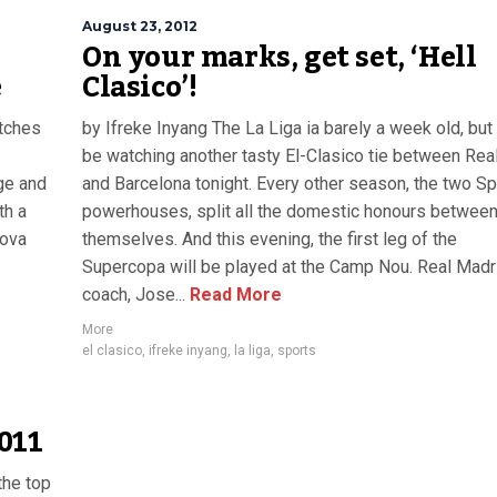
August 23, 2012
On your marks, get set, ‘Hell
e
Clasico’!
atches
by Ifreke Inyang The La Liga ia barely a week old, but
be watching another tasty El-Clasico tie between Rea
age and
and Barcelona tonight. Every other season, the two S
th a
powerhouses, split all the domestic honours betwee
nova
themselves. And this evening, the first leg of the
Supercopa will be played at the Camp Nou. Real Madr
coach, Jose...
Read More
More
el clasico
,
ifreke inyang
,
la liga
,
sports
011
the top