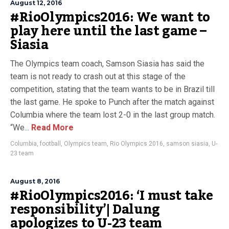
August 12, 2016
#RioOlympics2016: We want to
play here until the last game –
Siasia
The Olympics team coach, Samson Siasia has said the
team is not ready to crash out at this stage of the
competition, stating that the team wants to be in Brazil till
the last game. He spoke to Punch after the match against
Columbia where the team lost 2-0 in the last group match.
“We...
Read More
Columbia
,
football
,
Olympics team
,
Rio Olympics 2016
,
samson siasia
,
U-
23 team
August 8, 2016
#RioOlympics2016: ‘I must take
responsibility’| Dalung
apologizes to U-23 team