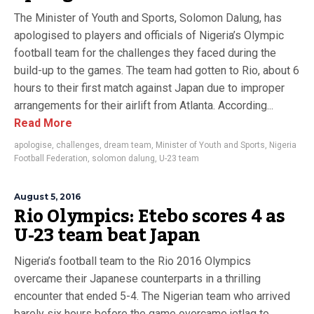
The Minister of Youth and Sports, Solomon Dalung, has
apologised to players and officials of Nigeria’s Olympic
football team for the challenges they faced during the
build-up to the games. The team had gotten to Rio, about 6
hours to their first match against Japan due to improper
arrangements for their airlift from Atlanta. According...
Read More
apologise
,
challenges
,
dream team
,
Minister of Youth and Sports
,
Nigeria
Football Federation
,
solomon dalung
,
U-23 team
August 5, 2016
Rio Olympics: Etebo scores 4 as
U-23 team beat Japan
Nigeria’s football team to the Rio 2016 Olympics
overcame their Japanese counterparts in a thrilling
encounter that ended 5-4. The Nigerian team who arrived
barely six hours before the game overcame jetlag to