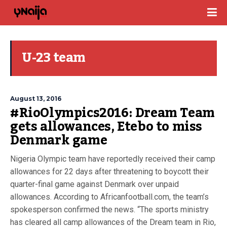
U-23 team
August 13, 2016
#RioOlympics2016: Dream Team
gets allowances, Etebo to miss
Denmark game
Nigeria Olympic team have reportedly received their camp
allowances for 22 days after threatening to boycott their
quarter-final game against Denmark over unpaid
allowances. According to Africanfootball.com, the team’s
spokesperson confirmed the news. “The sports ministry
has cleared all camp allowances of the Dream team in Rio,