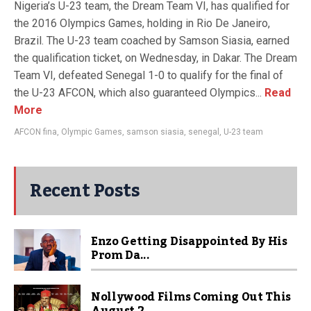
Nigeria’s U-23 team, the Dream Team VI, has qualified for
the 2016 Olympics Games, holding in Rio De Janeiro,
Brazil. The U-23 team coached by Samson Siasia, earned
the qualification ticket, on Wednesday, in Dakar. The Dream
Team VI, defeated Senegal 1-0 to qualify for the final of
the U-23 AFCON, which also guaranteed Olympics...
Read
More
AFCON fina
,
Olympic Games
,
samson siasia
,
senegal
,
U-23 team
Recent Posts
Enzo Getting Disappointed By His
Prom Da...
Nollywood Films Coming Out This