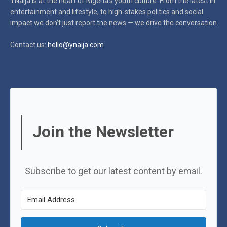
YNaija is at the heart of Nigeria’s youth culture. From the latest in
entertainment and lifestyle, to high-stakes politics and social
impact
we don’t just report the news — we drive the conversation
Contact us:
hello@ynaija.com
Join the Newsletter
Subscribe to get our latest content by email.