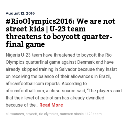
August 12, 2016
#RioOlympics2016: We are not
street kids | U-23 team
threatens to boycott quarter-
final game
Nigeria U-23 team have threatened to boycott the Rio
Olympics quarterfinal game against Denmark and have
already skipped training in Salvador because they insist
on receiving the balance of their allowances in Brazil,
africanfootball.com reports. According to
africanfootball.com, a close source said, “The players said
that their level of patriotism has already dwindled
because of the...
Read More
allowances
,
boycott
,
rio olympics
,
samson siasia
,
U-23 team