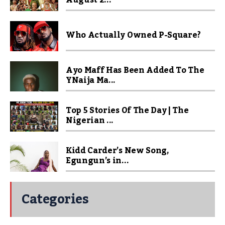
August 2...
Who Actually Owned P-Square?
Ayo Maff Has Been Added To The
YNaija Ma...
Top 5 Stories Of The Day | The
Nigerian ...
Kidd Carder’s New Song,
Egungun’s in...
Categories