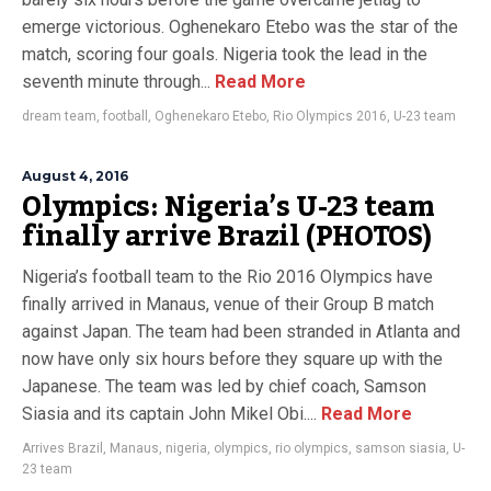
emerge victorious. Oghenekaro Etebo was the star of the
match, scoring four goals. Nigeria took the lead in the
seventh minute through...
Read More
dream team
,
football
,
Oghenekaro Etebo
,
Rio Olympics 2016
,
U-23 team
August 4, 2016
Olympics: Nigeria’s U-23 team
finally arrive Brazil (PHOTOS)
Nigeria’s football team to the Rio 2016 Olympics have
finally arrived in Manaus, venue of their Group B match
against Japan. The team had been stranded in Atlanta and
now have only six hours before they square up with the
Japanese. The team was led by chief coach, Samson
Siasia and its captain John Mikel Obi....
Read More
Arrives Brazil
,
Manaus
,
nigeria
,
olympics
,
rio olympics
,
samson siasia
,
U-
23 team