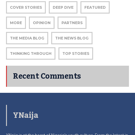
COVER STORIES
DEEP DIVE
FEATURED
MORE
OPINION
PARTNERS
THE MEDIA BLOG
THE NEWS BLOG
THINKING THROUGH
TOP STORIES
Recent Comments
YNaija