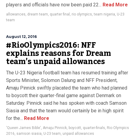
players and officials have now been paid 22...
Read More
allowances
,
dream team
,
quarter final
,
rio olympics
,
team nigeria
,
U-23
team
August 12, 2016
#RioOlympics2016: NFF
explains reasons for Dream
team’s unpaid allowances
The U-23 Nigeria football team has resumed training after
Sports Minister, Solomon Dalung and NFF President,
Amaju Pinnick swiftly placated the team who had planned
to boycott their quarter-final game against Denmark on
Saturday. Pinnick said he has spoken with coach Samson
Siasia and that the team would certainly be in high spirit
for the...
Read More
'Queen James Bible'
,
Amaju Pinnick
,
boycott
,
quarter-finals
,
Rio Olympics
2016
,
samson siasia
,
U-23 team
,
unpaid allowances