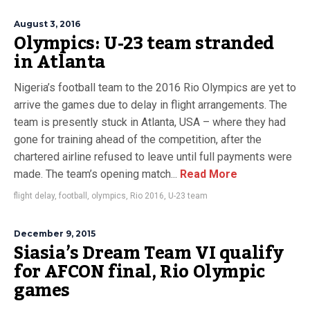
August 3, 2016
Olympics: U-23 team stranded
in Atlanta
Nigeria’s football team to the 2016 Rio Olympics are yet to
arrive the games due to delay in flight arrangements. The
team is presently stuck in Atlanta, USA – where they had
gone for training ahead of the competition, after the
chartered airline refused to leave until full payments were
made. The team’s opening match...
Read More
flight delay
,
football
,
olympics
,
Rio 2016
,
U-23 team
December 9, 2015
Siasia’s Dream Team VI qualify
for AFCON final, Rio Olympic
games