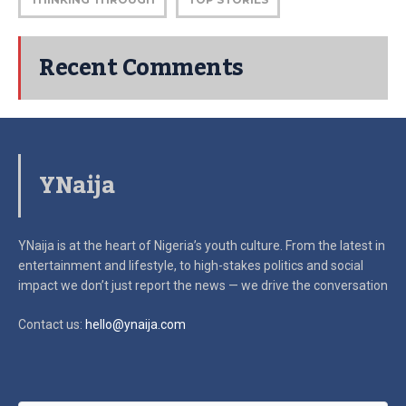
Recent Comments
YNaija
YNaija is at the heart of Nigeria’s youth culture. From the latest in
entertainment and lifestyle, to high-stakes politics and social
impact
we don’t just report the news — we drive the conversation
Contact us:
hello@ynaija.com