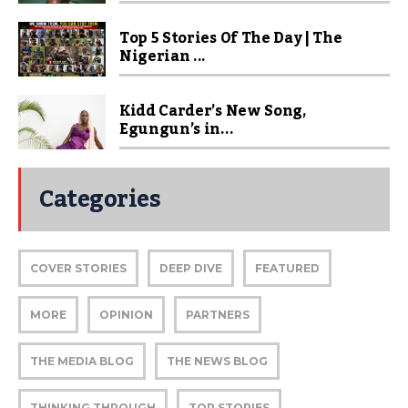
Top 5 Stories Of The Day | The
Nigerian ...
Kidd Carder’s New Song,
Egungun’s in...
Categories
COVER STORIES
DEEP DIVE
FEATURED
MORE
OPINION
PARTNERS
THE MEDIA BLOG
THE NEWS BLOG
THINKING THROUGH
TOP STORIES