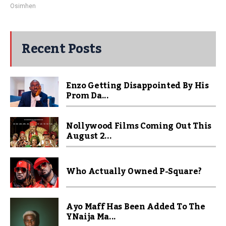
Osimhen
Recent Posts
Enzo Getting Disappointed By His
Prom Da...
Nollywood Films Coming Out This
August 2...
Who Actually Owned P-Square?
Ayo Maff Has Been Added To The
YNaija Ma...