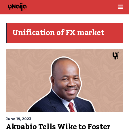
Unification of FX market
June 19, 2023
Akpabio Tells Wike to Foster