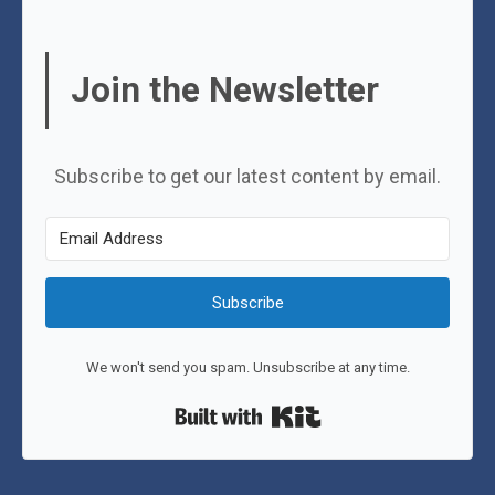
Join the Newsletter
Subscribe to get our latest content by email.
Subscribe
We won't send you spam. Unsubscribe at any time.
Built with Kit