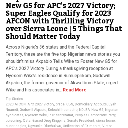
New G5 for APC’s 2027 Victory;
Super Eagles Qualify for 2023
AFCON with Thrilling Victory
over Sierra Leone | 5 Things That
Should Matter Today
Across Nigeria’s 36 states and the Federal Capital
Territory, these are the five top Nigerian news stories you
shouldn’t miss Akpabio Tells Wike to Foster New G5 for
APC’s 2027 Victory During a thanksgiving reception at
Nyesom Wike’s residence in Rumueprikom, Godswill
Akpabio, the former governor of Akwa Ibom State, urged
Wike and his associates in...
Read More
Top Stories
2023 AFCON
,
APC 2027 victory
,
brace
,
CBN
,
Domiciliary Accouts
,
Eyah
Nnamdi
,
Godswill Akpabio
,
Kelechi Iheanacho
,
NDLEA
,
New G5
,
Nigerian
syndicates
,
Nyesom Wike
,
PDP secretariat
,
Peoples Democratic Party
,
poisoning
,
Qatar-Based Drug Kingpins
,
Senate President
,
sierra leone
,
super eagles
,
Ugwuoke Oluchukwu
,
Unification of FX market
,
Victor