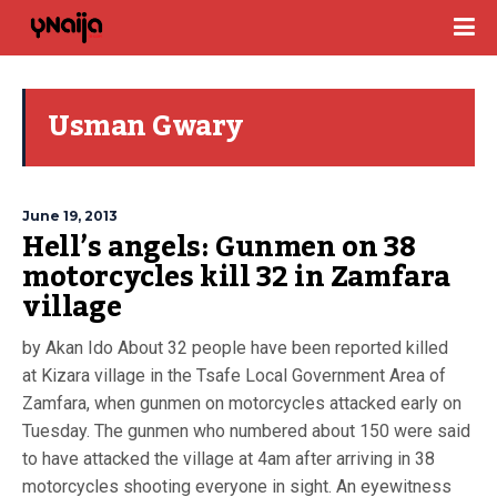
Usman Gwary
June 19, 2013
Hell’s angels: Gunmen on 38
motorcycles kill 32 in Zamfara
village
by Akan Ido About 32 people have been reported killed
at Kizara village in the Tsafe Local Government Area of
Zamfara, when gunmen on motorcycles attacked early on
Tuesday. The gunmen who numbered about 150 were said
to have attacked the village at 4am after arriving in 38
motorcycles shooting everyone in sight. An eyewitness