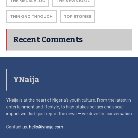
THE MEDIA BLOG
THE NEWS BLOG
THINKING THROUGH
TOP STORIES
Recent Comments
YNaija
YNaija is at the heart of Nigeria’s youth culture. From the latest in
entertainment and lifestyle, to high-stakes politics and social
impact
we don’t just report the news — we drive the conversation
Contact us:
hello@ynaija.com