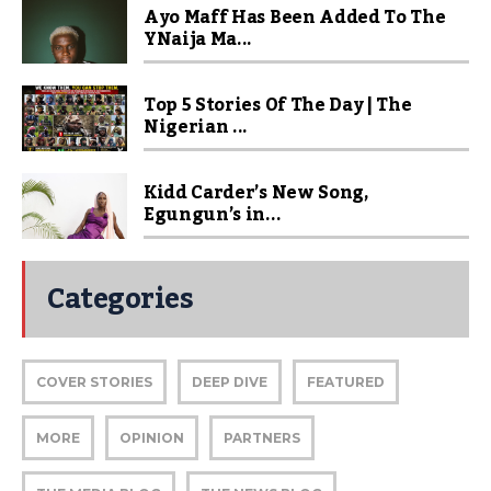
Ayo Maff Has Been Added To The
YNaija Ma...
Top 5 Stories Of The Day | The
Nigerian ...
Kidd Carder’s New Song,
Egungun’s in...
Categories
COVER STORIES
DEEP DIVE
FEATURED
MORE
OPINION
PARTNERS