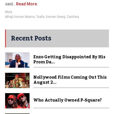
said...
Read More
More
Alhaji Usman Adamu
,
Tsafe
,
Usman Gwary
,
Zamfara
Recent Posts
Enzo Getting Disappointed By His
Prom Da...
Nollywood Films Coming Out This
August 2...
Who Actually Owned P-Square?