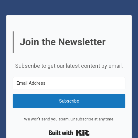
Join the Newsletter
Subscribe to get our latest content by email.
Subscribe
We won't send you spam. Unsubscribe at any time.
Built with Kit