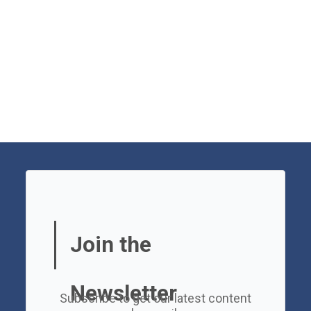
Join the
Newsletter
Subscribe to get our latest content