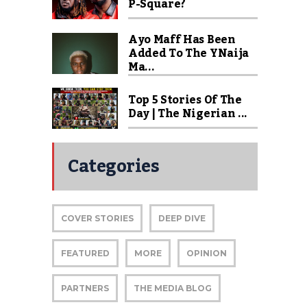
P-Square?
Ayo Maff Has Been
Added To The YNaija
Ma...
Top 5 Stories Of The
Day | The Nigerian ...
Categories
COVER STORIES
DEEP DIVE
FEATURED
MORE
OPINION
PARTNERS
THE MEDIA BLOG