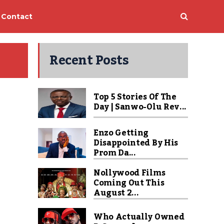
Contact
Recent Posts
Top 5 Stories Of The
Day | Sanwo-Olu Rev...
Enzo Getting
Disappointed By His
Prom Da...
Nollywood Films
Coming Out This
August 2...
Who Actually Owned