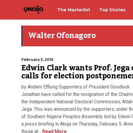
The Masterlist
Top Stories
Walter Ofonagoro
February 5, 2015
Edwin Clark wants Prof. Jega 
calls for election postponeme
by Andem Effiong Supporters of President Goodluck
Jonathan have called for the resignation of the Chairm
the Independent National Electoral Commission, Attah
Jega. This was announced by the supporters, under t
of Southern Nigeria Peoples Assembly led by Edwin C
a press briefing in Abuja on Thursday, February 5. Am
those at...
Read More