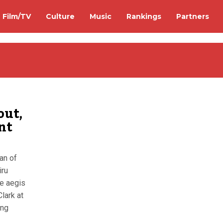
Film/TV
Culture
Music
Rankings
Partners
out,
nt
an of
iru
he aegis
lark at
ong