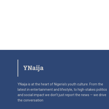
YNaija
YNaija is at the heart of Nigeria’s youth culture. From the
latest in
entertainment and lifestyle, to high-stakes politics
and social impact
we don’t just report the news — we drive
the conversation