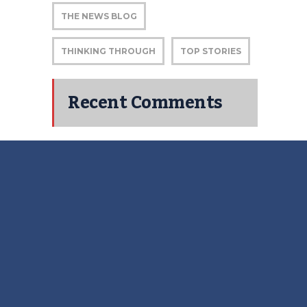
THE NEWS BLOG
THINKING THROUGH
TOP STORIES
Recent Comments