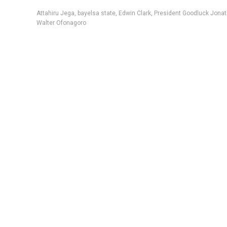
Attahiru Jega
,
bayelsa state
,
Edwin Clark
,
President Goodluck Jona
Walter Ofonagoro