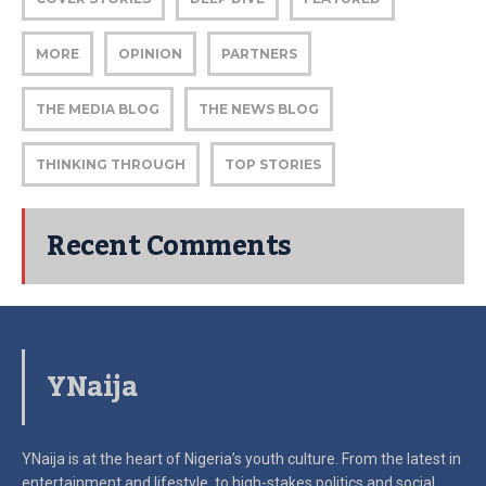
MORE
OPINION
PARTNERS
THE MEDIA BLOG
THE NEWS BLOG
THINKING THROUGH
TOP STORIES
Recent Comments
YNaija
YNaija is at the heart of Nigeria’s youth culture. From the latest in
entertainment and lifestyle, to high-stakes politics and social