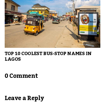
TOP 10 COOLEST BUS-STOP NAMES IN
LAGOS
0 Comment
Leave a Reply