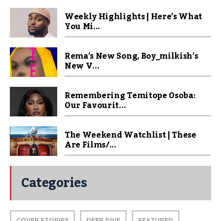
Weekly Highlights | Here’s What
You Mi...
Rema’s New Song, Boy_milkish’s
New V...
Remembering Temitope Osoba:
Our Favourit...
The Weekend Watchlist | These
Are Films/...
Categories
COVER STORIES
DEEP DIVE
FEATURED