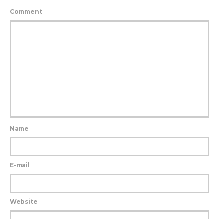
Comment
Name
E-mail
Website