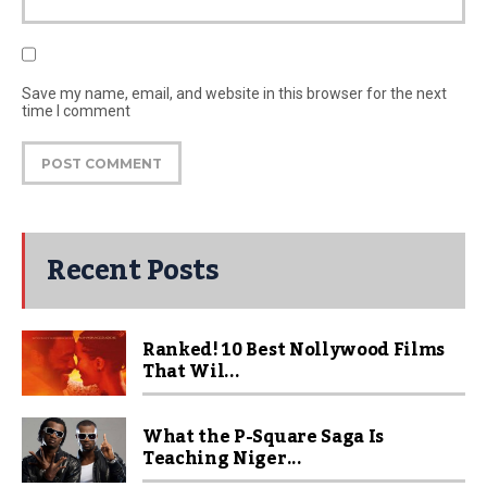
Save my name, email, and website in this browser for the next
time I comment
Recent Posts
Ranked! 10 Best Nollywood Films
That Wil...
What the P-Square Saga Is
Teaching Niger...