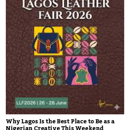
Why Lagos Is the Best Place to Be as a
Nigerian Creative This Weekend