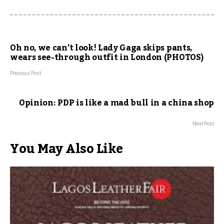
Oh no, we can’t look! Lady Gaga skips pants,
wears see-through outfit in London (PHOTOS)
Previous Post
Opinion: PDP is like a mad bull in a china shop
Next Post
You May Also Like