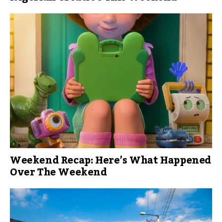
Weekend Recap: Here’s What Happened
Over The Weekend