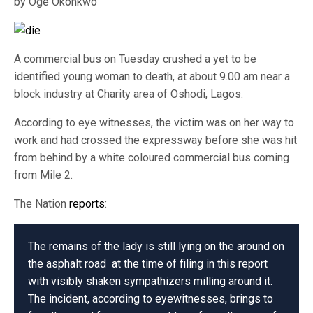
by Oge Okonkwo
A commercial bus on Tuesday crushed a yet to be
identified young woman to death, at about 9.00 am near a
block industry at Charity area of Oshodi, Lagos.
According to eye witnesses, the victim was on her way to
work and had crossed the expressway before she was hit
from behind by a white coloured commercial bus coming
from Mile 2.
The Nation
reports
:
The remains of the lady is still lying on the around on
the asphalt road at the time of filing in this report
with visibly shaken sympathizers milling around it.
The incident, according to eyewitnesses, brings to