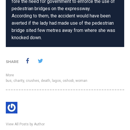
fore the need for government to enforce the use of
pedestrian bridges on the expressway.
According to them, the accident would have been
averted if the lady had made use of the pedestrian
bridge sited few metres away from where she was
knocked down.
SHARE
More
bus
,
charity
,
crushes
,
death
,
lagos
,
oshodi
,
woman
View All Posts by Author