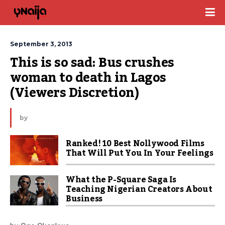
September 3, 2013
This is so sad: Bus crushes 
woman to death in Lagos 
(Viewers Discretion)
by
Ranked! 10 Best Nollywood Films
That Will Put You In Your Feelings
What the P-Square Saga Is
Teaching Nigerian Creators About
Business