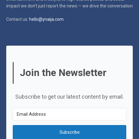
impact
we don’t just report the news — we drive the conversation
Contact us:
hello@ynaija.com
Join the Newsletter
Subscribe to get our latest content by email.
Subscribe