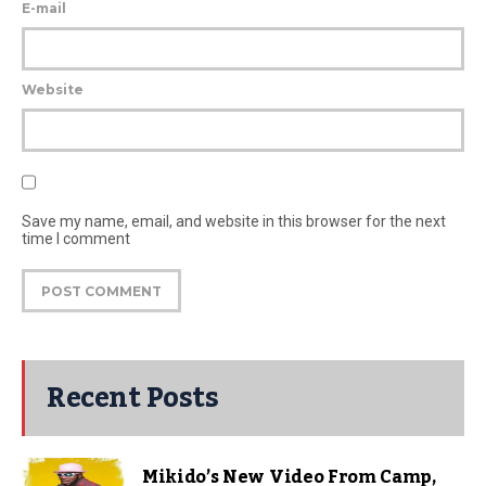
E-mail
Website
Save my name, email, and website in this browser for the next
time I comment
Recent Posts
Mikido’s New Video From Camp,