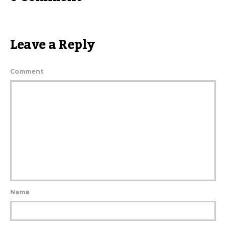
Leave a Reply
Comment
Name