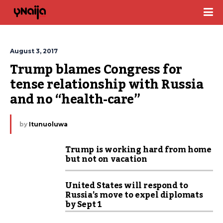
August 3, 2017
Trump blames Congress for 
tense relationship with Russia 
and no “health-care”
by
Itunuoluwa
Trump is working hard from home
but not on vacation
United States will respond to
Russia’s move to expel diplomats
by Sept 1