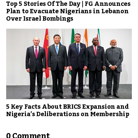
Top 5 Stories Of The Day | FG Announces
Plan to Evacuate Nigerians in Lebanon
Over Israel Bombings
5 Key Facts About BRICS Expansion and
Nigeria’s Deliberations on Membership
0 Comment