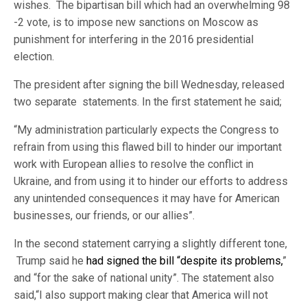
wishes. The bipartisan bill which had an overwhelming 98
-2 vote, is to impose new sanctions on Moscow as
punishment for interfering in the 2016 presidential
election.
The president after signing the bill Wednesday, released
two separate statements. In the first statement he said;
“My administration particularly expects the Congress to
refrain from using this flawed bill to hinder our important
work with European allies to resolve the conflict in
Ukraine, and from using it to hinder our efforts to address
any unintended consequences it may have for American
businesses, our friends, or our allies”.
In the second statement carrying a slightly different tone,
Trump said he
had signed the bill “despite its problems,
”
and “for the sake of national unity”. The statement also
said,“I also support making clear that America will not