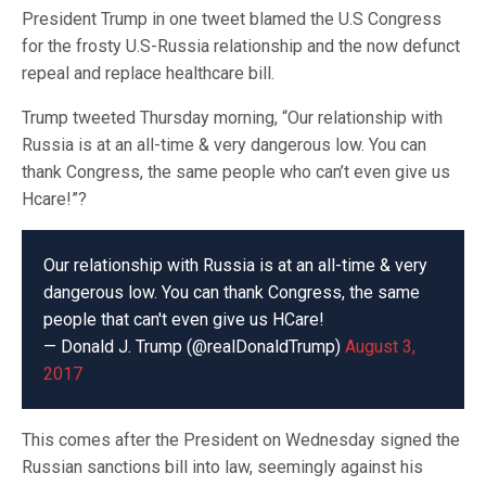
President Trump in one tweet blamed the U.S Congress
for the frosty U.S-Russia relationship and the now defunct
repeal and replace healthcare bill.
Trump tweeted Thursday morning, “Our relationship with
Russia is at an all-time & very dangerous low. You can
thank Congress, the same people who can’t even give us
Hcare!”?
Our relationship with Russia is at an all-time & very
dangerous low. You can thank Congress, the same
people that can't even give us HCare!
— Donald J. Trump (@realDonaldTrump)
August 3,
2017
This comes after the President on Wednesday signed the
Russian sanctions bill into law, seemingly against his