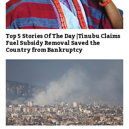
Top 5 Stories Of The Day |Tinubu Claims
Fuel Subsidy Removal Saved the
Country from Bankruptcy