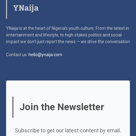
YNaija
YNaija is at the heart of Nigeria’s youth culture. From the latest in
entertainment and lifestyle, to high-stakes politics and social
impact
we don’t just report the news — we drive the conversation
Contact us:
hello@ynaija.com
Join the Newsletter
Subscribe to get our latest content by email.