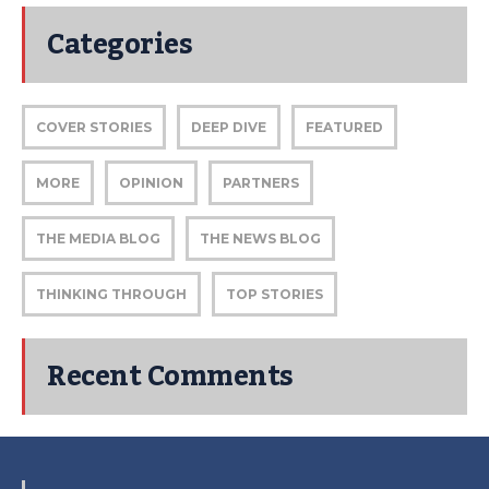
Categories
COVER STORIES
DEEP DIVE
FEATURED
MORE
OPINION
PARTNERS
THE MEDIA BLOG
THE NEWS BLOG
THINKING THROUGH
TOP STORIES
Recent Comments