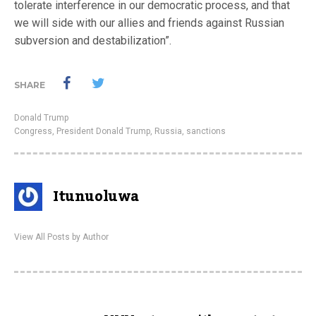
tolerate interference in our democratic process, and that
we will side with our allies and friends against Russian
subversion and destabilization”.
SHARE
Donald Trump
Congress
,
President Donald Trump
,
Russia
,
sanctions
Itunuoluwa
View All Posts by Author