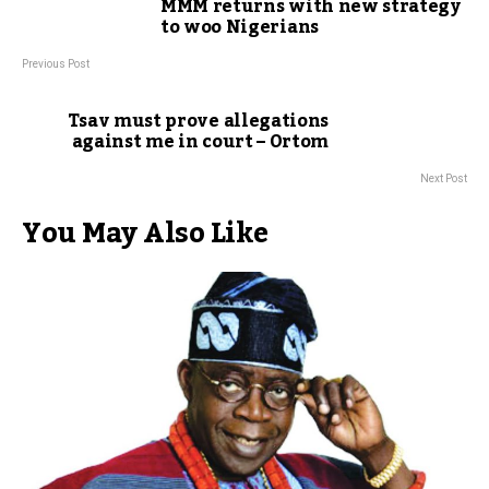
MMM returns with new strategy
to woo Nigerians
Previous Post
Tsav must prove allegations
against me in court – Ortom
Next Post
You May Also Like