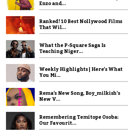
Enzo and...
Ranked! 10 Best Nollywood Films
That Wil...
What the P-Square Saga Is
Teaching Niger...
Weekly Highlights | Here’s What
You Mi...
Rema’s New Song, Boy_milkish’s
New V...
Remembering Temitope Osoba:
Our Favourit...