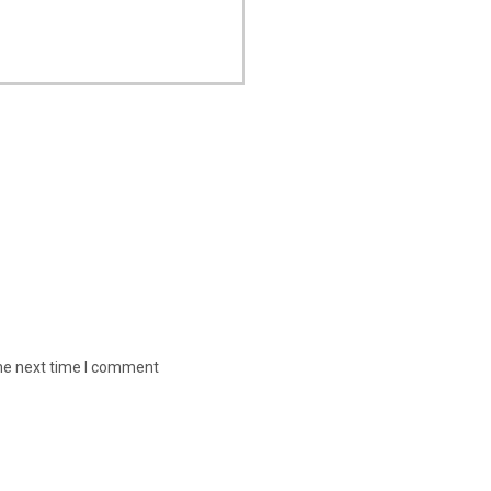
the next time I comment