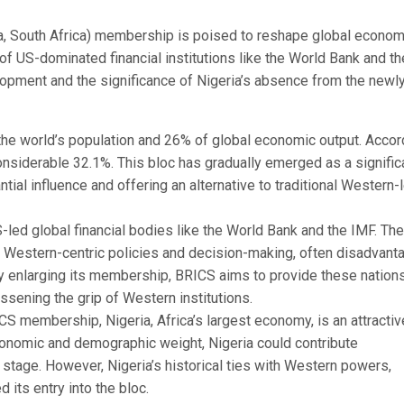
na, South Africa) membership is poised to reshape global econom
f US-dominated financial institutions like the World Bank and th
elopment and the significance of Nigeria’s absence from the newl
the world’s population and 26% of global economic output. Accor
onsiderable 32.1%. This bloc has gradually emerged as a signific
tial influence and offering an alternative to traditional Western-
-led global financial bodies like the World Bank and the IMF. Th
eir Western-centric policies and decision-making, often disadvant
 By enlarging its membership, BRICS aims to provide these nation
ssening the grip of Western institutions.
S membership, Nigeria, Africa’s largest economy, is an attractiv
economic and demographic weight, Nigeria could contribute
l stage. However, Nigeria’s historical ties with Western powers,
 its entry into the bloc.