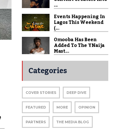
...
Events Happening In
Lagos This Weekend
(...
Omooba Has Been
Added To The YNaija
Mast...
Categories
COVER STORIES
DEEP DIVE
FEATURED
MORE
OPINION
e
PARTNERS
THE MEDIA BLOG