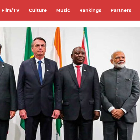
Film/TV
Culture
Music
Rankings
Partners