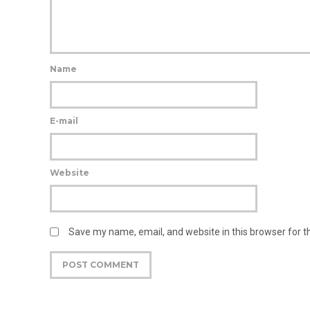
Name
E-mail
Website
Save my name, email, and website in this browser for 