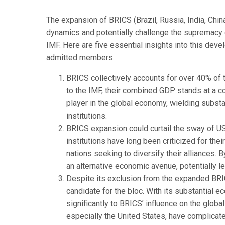
The expansion of BRICS (Brazil, Russia, India, Chi
dynamics and potentially challenge the supremacy o
IMF. Here are five essential insights into this dev
admitted members.
BRICS collectively accounts for over 40% of 
to the IMF, their combined GDP stands at a c
player in the global economy, wielding substan
institutions.
BRICS expansion could curtail the sway of US
institutions have long been criticized for th
nations seeking to diversify their alliances.
an alternative economic avenue, potentially le
Despite its exclusion from the expanded BRIC
candidate for the bloc. With its substantial 
significantly to BRICS’ influence on the globa
especially the United States, have complicated