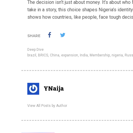
The decision isn’t just about money. It’s about who
take in a story, this choice shapes Nigeria’s identity
shows how countries, like people, face tough decisi
SHARE
Deep Dive
brazil
,
BRICS
,
China
,
expansion
,
India
,
Membership
,
nigeria
,
Russ
YNaija
View All Posts by Author