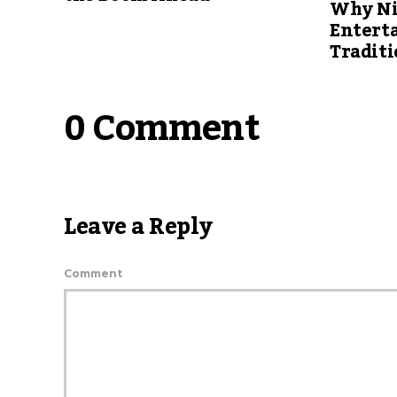
Why Ni
Entert
Traditi
0 Comment
Leave a Reply
Comment