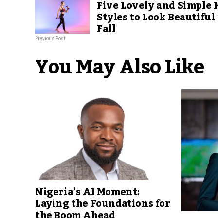
Five Lovely and Simple 
Styles to Look Beautiful 
Fall
Previous Post
You May Also Like
Nigeria’s AI Moment:
Laying the Foundations for
the Boom Ahead