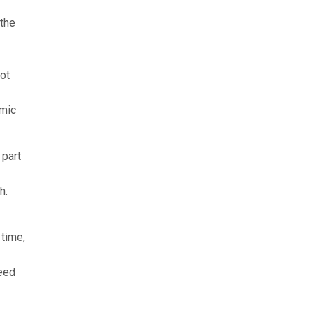
 the
not
omic
 part
h.
 time,
need