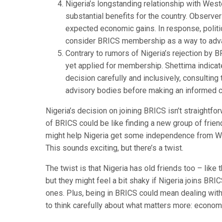
Nigeria’s longstanding relationship with West
substantial benefits for the country. Observer
expected economic gains. In response, politi
consider BRICS membership as a way to advan
Contrary to rumors of Nigeria’s rejection by 
yet applied for membership. Shettima indica
decision carefully and inclusively, consultin
advisory bodies before making an informed c
Nigeria’s decision on joining BRICS isn’t straightfo
of BRICS could be like finding a new group of frien
might help Nigeria get some independence from We
This sounds exciting, but there’s a twist.
The twist is that Nigeria has old friends too – like
but they might feel a bit shaky if Nigeria joins BRIC
ones. Plus, being in BRICS could mean dealing with
to think carefully about what matters more: economi