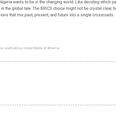
 Nigeria wants to be in the changing world. Like deciding which pa
 in the global tale. The BRICS choice might not be crystal clear, bu
ons that mix past, present, and future into a single crossroads.
ia
,
south africa
,
United States of America