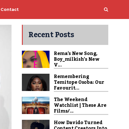
Contact
Recent Posts
Rema’s New Song,
Boy_milkish’s New
V...
Remembering
Temitope Osoba: Our
Favourit...
The Weekend
Watchlist | These Are
Films/...
How Davido Turned
Content Creators Into