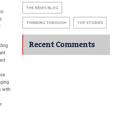
THE NEWS BLOG
ic
e
THINKING THROUGH
TOP STORIES
y
Recent Comments
ding
ant
led
ese
aging
s with
e