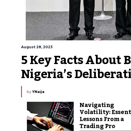
August 28, 2023
5 Key Facts About 
Nigeria’s Delibera
by
YNaija
Navigating
Volatility: Essent
Lessons From a
Trading Pro