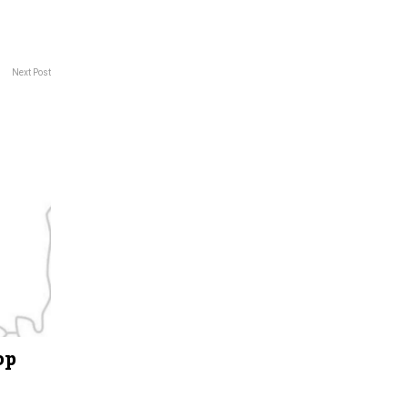
Next Post
op