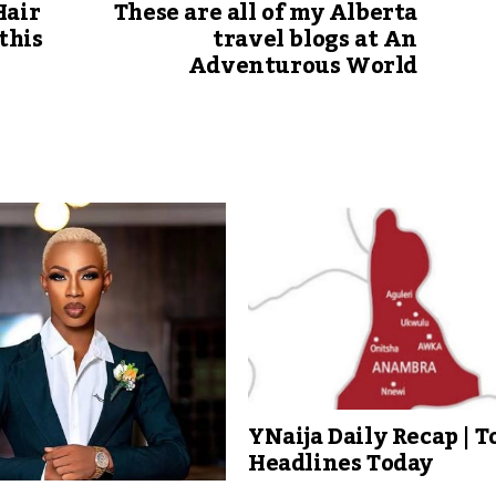
Hair
These are all of my Alberta
this
travel blogs at An
Adventurous World
YNaija Daily Recap | T
Headlines Today