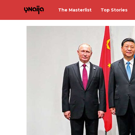
The Masterlist
Top Stories