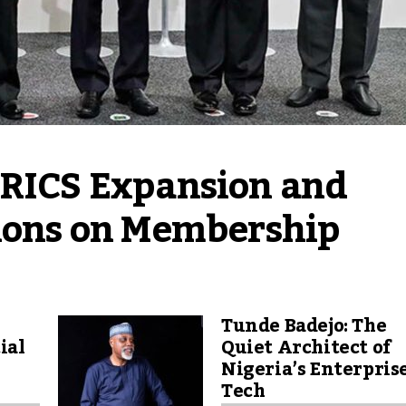
BRICS Expansion and 
tions on Membership
Tunde Badejo: The
ial
Quiet Architect of
Nigeria’s Enterpris
Tech