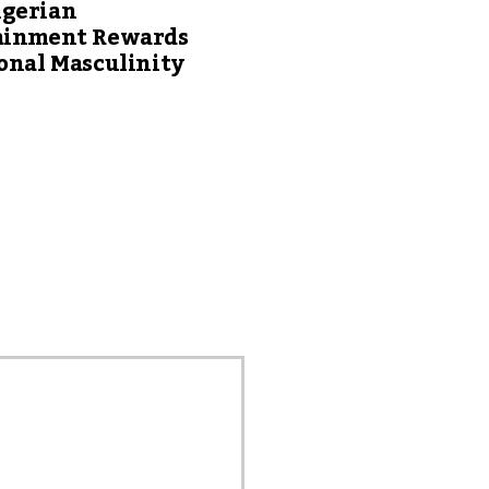
gerian
ainment Rewards
onal Masculinity