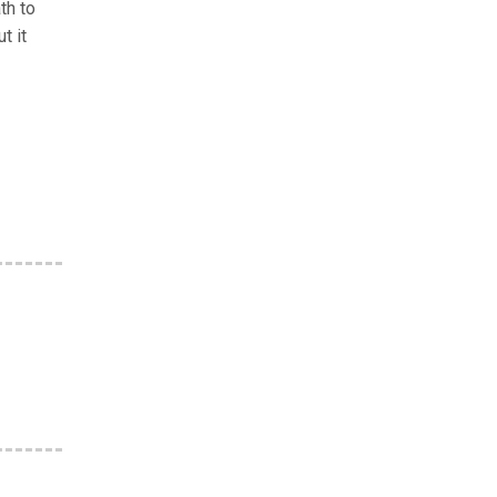
th to
t it