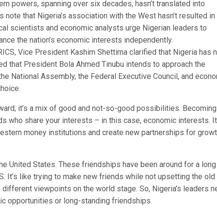
ern powers, spanning over six decades, hasn’t translated into
s note that Nigeria’s association with the West hasn’t resulted in
cal scientists and economic analysts urge Nigerian leaders to
ce the nation’s economic interests independently.
BRICS, Vice President Kashim Shettima clarified that Nigeria has 
ted that President Bola Ahmed Tinubu intends to approach the
g the National Assembly, the Federal Executive Council, and econ
hoice.
rward; it’s a mix of good and not-so-good possibilities. Becoming
ds who share your interests – in this case, economic interests. It
stern money institutions and create new partnerships for growt
 the United States. These friendships have been around for a long
S. It’s like trying to make new friends while not upsetting the old
 different viewpoints on the world stage. So, Nigeria’s leaders 
c opportunities or long-standing friendships.