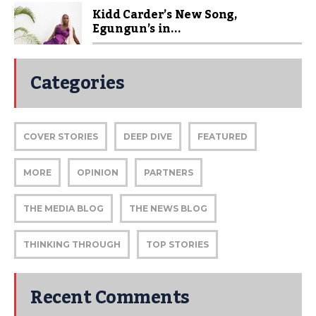
Kidd Carder’s New Song,
Egungun’s in...
Categories
COVER STORIES
DEEP DIVE
FEATURED
MORE
OPINION
PARTNERS
THE MEDIA BLOG
THE NEWS BLOG
THINKING THROUGH
TOP STORIES
Recent Comments