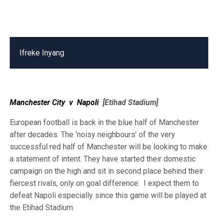
Ifreke Inyang
Manchester City
v
Napoli
[Etihad Stadium]
European football is back in the blue half of Manchester
after decades. The ‘noisy neighbours’ of the very
successful red half of Manchester will be looking to make
a statement of intent. They have started their domestic
campaign on the high and sit in second place behind their
fiercest rivals, only on goal difference. I expect them to
defeat Napoli especially since this game will be played at
the Etihad Stadium.