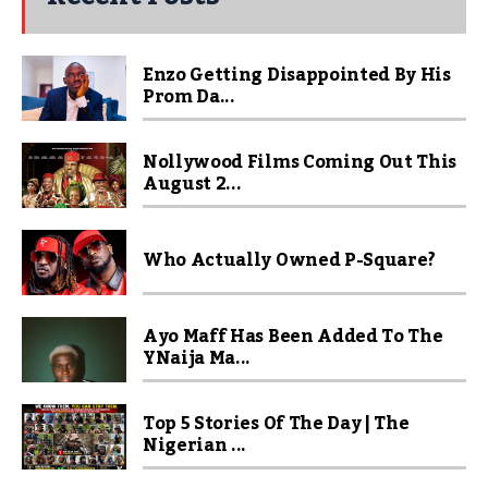
Enzo Getting Disappointed By His
Prom Da...
Nollywood Films Coming Out This
August 2...
Who Actually Owned P-Square?
Ayo Maff Has Been Added To The
YNaija Ma...
Top 5 Stories Of The Day | The
Nigerian ...