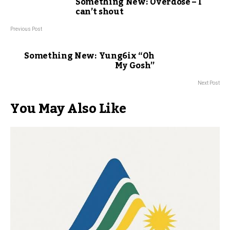
Something New: Overdose – I
can’t shout
Previous Post
Something New: Yung6ix “Oh
My Gosh”
Next Post
You May Also Like