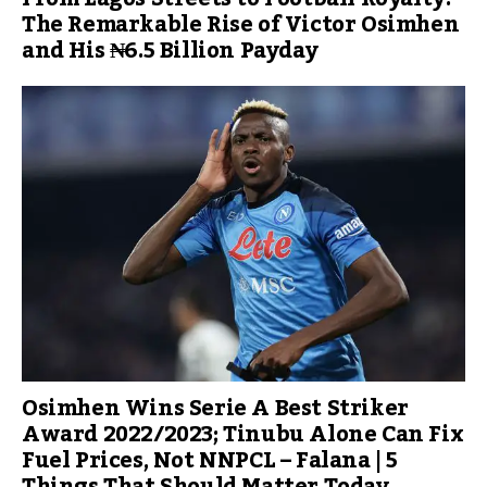
The Remarkable Rise of Victor Osimhen
and His ₦6.5 Billion Payday
Osimhen Wins Serie A Best Striker
Award 2022/2023; Tinubu Alone Can Fix
Fuel Prices, Not NNPCL – Falana | 5