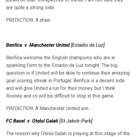
are quite a strong side.
PREDICTION:
A draw.
Benfica
v
Manchester United
[Estadio da Luz]
Benfica welcome the English champions who are in
sparkling form to the Estadio da Luz tonight. The big
question is if United will be able to continue their amazing
goal scoring streak in Portugal. Benfica is a decent side
and will give United a run for their money, but I think
Rooney and co will be difficult to stop in this game.
PREDICTION
: A Manchester United win.
FC Basel
v
Otelul Galati
[St Jakob-Park]
The reason why Otelul Galati is playing at this stage of the