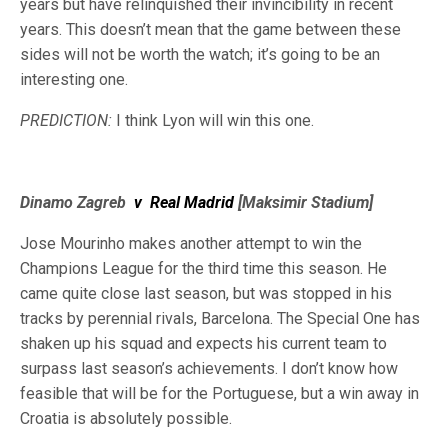
years but have relinquished their invincibility in recent
years. This doesn’t mean that the game between these
sides will not be worth the watch; it’s going to be an
interesting one.
PREDICTION:
I think Lyon will win this one.
Dinamo Zagreb
v
Real Madrid
[Maksimir Stadium]
Jose Mourinho makes another attempt to win the
Champions League for the third time this season. He
came quite close last season, but was stopped in his
tracks by perennial rivals, Barcelona. The Special One has
shaken up his squad and expects his current team to
surpass last season’s achievements. I don’t know how
feasible that will be for the Portuguese, but a win away in
Croatia is absolutely possible.