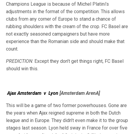
Champions League is because of Michel Platini’s
adjustments in the format of the competition. This allows
clubs from any corner of Europe to stand a chance of
rubbing shoulders with the cream of the crop. FC Basel are
not exactly seasoned campaigners but have more
experience than the Romanian side and should make that
count.
PREDICTION
: Except they don’t get things right, FC Basel
should win this.
Ajax Amsterdam
v
Lyon
[Amsterdam ArenA]
This will be a game of two former powerhouses. Gone are
the years when Ajax reigned supreme in both the Dutch
league and in Europe. They didn’t even make it to the group
stages last season. Lyon held sway in France for over five