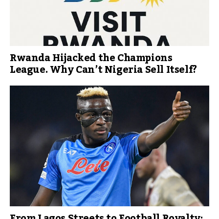
Rwanda Hijacked the Champions
League. Why Can’t Nigeria Sell Itself?
From Lagos Streets to Football Royalty: