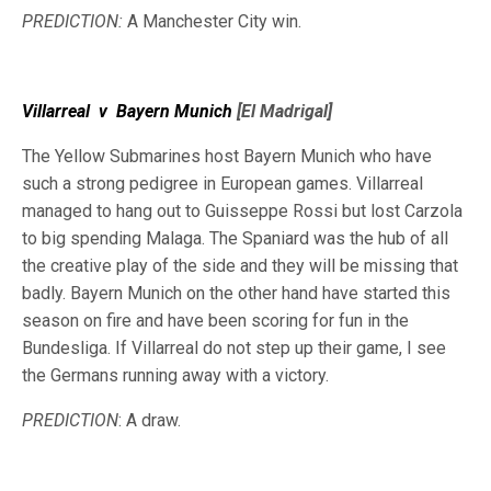
PREDICTION:
A Manchester City win.
Villarreal
v
Bayern Munich
[El Madrigal]
The Yellow Submarines host Bayern Munich who have
such a strong pedigree in European games. Villarreal
managed to hang out to Guisseppe Rossi but lost Carzola
to big spending Malaga. The Spaniard was the hub of all
the creative play of the side and they will be missing that
badly. Bayern Munich on the other hand have started this
season on fire and have been scoring for fun in the
Bundesliga. If Villarreal do not step up their game, I see
the Germans running away with a victory.
PREDICTION
: A draw.