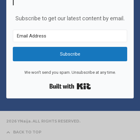
Subscribe to get our latest content by email.
Subscribe
We won't send you spam. Unsubscribe at any time.
Built with Kit
2026 YNaija. ALL RIGHTS RESERVED.
BACK TO TOP