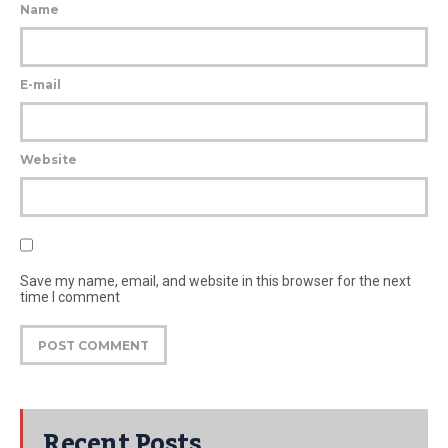
Name
E-mail
Website
Save my name, email, and website in this browser for the next
time I comment
Recent Posts