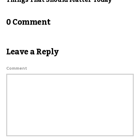
Things That Should Matter Today
0 Comment
Leave a Reply
Comment