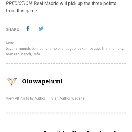
PREDICTION
: Real Madrid will pick up the three points
from this game.
SHARE
More
bayern munich
,
benfica
,
champions league
,
cska moscow
,
lille
,
man city
,
man utd
,
napoli
,
uefa
Oluwapelumi
View All Posts by Author
Visit Author Website