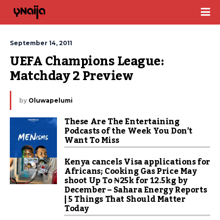
September 14, 2011
UEFA Champions League: 
Matchday 2 Preview
by
Oluwapelumi
These Are The Entertaining
Podcasts of the Week You Don’t
Want To Miss
Kenya cancels Visa applications for
Africans; Cooking Gas Price May
shoot Up To ₦25k for 12.5kg by
December – Sahara Energy Reports
| 5 Things That Should Matter
Today