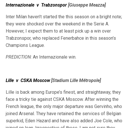
Internazionale
v
Trabzonspor
[Giuseppe Meazza]
Inter Milan haven’t started the this season on a bright note;
they were shocked over the weekend in the Serie A.
However, I expect them to at least pick up a win over
Trabzonspor, who replaced Fenerbahce in this season’s
Champions League.
PREDICTION
: An Internazionale win.
Lille
v
CSKA Moscow
[Stadium Lille Métropole]
Lille is back among Europe’s finest, and straightaway, they
face a tricky tie against CSKA Moscow. After winning the
French league, the only major departure was Gervinho, who
joined Arsenal. They have retained the services of Belgian
superkid, Eden Hazard and have also added Joe Cole, who
joined on loan. Irrespective of these, I am not sure they