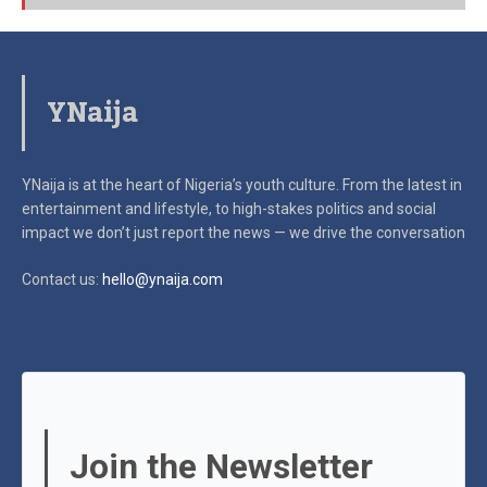
YNaija
YNaija is at the heart of Nigeria’s youth culture. From the latest in
entertainment and lifestyle, to high-stakes politics and social
impact
we don’t just report the news — we drive the conversation
Contact us:
hello@ynaija.com
Join the Newsletter