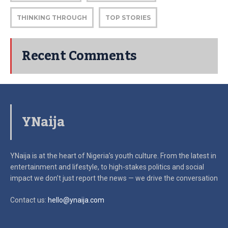
THINKING THROUGH
TOP STORIES
Recent Comments
YNaija
YNaija is at the heart of Nigeria’s youth culture. From the latest in
entertainment and lifestyle, to high-stakes politics and social
impact
we don’t just report the news — we drive the conversation
Contact us:
hello@ynaija.com