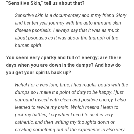
“Sensitive Skin,” tell us about that?
Sensitive skin is a documentary about my friend Glory
and her ten year journey with the auto-immune skin
disease psoriasis. I always say that it was as much
about psoriasis as it was about the triumph of the
human spirit.
You seem very sparky and full of energy; are there
days when you are down in the dumps? And how do
you get your spirits back up?
Haha! For a very long time, I had regular bouts with the
dumps so I make it a point of duty to be happy. I just
surround myself with clean and positive energy. I also
learned to rewire my brain. Which means I learn to
pick my battles, I cry when I need to as it is very
cathertic, and then writing my thoughts down or
creating something out of the experience is also very