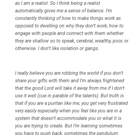
as I am a realist. So I think being a realist
automatically gives me a sense of balance. I’m
constantly thinking of how to make things work as
opposed to dwelling on why they don’t work, how to
engage with people and connect with them whether
they are shallow so to speak, cerebral, wealthy, poor, or
otherwise. I don’t like isolation or gangs.
I really believe you are robbing the world if you don’t
share your gifts with them and I’m always frightened
that the good Lord will take it away from me if I don’t
use it well (cue in parable of the talents). But truth is
that if you are a puritan like me, you get very frustrated
very easily especially when you feel like you are in a
system that doesn’t accommodate you or what it is
you are trying to create. But I’m learning sometimes
you have to push back, sometimes the pendulum