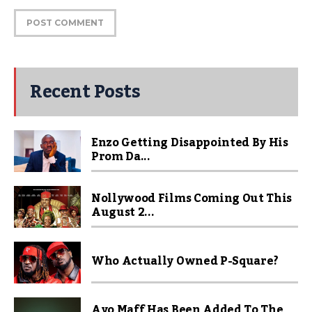
Recent Posts
Enzo Getting Disappointed By His
Prom Da...
Nollywood Films Coming Out This
August 2...
Who Actually Owned P-Square?
Ayo Maff Has Been Added To The