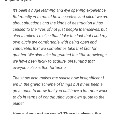
It’s been a huge learning and eye opening experience.
But mostly in terms of how secretive and silent we are
about situations and the kinds of destruction it has
caused to the lives of not just people themselves, but
also families. I realise that I take the fact that I and my
own circle are comfortable with being open and
vulnerable, that we sometimes take that fact for
granted. We also take for granted the little knowledge
we have been lucky to acquire presuming that
everyone else is that fortunate.
The show also makes me realise how insignificant I
am in the grand scheme of things but it has been a
great push to know that you still have a lot more work
to do in terms of contributing your own quota to the
planet.
How did you get on radio? There is always the