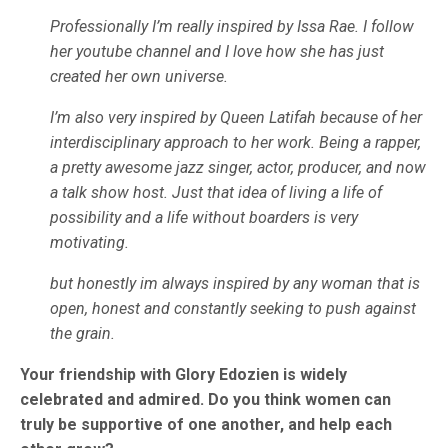
Professionally I’m really inspired by Issa Rae. I follow
her youtube channel and I love how she has just
created her own universe.
I’m also very inspired by Queen Latifah because of her
interdisciplinary approach to her work. Being a rapper,
a pretty awesome jazz singer, actor, producer, and now
a talk show host. Just that idea of living a life of
possibility and a life without boarders is very
motivating.
but honestly im always inspired by any woman that is
open, honest and constantly seeking to push against
the grain.
Your friendship with Glory Edozien is widely
celebrated and admired. Do you think women can
truly be supportive of one another, and help each