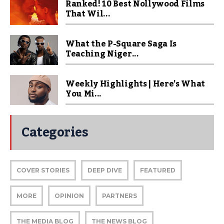
Ranked! 10 Best Nollywood Films
That Wil...
What the P-Square Saga Is
Teaching Niger...
Weekly Highlights | Here’s What
You Mi...
Categories
COVER STORIES
DEEP DIVE
FEATURED
MORE
OPINION
PARTNERS
THE MEDIA BLOG
THE NEWS BLOG