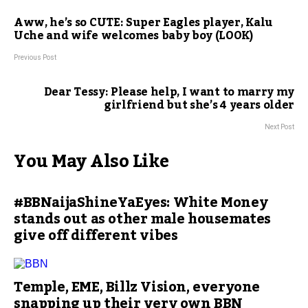
Aww, he’s so CUTE: Super Eagles player, Kalu
Uche and wife welcomes baby boy (LOOK)
Previous Post
Dear Tessy: Please help, I want to marry my
girlfriend but she’s 4 years older
Next Post
You May Also Like
#BBNaijaShineYaEyes: White Money
stands out as other male housemates
give off different vibes
Temple, EME, Billz Vision, everyone
snapping up their very own BBN