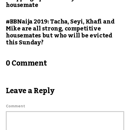
housemate
#BBNaija 2019: Tacha, Seyi, Khafi and
Mike are all strong, competitive
housemates but who will be evicted
this Sunday?
0 Comment
Leave a Reply
Comment