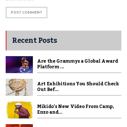
Recent Posts
Are the Grammys a Global Award
Platform ...
Art Exhibitions You Should Check
Out Bef...
Mikido’s New Video From Camp,
Enzo and...