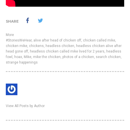
SHARE
More
#StoriesWeHear
,
alive after head of chicken off
,
chicken called mike
,
chicken mike
,
chickens
,
headless chicken
,
headless chicken alive after
head gone off
,
headless chicken called mike lived for 2 years
,
headless
fowl
,
hoax
,
Mike
,
mike the chicken
,
photos of a chicken
,
search chicken
,
strange happenings
View All Posts by Author