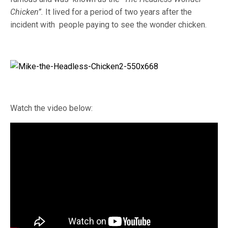
Chicken”.
It lived for a period of two years after the
incident with people paying to see the wonder chicken.
Watch the video below: