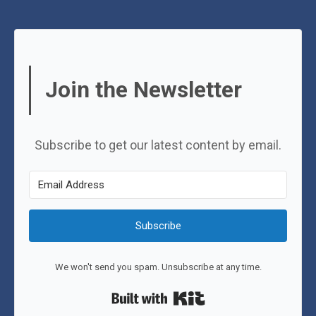
Join the Newsletter
Subscribe to get our latest content by email.
Subscribe
We won't send you spam. Unsubscribe at any time.
Built with Kit