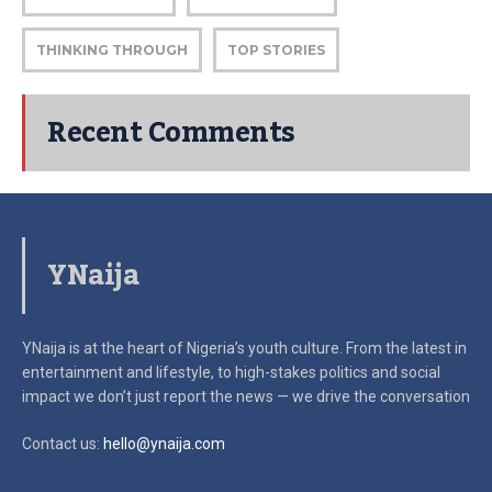
THINKING THROUGH
TOP STORIES
Recent Comments
YNaija
YNaija is at the heart of Nigeria’s youth culture. From the latest in
entertainment and lifestyle, to high-stakes politics and social
impact
we don’t just report the news — we drive the conversation
Contact us:
hello@ynaija.com