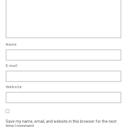
Name
E-mail
Website
Save my name, email, and website in this browser for the next
time I comment