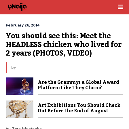
February 26, 2014
You should see this: Meet the 
HEADLESS chicken who lived for 
2 years (PHOTOS, VIDEO)
by
Are the Grammys a Global Award
Platform Like They Claim?
Art Exhibitions You Should Check
Out Before the End of August