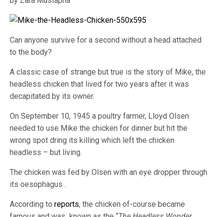
by Zara Mustapha
Can anyone survive for a second without a head attached
to the body?
A classic case of strange but true is the story of Mike, the
headless chicken that lived for two years after it was
decapitated by its owner.
On September 10, 1945 a poultry farmer, Lloyd Olsen
needed to use Mike the chicken for dinner but hit the
wrong spot dring its killing which left the chicken
headless – but living.
The chicken was fed by Olsen with an eye dropper through
its oesophagus .
According to
reports
, the chicken of-course became
famous and was known as the “
The Headless Wonder