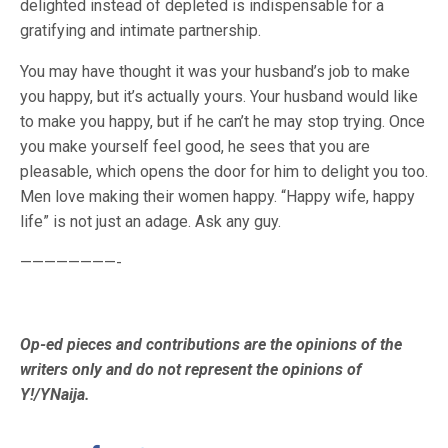
delighted instead of depleted is indispensable for a
gratifying and intimate partnership.
You may have thought it was your husband’s job to make
you happy, but it’s actually yours. Your husband would like
to make you happy, but if he can’t he may stop trying. Once
you make yourself feel good, he sees that you are
pleasable, which opens the door for him to delight you too.
Men love making their women happy. “Happy wife, happy
life” is not just an adage. Ask any guy.
————————-
Op-ed pieces and contributions are the opinions of the
writers only and do not represent the opinions of
Y!/YNaija.