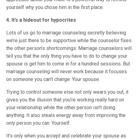
yourself why you chose him in the first place.
4. It’s a hideout for hypocrites
Lots of us go to marriage counseling secretly believing
we’re just there to be supportive while the counselor fixes
the other person’s shortcomings. Marriage counselors will
tell you that the only thing you have to do to change your
spouse is get him to come in for a hundred sessions. But
marriage counseling will never work because it focuses
on someone you can’t change: Your spouse.
Trying to control someone else not only wears you out, it
gives you the illusion that you’re working really hard on
your relationship while the other person isn’t doing
anything. It also steals energy away from improving the
only person you can: Yourself.
It’s only when you accept and celebrate your spouse as