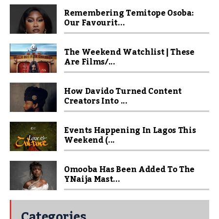
Remembering Temitope Osoba:
Our Favourit...
The Weekend Watchlist | These
Are Films/...
How Davido Turned Content
Creators Into ...
Events Happening In Lagos This
Weekend (...
Omooba Has Been Added To The
YNaija Mast...
Categories