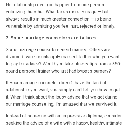
No relationship ever got happier from one person
criticizing the other. What takes more courage — but
always results in much greater connection — is being
vulnerable by admitting you feel hurt, rejected or lonely.
2. Some marriage counselors are failures
Some marriage counselors aren’t married. Others are
divorced twice or unhappily married. Is this who you want
to pay for advice? Would you take fitness tips from a 350-
pound personal trainer who just had bypass surgery?
If your marriage counselor doesn’t have the kind of
relationship you want, she simply can’t tell you how to get
it. When I think about the lousy advice that we got during
our marriage counseling, I’m amazed that we survived it.
Instead of someone with an impressive diploma, consider
seeking the advice of a wife with a happy, healthy, intimate