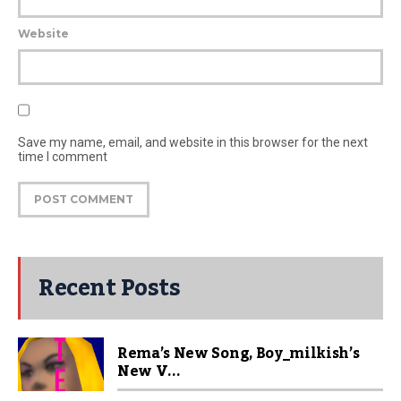
Website
Save my name, email, and website in this browser for the next
time I comment
Recent Posts
Rema’s New Song, Boy_milkish’s
New V...