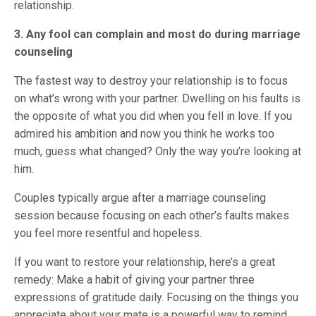
relationship.
3. Any fool can complain and most do during marriage
counseling
The fastest way to destroy your relationship is to focus
on what’s wrong with your partner. Dwelling on his faults is
the opposite of what you did when you fell in love. If you
admired his ambition and now you think he works too
much, guess what changed? Only the way you’re looking at
him.
Couples typically argue after a marriage counseling
session because focusing on each other’s faults makes
you feel more resentful and hopeless.
If you want to restore your relationship, here’s a great
remedy: Make a habit of giving your partner three
expressions of gratitude daily. Focusing on the things you
appreciate about your mate is a powerful way to remind