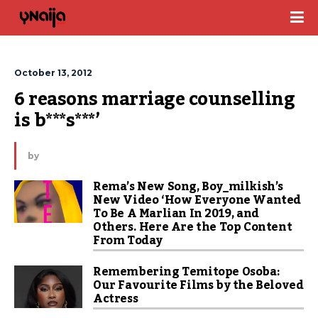
October 13, 2012
6 reasons marriage counselling 
is b***s***’
by
Rema’s New Song, Boy_milkish’s
New Video ‘How Everyone Wanted
To Be A Marlian In 2019, and
Others. Here Are the Top Content
From Today
Remembering Temitope Osoba:
Our Favourite Films by the Beloved
Actress