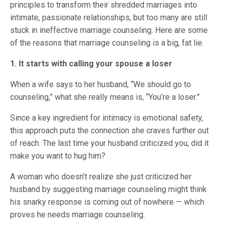
principles to transform their shredded marriages into
intimate, passionate relationships, but too many are still
stuck in ineffective marriage counseling. Here are some
of the reasons that marriage counseling is a big, fat lie.
1. It starts with calling your spouse a loser
When a wife says to her husband, “We should go to
counseling,” what she really means is, “You’re a loser.”
Since a key ingredient for intimacy is emotional safety,
this approach puts the connection she craves further out
of reach. The last time your husband criticized you, did it
make you want to hug him?
A woman who doesn’t realize she just criticized her
husband by suggesting marriage counseling might think
his snarky response is coming out of nowhere — which
proves he needs marriage counseling.