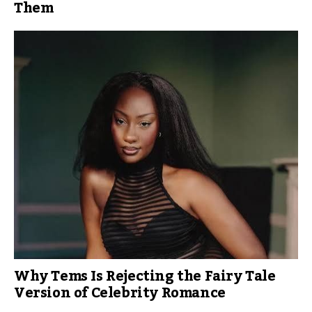
Them
Why Tems Is Rejecting the Fairy Tale
Version of Celebrity Romance