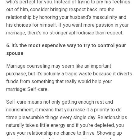
who’s perfect for you. Instead of trying to pry his feelings
out of him, consider bringing respect back into the
relationship by honoring your husband’s masculinity and
his choices for himself. If you want more passion in your
marriage, there’s no stronger aphrodisiac than respect.
6. It’s the most expensive way to try to control your
spouse
Marriage counseling may seem like an important
purchase, but it’s actually a tragic waste because it diverts
funds from something that really would help your
marriage: Self-care.
Self-care means not only getting enough rest and
nourishment, it means that you make it a priority to do
three pleasurable things every single day. Relationships
naturally take a little energy and if you’re depleted, you
give your relationship no chance to thrive. Showing up