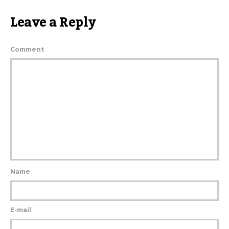
Leave a Reply
Comment
Name
E-mail