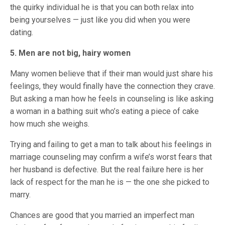
the quirky individual he is that you can both relax into
being yourselves — just like you did when you were
dating.
5. Men are not big, hairy women
Many women believe that if their man would just share his
feelings, they would finally have the connection they crave.
But asking a man how he feels in counseling is like asking
a woman in a bathing suit who’s eating a piece of cake
how much she weighs.
Trying and failing to get a man to talk about his feelings in
marriage counseling may confirm a wife’s worst fears that
her husband is defective. But the real failure here is her
lack of respect for the man he is — the one she picked to
marry.
Chances are good that you married an imperfect man