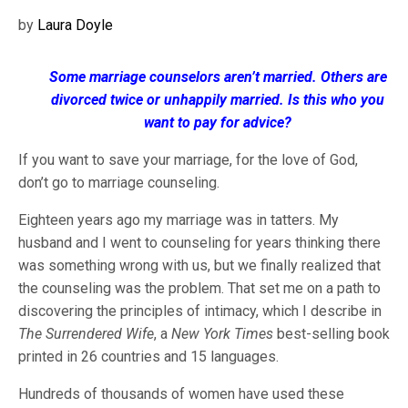
by
Laura Doyle
Some marriage counselors aren’t married. Others are
divorced twice or unhappily married. Is this who you
want to pay for advice?
If you want to save your marriage, for the love of God,
don’t go to marriage counseling.
Eighteen years ago my marriage was in tatters. My
husband and I went to counseling for years thinking there
was something wrong with us, but we finally realized that
the counseling was the problem. That set me on a path to
discovering the principles of intimacy, which I describe in
The Surrendered Wife
, a
New York Times
best-selling book
printed in 26 countries and 15 languages.
Hundreds of thousands of women have used these