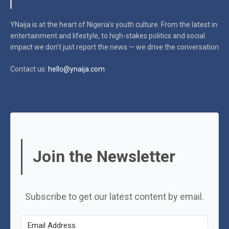
YNaija is at the heart of Nigeria’s youth culture. From the latest in
entertainment and lifestyle, to high-stakes politics and social
impact
we don’t just report the news — we drive the conversation
Contact us:
hello@ynaija.com
Join the Newsletter
Subscribe to get our latest content by email.