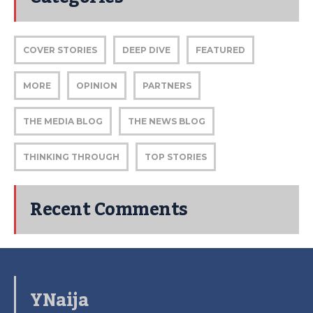
COVER STORIES
DEEP DIVE
FEATURED
MORE
OPINION
PARTNERS
THE MEDIA BLOG
THE NEWS BLOG
THINKING THROUGH
TOP STORIES
Recent Comments
YNaija