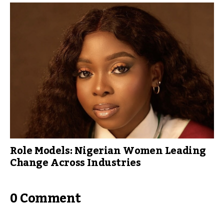
Role Models: Nigerian Women Leading
Change Across Industries
0 Comment