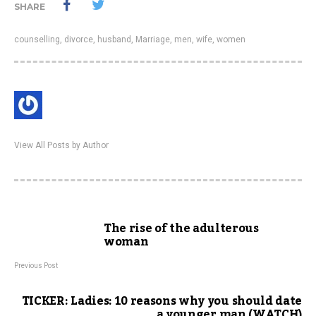
SHARE
counselling
,
divorce
,
husband
,
Marriage
,
men
,
wife
,
women
View All Posts by Author
The rise of the adulterous
woman
Previous Post
TICKER: Ladies: 10 reasons why you should date
a younger man (WATCH)