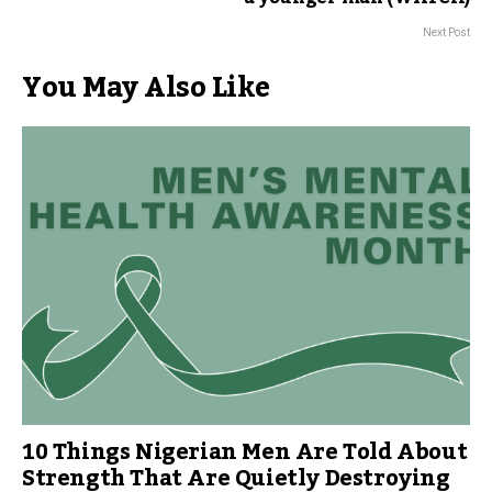
Next Post
You May Also Like
10 Things Nigerian Men Are Told About
Strength That Are Quietly Destroying