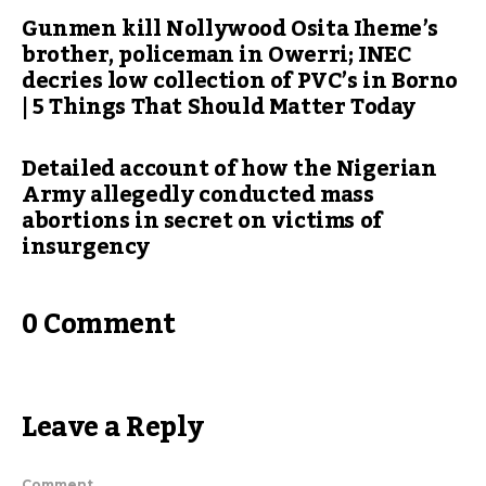
Gunmen kill Nollywood Osita Iheme’s
brother, policeman in Owerri; INEC
decries low collection of PVC’s in Borno
| 5 Things That Should Matter Today
Detailed account of how the Nigerian
Army allegedly conducted mass
abortions in secret on victims of
insurgency
0 Comment
Leave a Reply
Comment