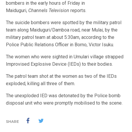
bombers in the early hours of Friday in
Maiduguri,
Channels Television
reports.
The suicide bombers were spotted by the military patrol
team along Maiduguri/Damboa road, near Mulai, by the
military patrol team at about 5:30am, according to the
Police Public Relations Officer in Borno, Victor Isuku.
The women who were sighted in Umulari village strapped
Improvised Explosive Device (IEDs) to their bodies.
The patrol team shot at the women as two of the IEDs
exploded, killing all three of them.
The unexploded IED was detonated by the Police bomb
disposal unit who were promptly mobilised to the scene.
SHARE