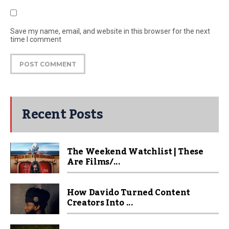
Save my name, email, and website in this browser for the next
time I comment
Recent Posts
The Weekend Watchlist | These
Are Films/...
How Davido Turned Content
Creators Into ...