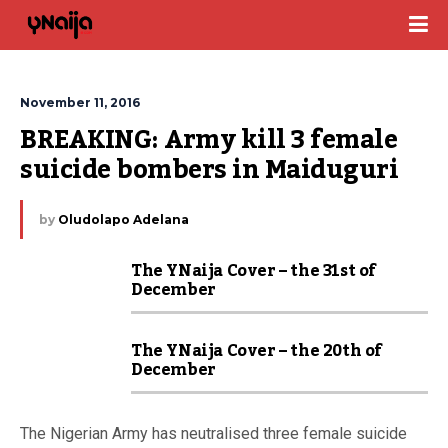
November 11, 2016
BREAKING: Army kill 3 female 
suicide bombers in Maiduguri
by
Oludolapo Adelana
The YNaija Cover – the 31st of
December
The YNaija Cover – the 20th of
December
The Nigerian Army has neutralised three female suicide