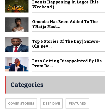
Events Happening In Lagos This
Weekend (...
Omooba Has Been Added To The
YNaija Mast...
Top 5 Stories Of The Day | Sanwo-
Olu Rev...
Enzo Getting Disappointed By His
Prom Da...
Categories
COVER STORIES
DEEP DIVE
FEATURED