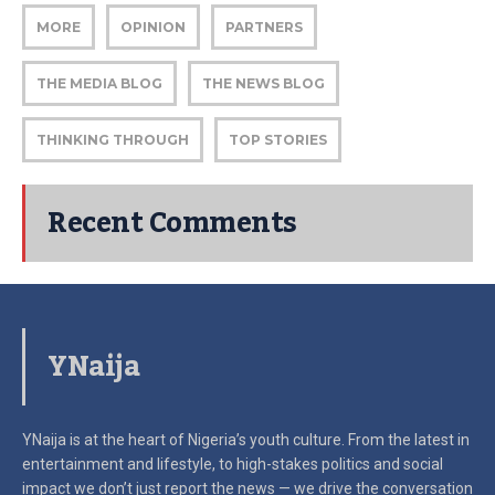
MORE
OPINION
PARTNERS
THE MEDIA BLOG
THE NEWS BLOG
THINKING THROUGH
TOP STORIES
Recent Comments
YNaija
YNaija is at the heart of Nigeria’s youth culture. From the latest in
entertainment and lifestyle, to high-stakes politics and social
impact
we don’t just report the news — we drive the conversation