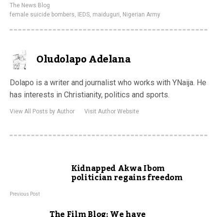
The News Blog
female suicide bombers
,
IEDS
,
maiduguri
,
Nigerian Army
Oludolapo Adelana
Dolapo is a writer and journalist who works with YNaija. He
has interests in Christianity, politics and sports.
View All Posts by Author
Visit Author Website
Kidnapped Akwa Ibom
politician regains freedom
Previous Post
The Film Blog: We have