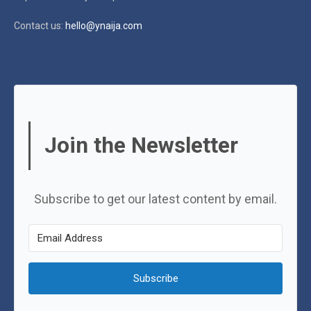
Contact us:
hello@ynaija.com
Join the Newsletter
Subscribe to get our latest content by email.
Subscribe