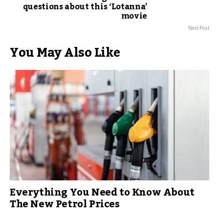
questions about this ‘Lotanna’
movie
Next Post
You May Also Like
Everything You Need to Know About
The New Petrol Prices