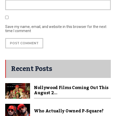
Save my name, email, and website in this browser for the next
time I comment
Recent Posts
Nollywood Films Coming Out This
August 2...
Who Actually Owned P-Square?