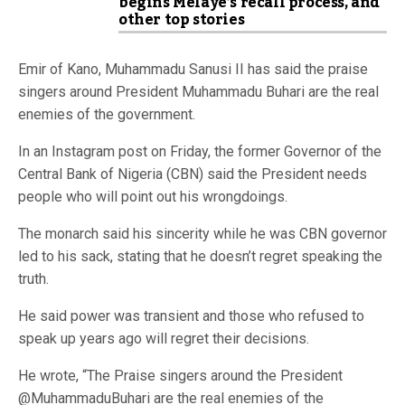
begins Melaye’s recall process, and
other top stories
Emir of Kano, Muhammadu Sanusi II has said the praise
singers around President Muhammadu Buhari are the real
enemies of the government.
In an Instagram post on Friday, the former Governor of the
Central Bank of Nigeria (CBN) said the President needs
people who will point out his wrongdoings.
The monarch said his sincerity while he was CBN governor
led to his sack, stating that he doesn’t regret speaking the
truth.
He said power was transient and those who refused to
speak up years ago will regret their decisions.
He wrote, “The Praise singers around the President
@MuhammaduBuhari are the real enemies of the