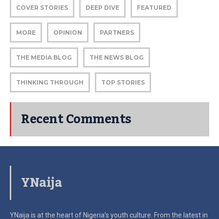
COVER STORIES
DEEP DIVE
FEATURED
MORE
OPINION
PARTNERS
THE MEDIA BLOG
THE NEWS BLOG
THINKING THROUGH
TOP STORIES
Recent Comments
YNaija
YNaija is at the heart of Nigeria’s youth culture. From the latest in