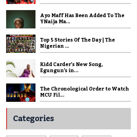
Ayo Maff Has Been Added To The
YNaija Ma...
Top 5 Stories Of The Day | The
Nigerian ...
Kidd Carder’s New Song,
Egungun’s in...
The Chronological Order to Watch
MCU Fil...
Categories