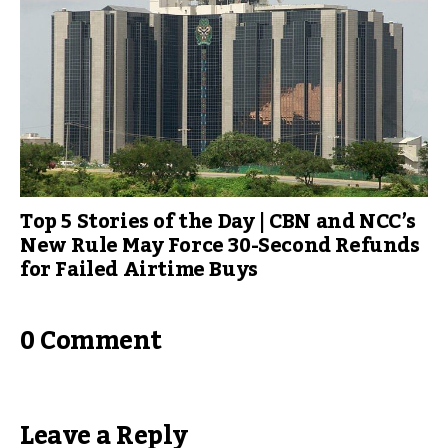
Top 5 Stories of the Day | CBN and NCC’s
New Rule May Force 30-Second Refunds
for Failed Airtime Buys
0 Comment
Leave a Reply