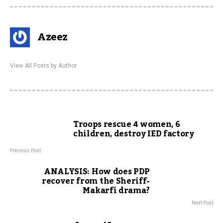
Azeez
View All Posts by Author
Troops rescue 4 women, 6
children, destroy IED factory
Previous Post
ANALYSIS: How does PDP
recover from the Sheriff-
Makarfi drama?
Next Post