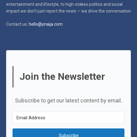
entertainment and lifestyle, to high-stakes politics and social
impact
we don’t just report the news — we drive the conversation
Contact us:
hello@ynaija.com
Join the Newsletter
Subscribe to get our latest content by email.
Subscribe