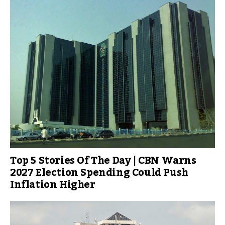
Top 5 Stories Of The Day | CBN Warns
2027 Election Spending Could Push
Inflation Higher