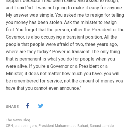
happen, because I had been called and asked to resign,
and I said ‘no’. I was not going to make it easy for anyone.
‎My answer was simple. You asked me to resign for telling
you money has been stolen. Ask the minister to resign
first. Y‎ou forget that the person, either the President or the
Governor, is also occupying a transient position. All the
people that people were afraid of two, three years ago,
where are they today? ‎Power is transient. The only thing
that is permanent is what you do for people when you
were alive. If you’re a Governor or a President or a
Minister, it does not matter how much you have; you will
be remembered for service, not the amount of money you
have that you cannot even announce.”
SHARE
The News Blog
CBN
,
praisesingers
,
President Muhammadu Buhari
,
Sanusi Lamido