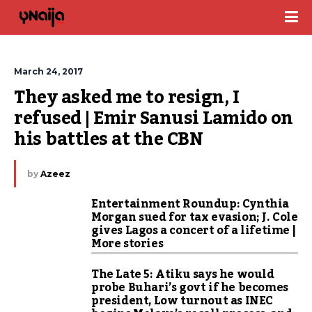
March 24, 2017
They asked me to resign, I 
refused | Emir Sanusi Lamido on 
his battles at the CBN
by
Azeez
Entertainment Roundup: Cynthia
Morgan sued for tax evasion; J. Cole
gives Lagos a concert of a lifetime |
More stories
The Late 5: Atiku says he would
probe Buhari’s govt if he becomes
president, Low turnout as INEC