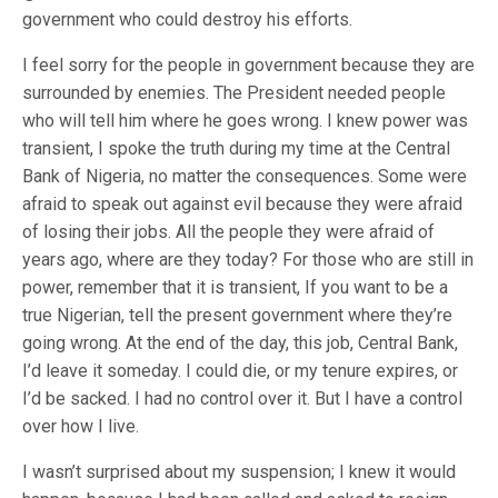
government who could destroy his efforts.
I feel sorry for the people in government because they are
surrounded by enemies. T‎he President needed people
who will tell him where he goes wrong. I‎ ‎knew power was
transient, I spoke the truth during my time at the Central
Bank of Nigeria, no matter the consequences. Some were
afraid to speak out against evil because they were afraid
of losing their jobs. All the people they were afraid of
years ago, where are they today? For those who are still in
power, remember that it is transient,‎ If you want to be a
true Nigerian, tell the present government where they’re
going wrong. A‎t the end of the day, this job, Central Bank,
I’d leave it someday. I could die, or my tenure expires, or
I’d be sacked. I had no control over it. But I have a control
over how I live.
I wasn’t surprised about my suspension; I knew it would