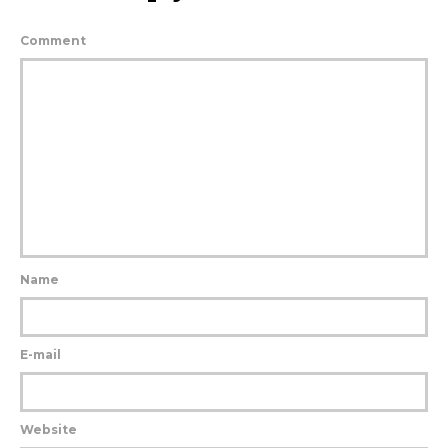
Comment
Name
E-mail
Website