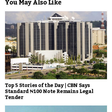
You May Also Like
Top 5 Stories of the Day | CBN Says
Standard ₦100 Note Remains Legal
Tender