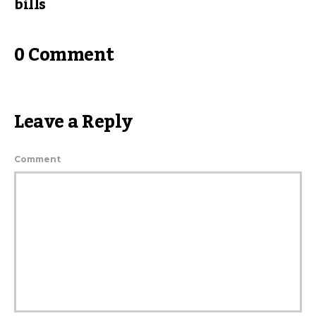
bills
0 Comment
Leave a Reply
Comment