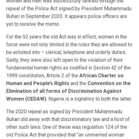
women and men was successfully tackled through the
repeal of the Police Act signed by President Muhammadu
Buhari in September 2020. It appears police officers are
yet to receive the memo.
For the 52 years the old Act was in effect, women in the
force were not only limited in the roles they are allowed to
be enlisted into – clerical, telephone and orderly duties.
Sadly, they were also left open to the violation of their
fundamental human rights as codified in Section 42 of the
1999 constitution, Article 2 of the
African Charter on
Human and People’s Rights
and the
Convention on the
Elimination of all forms of Discrimination Against
Women (CEDAW)
. Nigeria is a signatory to both the latter.
The 2020 repeal as signed by President Muhammadu
Buhari did away with that discriminatory law and a host of
other such laws. One of these was regulation 124 of the
old Police Act that provided that “
an unmarried woman