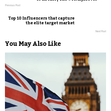
Previous Post
Top 10 Influencers that capture
the elite target market
Next Post
You May Also Like