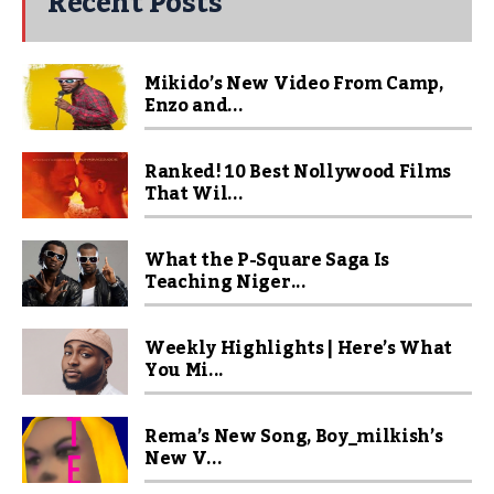
Recent Posts
Mikido’s New Video From Camp,
Enzo and...
Ranked! 10 Best Nollywood Films
That Wil...
What the P-Square Saga Is
Teaching Niger...
Weekly Highlights | Here’s What
You Mi...
Rema’s New Song, Boy_milkish’s
New V...