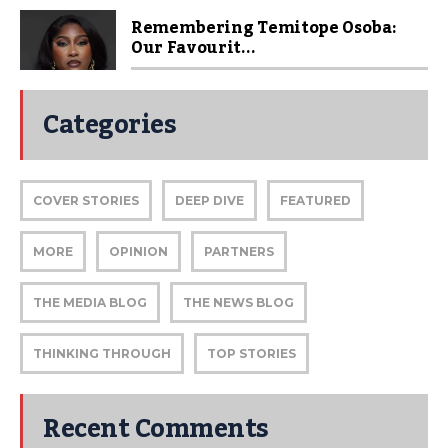
Remembering Temitope Osoba:
Our Favourit...
Categories
COVER STORIES
DEEP DIVE
FEATURED
MORE
OPINION
PARTNERS
THE MEDIA BLOG
THE NEWS BLOG
THINKING THROUGH
TOP STORIES
Recent Comments