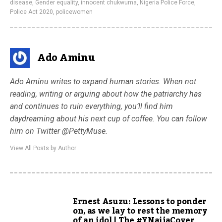
disease
,
Gender equality
,
innocent chukwuma
,
Nigeria Police Force
,
Police Act 2020
,
policewomen
Ado Aminu
Ado Aminu writes to expand human stories. When not
reading, writing or arguing about how the patriarchy has
and continues to ruin everything, you’ll find him
daydreaming about his next cup of coffee. You can follow
him on Twitter @PettyMuse.
View All Posts by Author
Ernest Asuzu: Lessons to ponder
on, as we lay to rest the memory
of an idol | The #YNaijaCover