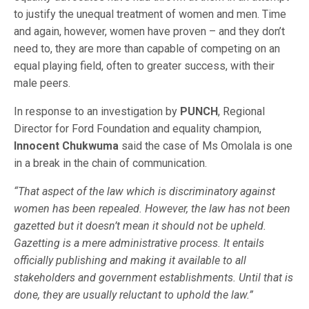
to justify the unequal treatment of women and men. Time
and again, however, women have proven – and they don’t
need to, they are more than capable of competing on an
equal playing field, often to greater success, with their
male peers.
In response to an investigation by
PUNCH
, Regional
Director for Ford Foundation and equality champion,
Innocent Chukwuma
said the case of Ms Omolala is one
in a break in the chain of communication.
“That aspect of the law which is discriminatory against
women has been repealed. However, the law has not been
gazetted but it doesn’t mean it should not be upheld.
Gazetting is a mere administrative process. It entails
officially publishing and making it available to all
stakeholders and government establishments. Until that is
done, they are usually reluctant to uphold the law.”