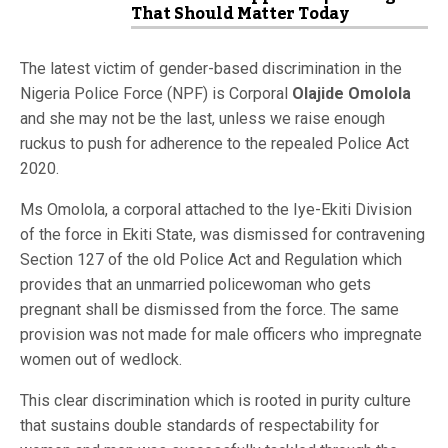
That Should Matter Today
The latest victim of gender-based discrimination in the
Nigeria Police Force (NPF) is Corporal
Olajide Omolola
and she may not be the last, unless we raise enough
ruckus to push for adherence to the repealed Police Act
2020.
Ms Omolola, a corporal attached to the Iye-Ekiti Division
of the force in Ekiti State, was dismissed for contravening
Section 127 of the old Police Act and Regulation which
provides that an unmarried policewoman who gets
pregnant shall be dismissed from the force. The same
provision was not made for male officers who impregnate
women out of wedlock.
This clear discrimination which is rooted in purity culture
that sustains double standards of respectability for