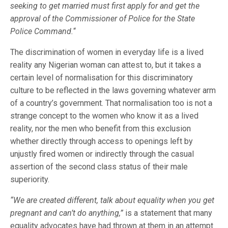
seeking to get married must first apply for and get the
approval of the Commissioner of Police for the State
Police Command.
“
The discrimination of women in everyday life is a lived
reality any Nigerian woman can attest to, but it takes a
certain level of normalisation for this discriminatory
culture to be reflected in the laws governing whatever arm
of a country’s government. That normalisation too is not a
strange concept to the women who know it as a lived
reality, nor the men who benefit from this exclusion
whether directly through access to openings left by
unjustly fired women or indirectly through the casual
assertion of the second class status of their male
superiority.
“We are created different, talk about equality when you get
pregnant and can’t do anything,”
is a statement that many
equality advocates have had thrown at them in an attempt