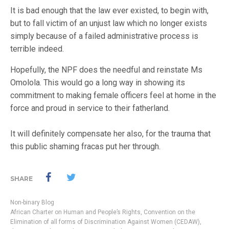
It is bad enough that the law ever existed, to begin with,
but to fall victim of an unjust law which no longer exists
simply because of a failed administrative process is
terrible indeed.
Hopefully, the NPF does the needful and reinstate Ms
Omolola. This would go a long way in showing its
commitment to making female officers feel at home in the
force and proud in service to their fatherland.
It will definitely compensate her also, for the trauma that
this public shaming fracas put her through.
SHARE
Non-binary Blog
African Charter on Human and People’s Rights
,
Convention on the
Elimination of all forms of Discrimination Against Women (CEDAW)
,