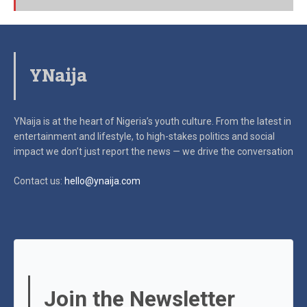
YNaija
YNaija is at the heart of Nigeria’s youth culture. From the latest in
entertainment and lifestyle, to high-stakes politics and social
impact
we don’t just report the news — we drive the conversation
Contact us:
hello@ynaija.com
Join the Newsletter