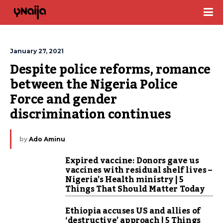
January 27, 2021
Despite police reforms, romance 
between the Nigeria Police 
Force and gender 
discrimination continues
by
Ado Aminu
Expired vaccine: Donors gave us
vaccines with residual shelf lives –
Nigeria’s Health ministry | 5
Things That Should Matter Today
Ethiopia accuses US and allies of
‘destructive’ approach | 5 Things