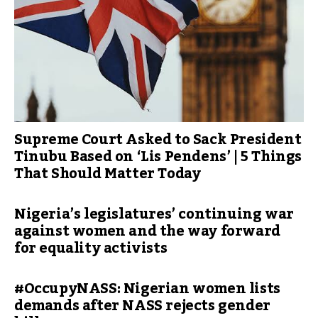
Supreme Court Asked to Sack President
Tinubu Based on ‘Lis Pendens’ | 5 Things
That Should Matter Today
Nigeria’s legislatures’ continuing war
against women and the way forward
for equality activists
#OccupyNASS: Nigerian women lists
demands after NASS rejects gender