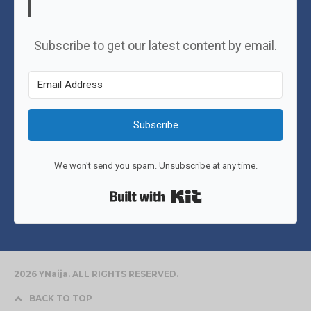
Subscribe to get our latest content by email.
Subscribe
We won't send you spam. Unsubscribe at any time.
Built with Kit
2026 YNaija. ALL RIGHTS RESERVED.
BACK TO TOP