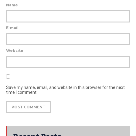
Name
E-mail
Website
Save my name, email, and website in this browser for the next
time I comment