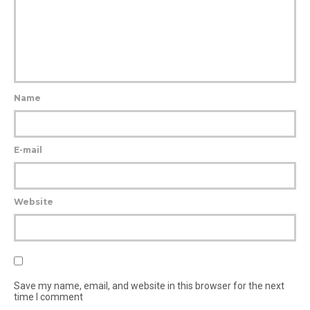
Name
E-mail
Website
Save my name, email, and website in this browser for the next
time I comment