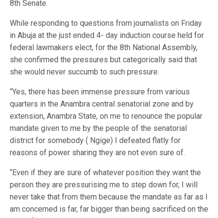
8th Senate.
While responding to questions from journalists on Friday
in Abuja at the just ended 4- day induction course held for
federal lawmakers elect, for the 8th National Assembly,
she confirmed the pressures but categorically said that
she would never succumb to such pressure.
“Yes, there has been immense pressure from various
quarters in the Anambra central senatorial zone and by
extension, Anambra State, on me to renounce the popular
mandate given to me by the people of the senatorial
district for somebody ( Ngige) I defeated flatly for
reasons of power sharing they are not even sure of.
“Even if they are sure of whatever position they want the
person they are pressurising me to step down for, I will
never take that from them because the mandate as far as I
am concerned is far, far bigger than being sacrificed on the