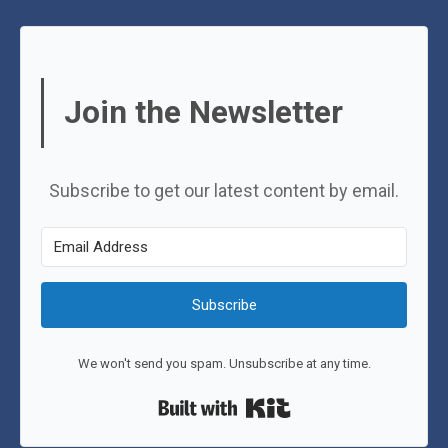
Join the Newsletter
Subscribe to get our latest content by email.
Subscribe
We won't send you spam. Unsubscribe at any time.
Built with Kit