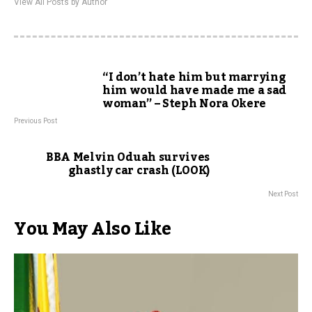
View All Posts by Author
“I don’t hate him but marrying
him would have made me a sad
woman” – Steph Nora Okere
Previous Post
BBA Melvin Oduah survives
ghastly car crash (LOOK)
Next Post
You May Also Like