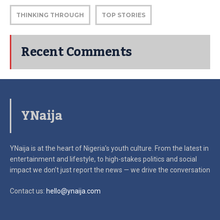
THINKING THROUGH
TOP STORIES
Recent Comments
YNaija
YNaija is at the heart of Nigeria’s youth culture. From the latest in
entertainment and lifestyle, to high-stakes politics and social
impact
we don’t just report the news — we drive the conversation
Contact us:
hello@ynaija.com