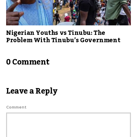
Nigerian Youths vs Tinubu: The
Problem With Tinubu’s Government
0 Comment
Leave a Reply
Comment