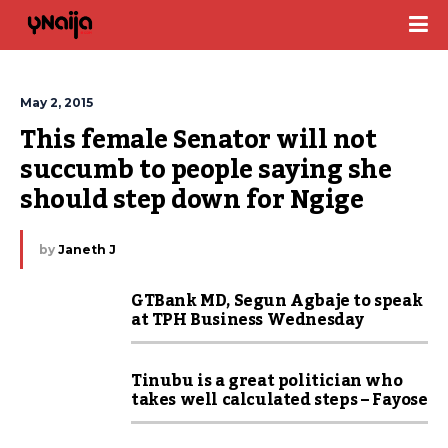
May 2, 2015
This female Senator will not 
succumb to people saying she 
should step down for Ngige
by
Janeth J
GTBank MD, Segun Agbaje to speak
at TPH Business Wednesday
Tinubu is a great politician who
takes well calculated steps – Fayose