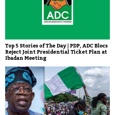
Top 5 Stories of The Day | PDP, ADC Blocs
Reject Joint Presidential Ticket Plan at
Ibadan Meeting