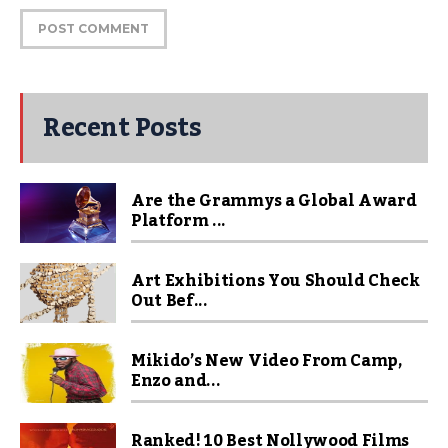
Recent Posts
Are the Grammys a Global Award
Platform ...
Art Exhibitions You Should Check
Out Bef...
Mikido’s New Video From Camp,
Enzo and...
Ranked! 10 Best Nollywood Films