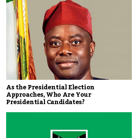
As the Presidential Election
Approaches, Who Are Your
Presidential Candidates?