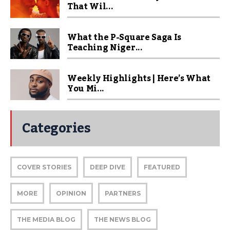
That Wil...
What the P-Square Saga Is
Teaching Niger...
Weekly Highlights | Here’s What
You Mi...
Categories
COVER STORIES
DEEP DIVE
FEATURED
MORE
OPINION
PARTNERS
THE MEDIA BLOG
THE NEWS BLOG