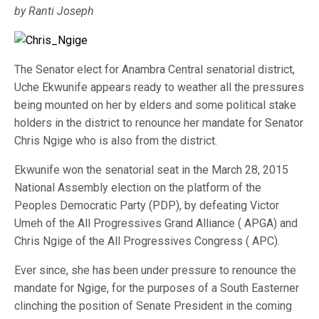
by Ranti Joseph
The Senator elect for Anambra Central senatorial district,
Uche Ekwunife appears ready to weather all the pressures
being mounted on her by elders and some political stake
holders in the district to renounce her mandate for Senator
Chris Ngige who is also from the district.
Ekwunife won the senatorial seat in the March 28, 2015
National Assembly election on the platform of the
Peoples Democratic Party (PDP), by defeating Victor
Umeh of the All Progressives Grand Alliance ( APGA) and
Chris Ngige of the All Progressives Congress ( APC).
Ever since, she has been under pressure to renounce the
mandate for Ngige, for the purposes of a South Easterner
clinching the position of Senate President in the coming