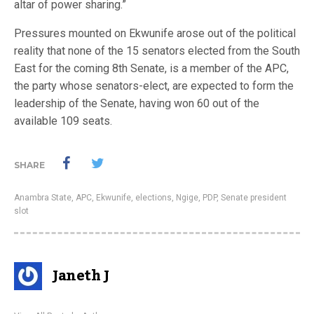
altar of power sharing.”
Pressures mounted on Ekwunife arose out of the political
reality that none of the 15 senators elected from the South
East for the coming 8th Senate, is a member of the APC,
the party whose senators-elect, are expected to form the
leadership of the Senate, having won 60 out of the
available 109 seats.
SHARE
Anambra State
,
APC
,
Ekwunife
,
elections
,
Ngige
,
PDP
,
Senate president
slot
Janeth J