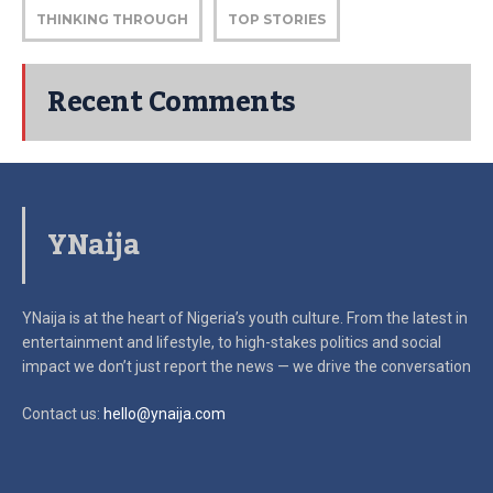
THINKING THROUGH
TOP STORIES
Recent Comments
YNaija
YNaija is at the heart of Nigeria’s youth culture. From the latest in
entertainment and lifestyle, to high-stakes politics and social
impact
we don’t just report the news — we drive the conversation
Contact us:
hello@ynaija.com