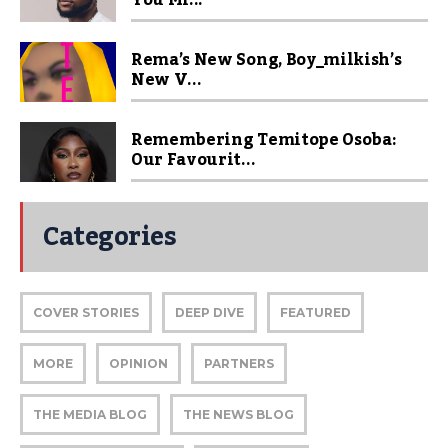
You Mi...
Rema’s New Song, Boy_milkish’s
New V...
Remembering Temitope Osoba:
Our Favourit...
Categories
COVER STORIES
DEEP DIVE
FEATURED
MORE
OPINION
PARTNERS
THE MEDIA BLOG
THE NEWS BLOG