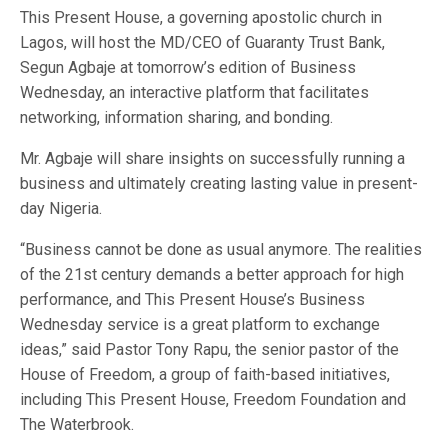
This Present House, a governing apostolic church in
Lagos, will host the MD/CEO of Guaranty Trust Bank,
Segun Agbaje at tomorrow’s edition of Business
Wednesday, an interactive platform that facilitates
networking, information sharing, and bonding.
Mr. Agbaje will share insights on successfully running a
business and ultimately creating lasting value in present-
day Nigeria.
“Business cannot be done as usual anymore. The realities
of the 21st century demands a better approach for high
performance, and This Present House’s Business
Wednesday service is a great platform to exchange
ideas,” said Pastor Tony Rapu, the senior pastor of the
House of Freedom, a group of faith-based initiatives,
including This Present House, Freedom Foundation and
The Waterbrook.