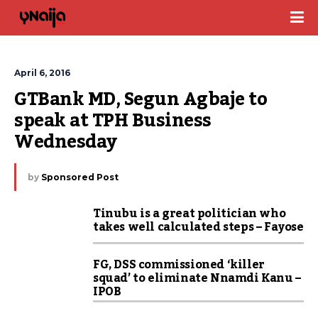
April 6, 2016
GTBank MD, Segun Agbaje to 
speak at TPH Business 
Wednesday
by
Sponsored Post
Tinubu is a great politician who
takes well calculated steps – Fayose
FG, DSS commissioned ‘killer
squad’ to eliminate Nnamdi Kanu –
IPOB