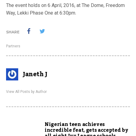
The event holds on 6 April, 2016, at The Dome, Freedom
Way, Lekki Phase One at 6:30pm.
SHARE
Partners
Janeth J
View All Posts by Author
Nigerian teen achieves
incredible feat, gets accepted by