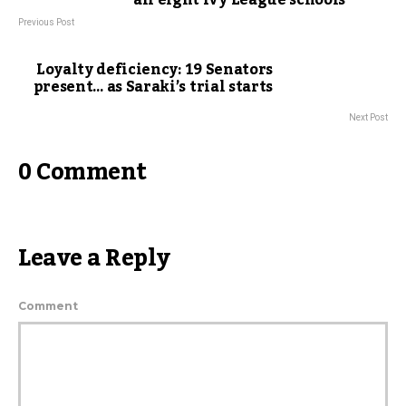
all eight Ivy League schools
Previous Post
Loyalty deficiency: 19 Senators
present… as Saraki’s trial starts
Next Post
0 Comment
Leave a Reply
Comment