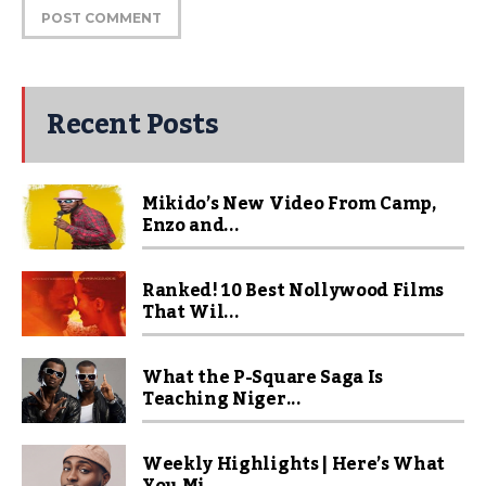
Recent Posts
Mikido’s New Video From Camp,
Enzo and...
Ranked! 10 Best Nollywood Films
That Wil...
What the P-Square Saga Is
Teaching Niger...
Weekly Highlights | Here’s What