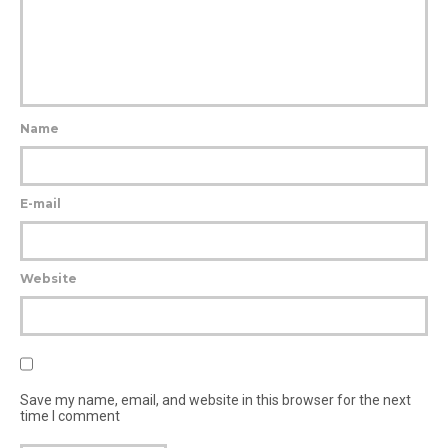
Name
E-mail
Website
Save my name, email, and website in this browser for the next
time I comment