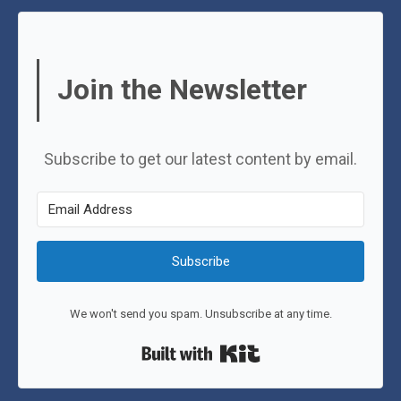
Join the Newsletter
Subscribe to get our latest content by email.
Subscribe
We won't send you spam. Unsubscribe at any time.
Built with Kit