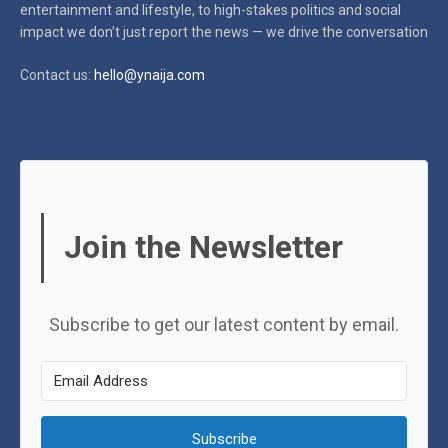
entertainment and lifestyle, to high-stakes politics and social
impact
we don’t just report the news — we drive the conversation
Contact us:
hello@ynaija.com
Join the Newsletter
Subscribe to get our latest content by email.
Subscribe