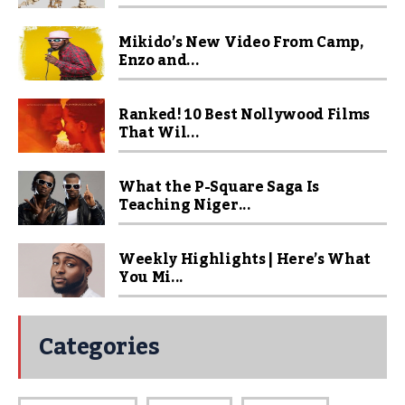
Mikido’s New Video From Camp,
Enzo and...
Ranked! 10 Best Nollywood Films
That Wil...
What the P-Square Saga Is
Teaching Niger...
Weekly Highlights | Here’s What
You Mi...
Categories