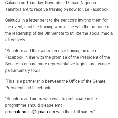
Galaudu on Thursday, November 13, said Nigerian
senators are to receive training on how to use Facebook.
Galaudu, in a letter sent to the senators inviting them for
the event, said the training was in line with the promise of
the leadership of the 8th Senate to utilize the social media
effectively.
“Senators and their aides receive training on use of
Facebook in line with the promise of the President of the
Senate to ensure more representative legislature using e-
parliamentary tools.
“This is a partnership between the Office of the Senate
President and Facebook.
“Senators and aides who wish to participate in the
programme should please email
grsenatesocial@gmail.com
with their full names”