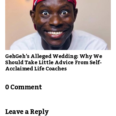
GehGeh’s Alleged Wedding: Why We
Should Take Little Advice From Self-
Acclaimed Life Coaches
0 Comment
Leave a Reply