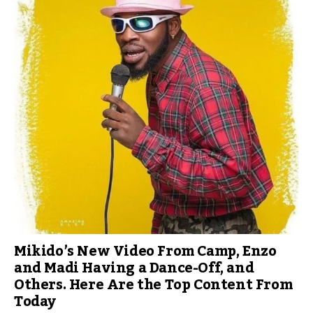
Mikido’s New Video From Camp, Enzo
and Madi Having a Dance-Off, and
Others. Here Are the Top Content From
Today