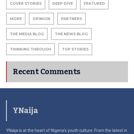
COVER STORIES
DEEP DIVE
FEATURED
MORE
OPINION
PARTNERS
THE MEDIA BLOG
THE NEWS BLOG
THINKING THROUGH
TOP STORIES
Recent Comments
YNaija
YNaija is at the heart of Nigeria’s youth culture. From the latest in