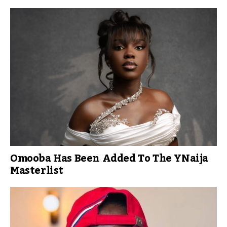
Omooba Has Been Added To The YNaija
Masterlist