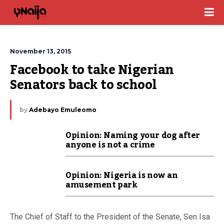
November 13, 2015
Facebook to take Nigerian 
Senators back to school
by
Adebayo Emuleomo
Opinion: Naming your dog after
anyone is not a crime
Opinion: Nigeria is now an
amusement park
The Chief of Staff to the President of the Senate, Sen Isa