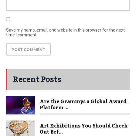
Save my name, email, and website in this browser for the next
time I comment
Recent Posts
Are the Grammys a Global Award
Platform ...
Art Exhibitions You Should Check
Out Bef...