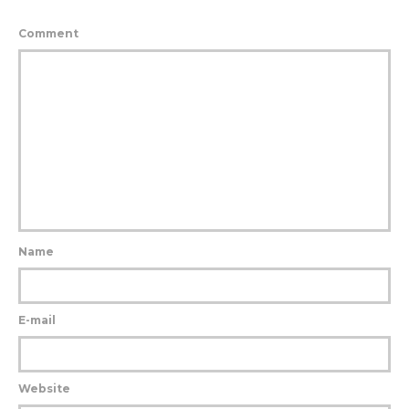
Comment
Name
E-mail
Website