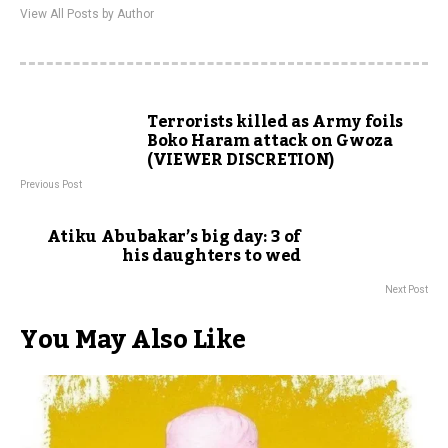
View All Posts by Author
Terrorists killed as Army foils
Boko Haram attack on Gwoza
(VIEWER DISCRETION)
Previous Post
Atiku Abubakar’s big day: 3 of
his daughters to wed
Next Post
You May Also Like