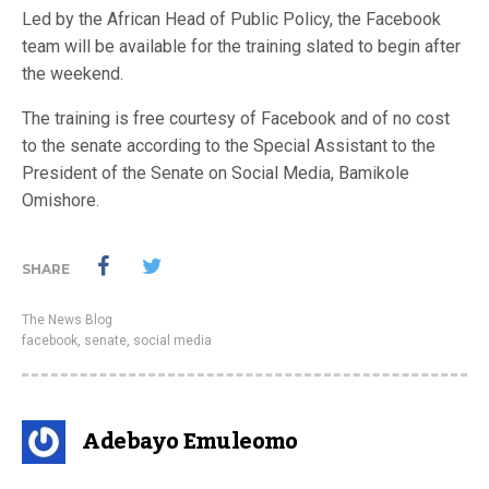
Led by the African Head of Public Policy, the Facebook
team will be available for the training slated to begin after
the weekend.
The training is free courtesy of Facebook and of no cost
to the senate according to the Special Assistant to the
President of the Senate on Social Media, Bamikole
Omishore.
SHARE
The News Blog
facebook
,
senate
,
social media
Adebayo Emuleomo