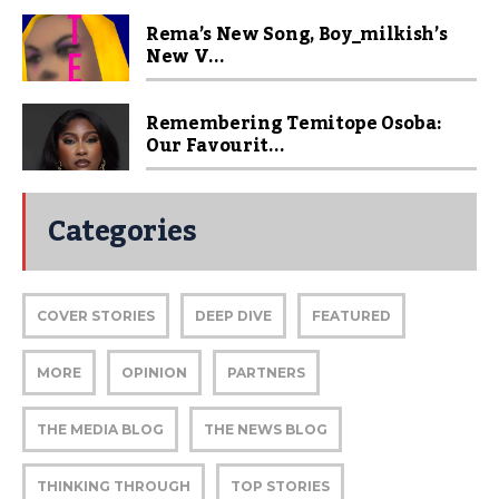
Rema’s New Song, Boy_milkish’s
New V...
Remembering Temitope Osoba:
Our Favourit...
Categories
COVER STORIES
DEEP DIVE
FEATURED
MORE
OPINION
PARTNERS
THE MEDIA BLOG
THE NEWS BLOG
THINKING THROUGH
TOP STORIES