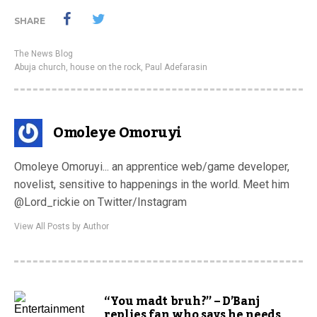
SHARE
The News Blog
Abuja church
,
house on the rock
,
Paul Adefarasin
Omoleye Omoruyi
Omoleye Omoruyi... an apprentice web/game developer,
novelist, sensitive to happenings in the world. Meet him
@Lord_rickie on Twitter/Instagram
View All Posts by Author
“You madt bruh?” – D’Banj
replies fan who says he needs