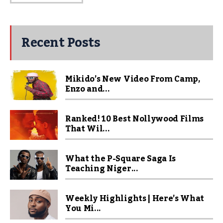
Recent Posts
Mikido’s New Video From Camp,
Enzo and...
Ranked! 10 Best Nollywood Films
That Wil...
What the P-Square Saga Is
Teaching Niger...
Weekly Highlights | Here’s What
You Mi...