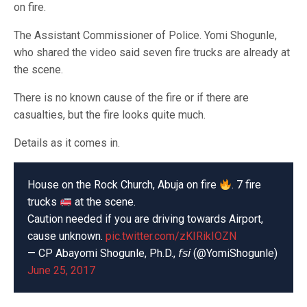
on fire.
The Assistant Commissioner of Police. Yomi Shogunle,
who shared the video said seven fire trucks are already at
the scene.
There is no known cause of the fire or if there are
casualties, but the fire looks quite much.
Details as it comes in.
House on the Rock Church, Abuja on fire
. 7 fire
trucks
at the scene.
Caution needed if you are driving towards Airport,
cause unknown.
pic.twitter.com/zKIRikIOZN
— CP Abayomi Shogunle, Ph.D., 𝘧𝘴𝘪 (@YomiShogunle)
June 25, 2017