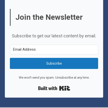
Join the Newsletter
Subscribe to get our latest content by email.
Subscribe
We won't send you spam. Unsubscribe at any time.
Built with Kit