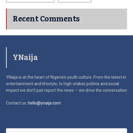
Recent Comments
YNaija
YNaija is at the heart of Nigeria’s youth culture. From the latest in
entertainment and lifestyle, to high-stakes politics and social
impact
we don’t just report the news — we drive the conversation
Contact us:
hello@ynaija.com