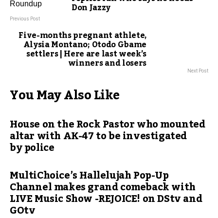
Don Jazzy
Previous Post
Five-months pregnant athlete,
Alysia Montano; Otodo Gbame
settlers | Here are last week’s
winners and losers
Next Post
You May Also Like
House on the Rock Pastor who mounted
altar with AK-47 to be investigated
by police
MultiChoice’s Hallelujah Pop-Up
Channel makes grand comeback with
LIVE Music Show -REJOICE! on DStv and
GOtv