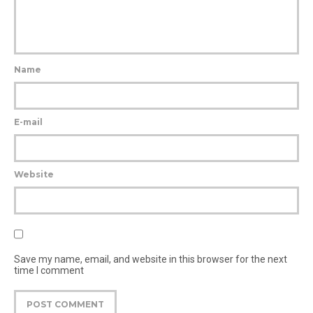
Name
E-mail
Website
Save my name, email, and website in this browser for the next
time I comment