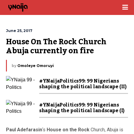
June 25, 2017
House On The Rock Church 
Abuja currently on fire
by
Omoleye Omoruyi
#YNaijaPolitics99: 99 Nigerians
shaping the political landscape (II)
#YNaijaPolitics99: 99 Nigerians
shaping the political landscape (I)
Paul Adefarasin
‘s
House on the Rock
Church, Abuja is