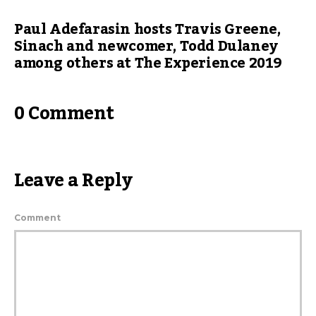
Paul Adefarasin hosts Travis Greene,
Sinach and newcomer, Todd Dulaney
among others at The Experience 2019
0 Comment
Leave a Reply
Comment