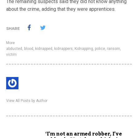
The remaining suspects said they did not know anything
about the crime, adding that they were apprentices.
SHARE
More
abducted
,
blood
,
kidnapped
,
kidnappers
,
Kidnapping
,
police
,
ransom
,
victim
View All Posts by Author
‘I’m not an armed robber, I’ve