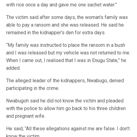
with rice once a day and gave me one sachet water.”
The victim said after some days, the woman’s family was
able to pay a ransom and she was released. He said he
remained in the kidnapper’s den for extra days.
“My family was instructed to place the ransom in a bush
and I was released but my vehicle was not returned to me.
When I came out, I realised that I was in Enugu State,” he
added.
The alleged leader of the kidnappers, Nwabugo, denied
participating in the crime.
Nwabugoh said he did not know the victim and pleaded
with the police to allow him go back to his three children
and pregnant wife.
He said, “All these allegations against me are false. I don’t
know the victim.