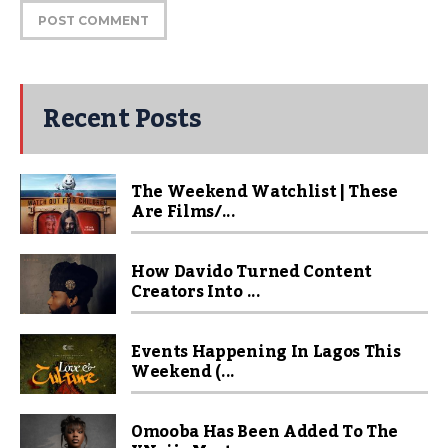
Recent Posts
The Weekend Watchlist | These
Are Films/...
How Davido Turned Content
Creators Into ...
Events Happening In Lagos This
Weekend (...
Omooba Has Been Added To The