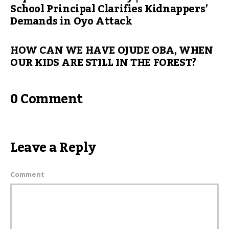
School Principal Clarifies Kidnappers’
Demands in Oyo Attack
HOW CAN WE HAVE OJUDE OBA, WHEN
OUR KIDS ARE STILL IN THE FOREST?
0 Comment
Leave a Reply
Comment