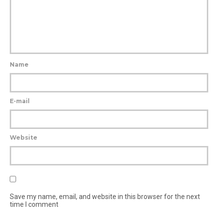
Name
E-mail
Website
Save my name, email, and website in this browser for the next
time I comment