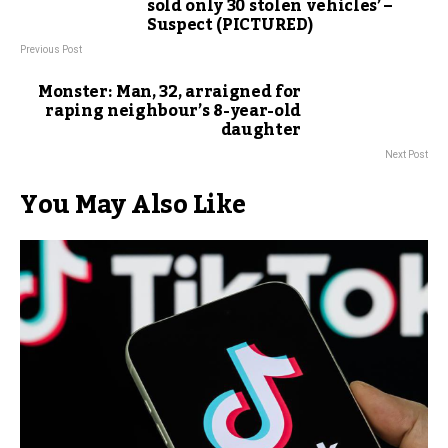
sold only 30 stolen vehicles’ –
Suspect (PICTURED)
Previous Post
Monster: Man, 32, arraigned for
raping neighbour’s 8-year-old
daughter
Next Post
You May Also Like