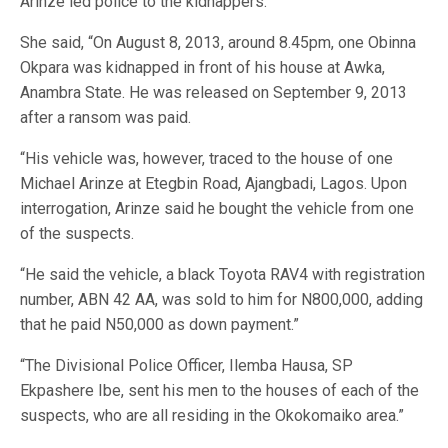
Arinze led police to the kidnappers.
She said, “On August 8, 2013, around 8.45pm, one Obinna
Okpara was kidnapped in front of his house at Awka,
Anambra State. He was released on September 9, 2013
after a ransom was paid.
“His vehicle was, however, traced to the house of one
Michael Arinze at Etegbin Road, Ajangbadi, Lagos. Upon
interrogation, Arinze said he bought the vehicle from one
of the suspects.
“He said the vehicle, a black Toyota RAV4 with registration
number, ABN 42 AA, was sold to him for N800,000, adding
that he paid N50,000 as down payment.”
“The Divisional Police Officer, Ilemba Hausa, SP
Ekpashere Ibe, sent his men to the houses of each of the
suspects, who are all residing in the Okokomaiko area.”