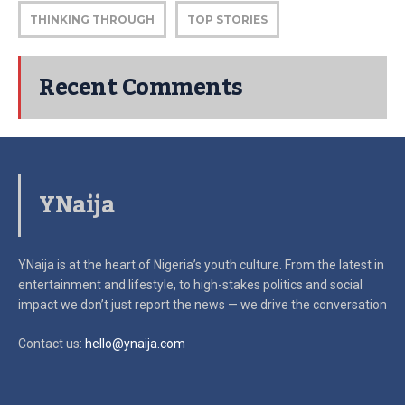
THINKING THROUGH
TOP STORIES
Recent Comments
YNaija
YNaija is at the heart of Nigeria’s youth culture. From the latest in
entertainment and lifestyle, to high-stakes politics and social
impact
we don’t just report the news — we drive the conversation
Contact us:
hello@ynaija.com