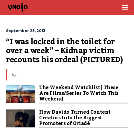
September 23, 2013
“I was locked in the toilet for 
over a week” – Kidnap victim 
recounts his ordeal (PICTURED)
by
The Weekend Watchlist | These
Are Films/Series To Watch This
Weekend
How Davido Turned Content
Creators Into the Biggest
Promoters of Oriadé