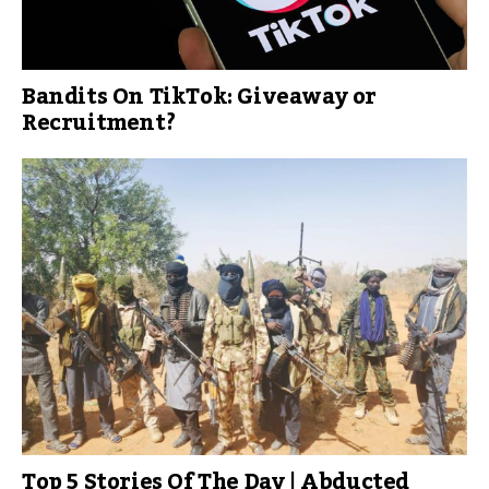
Bandits On TikTok: Giveaway or
Recruitment?
Top 5 Stories Of The Day | Abducted