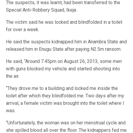
The suspects, it was learnt, had been transferred to the
Special Anti-Robbery Squad, Ikeja.
The victim said he was locked and blindfolded in a toilet
for over a week.
He said the suspects kidnapped him in Anambra State and
released him in Enugu State after paying N2.5m ransom.
He said, “Around 7.45pm on August 26, 2013, some men
with guns blocked my vehicle and started shooting into
the air.
“They drove me to a building and locked me inside the
toilet after which they blindfolded me. Two days after my
arrival, a female victim was brought into the toilet where I
was.
“Unfortunately, the woman was on her menstrual cycle and
she spilled blood all over the floor. The kidnappers fed me