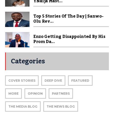
YNaija Mast...
Top 5 Stories Of The Day | Sanwo-
Olu Rev...
Enzo Getting Disappointed By His
Prom Da...
Categories
COVER STORIES
DEEP DIVE
FEATURED
MORE
OPINION
PARTNERS
THE MEDIA BLOG
THE NEWS BLOG