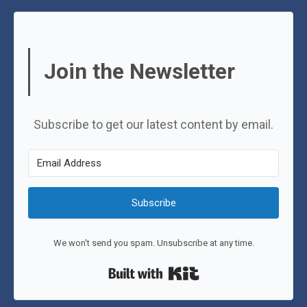
Join the Newsletter
Subscribe to get our latest content by email.
Subscribe
We won't send you spam. Unsubscribe at any time.
Built with Kit