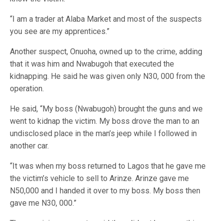
“I am a trader at Alaba Market and most of the suspects
you see are my apprentices.”
Another suspect, Onuoha, owned up to the crime, adding
that it was him and Nwabugoh that executed the
kidnapping. He said he was given only N30, 000 from the
operation.
He said, “My boss (Nwabugoh) brought the guns and we
went to kidnap the victim. My boss drove the man to an
undisclosed place in the man’s jeep while I followed in
another car.
“It was when my boss returned to Lagos that he gave me
the victim’s vehicle to sell to Arinze. Arinze gave me
N50,000 and I handed it over to my boss. My boss then
gave me N30, 000.”