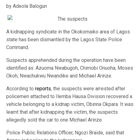
by Adeola Balogun
A kidnapping syndicate in the Okokomaiko area of Lagos
state has been dismantled by the Lagos State Police
Command.
Suspects apprehended during the operation have been
identified as: Azuoma Nwabugoh, Chimobi Onuoha, Moses
Okoh, Nwachukwu Nwandike and Michael Arinze.
According to
reports
, the suspects were arrested after
policemen attached to Ilemba Hausa Division recovered a
vehicle belonging to a kidnap victim, Obinna Okpara. It was
learnt that after kidnapping the victim, the suspects
allegedly sold the car to one Michael Arinze.
Police Public Relations Officer, Ngozi Braide, said that