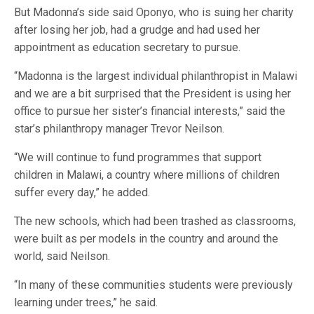
But Madonna’s side said Oponyo, who is suing her charity
after losing her job, had a grudge and had used her
appointment as education secretary to pursue.
“Madonna is the largest individual philanthropist in Malawi
and we are a bit surprised that the President is using her
office to pursue her sister’s financial interests,” said the
star’s philanthropy manager Trevor Neilson.
“We will continue to fund programmes that support
children in Malawi, a country where millions of children
suffer every day,” he added.
The new schools, which had been trashed as classrooms,
were built as per models in the country and around the
world, said Neilson.
“In many of these communities students were previously
learning under trees,” he said.