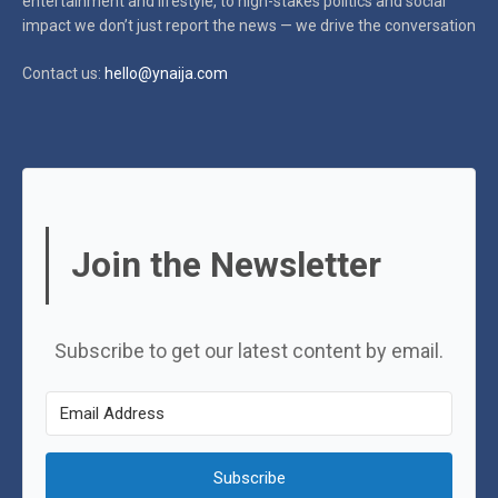
entertainment and lifestyle, to high-stakes politics and social
impact
we don’t just report the news — we drive the conversation
Contact us:
hello@ynaija.com
Join the Newsletter
Subscribe to get our latest content by email.
Subscribe