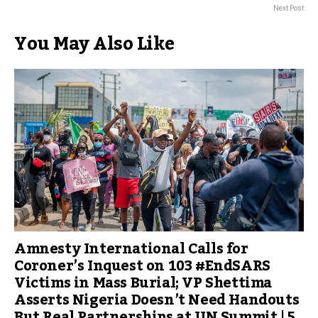
Next Post
You May Also Like
Amnesty International Calls for
Coroner’s Inquest on 103 #EndSARS
Victims in Mass Burial; VP Shettima
Asserts Nigeria Doesn’t Need Handouts
But Real Partnerships at UN Summit | 5