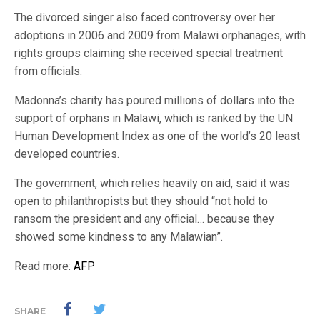
The divorced singer also faced controversy over her
adoptions in 2006 and 2009 from Malawi orphanages, with
rights groups claiming she received special treatment
from officials.
Madonna’s charity has poured millions of dollars into the
support of orphans in Malawi, which is ranked by the UN
Human Development Index as one of the world’s 20 least
developed countries.
The government, which relies heavily on aid, said it was
open to philanthropists but they should “not hold to
ransom the president and any official… because they
showed some kindness to any Malawian”.
Read more:
AFP
SHARE