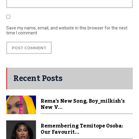
Save my name, email, and website in this browser for the next
time I comment
Recent Posts
Rema’s New Song, Boy_milkish’s
New V...
Remembering Temitope Osoba:
Our Favourit...