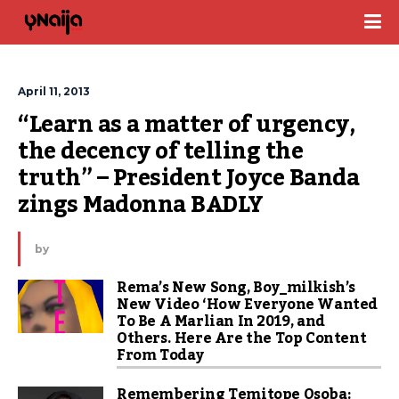
April 11, 2013
“Learn as a matter of urgency, 
the decency of telling the 
truth” – President Joyce Banda 
zings Madonna BADLY
by
Rema’s New Song, Boy_milkish’s
New Video ‘How Everyone Wanted
To Be A Marlian In 2019, and
Others. Here Are the Top Content
From Today
Remembering Temitope Osoba: