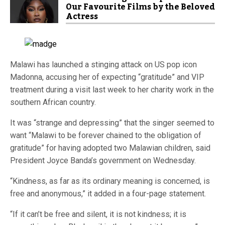
Our Favourite Films by the Beloved
Actress
Malawi has launched a stinging attack on US pop icon
Madonna, accusing her of expecting “gratitude” and VIP
treatment during a visit last week to her charity work in the
southern African country.
It was “strange and depressing” that the singer seemed to
want “Malawi to be forever chained to the obligation of
gratitude” for having adopted two Malawian children, said
President Joyce Banda’s government on Wednesday.
“Kindness, as far as its ordinary meaning is concerned, is
free and anonymous,” it added in a four-page statement.
“If it can’t be free and silent, it is not kindness; it is