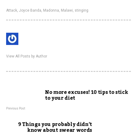
Attack
,
Joyce Banda
,
Madonna
,
Malawi
,
stinging
View All Posts by Author
No more excuses! 10 tips to stick
to your diet
Previous Post
9 Things you probably didn’t
know about swear words