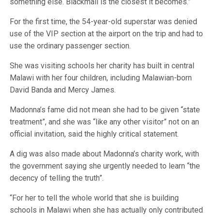
something else. Blackmail is the closest it becomes.”
For the first time, the 54-year-old superstar was denied
use of the VIP section at the airport on the trip and had to
use the ordinary passenger section.
She was visiting schools her charity has built in central
Malawi with her four children, including Malawian-born
David Banda and Mercy James.
Madonna’s fame did not mean she had to be given “state
treatment”, and she was “like any other visitor” not on an
official invitation, said the highly critical statement.
A dig was also made about Madonna’s charity work, with
the government saying she urgently needed to learn “the
decency of telling the truth”.
“For her to tell the whole world that she is building
schools in Malawi when she has actually only contributed