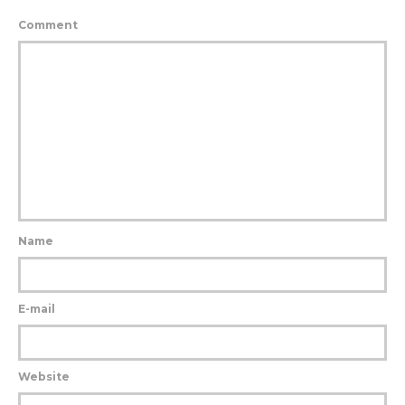
Comment
Name
E-mail
Website