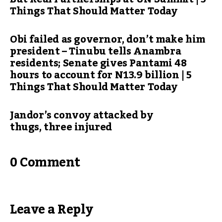
Things That Should Matter Today
Obi failed as governor, don’t make him
president – Tinubu tells Anambra
residents; Senate gives Pantami 48
hours to account for N13.9 billion | 5
Things That Should Matter Today
Jandor’s convoy attacked by
thugs, three injured
0 Comment
Leave a Reply