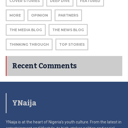
COVER STORIES
DEEP DIVE
FEATURED
MORE
OPINION
PARTNERS
THE MEDIA BLOG
THE NEWS BLOG
THINKING THROUGH
TOP STORIES
Recent Comments
YNaija
YNaija is at the heart of Nigeria’s youth culture. From the latest in