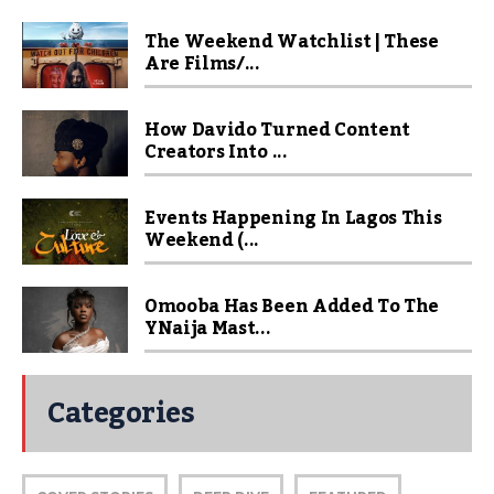
The Weekend Watchlist | These
Are Films/...
How Davido Turned Content
Creators Into ...
Events Happening In Lagos This
Weekend (...
Omooba Has Been Added To The
YNaija Mast...
Categories