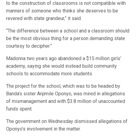
to the construction of classrooms is not compatible with
manners of someone who thinks she deserves to be
revered with state grandeur,” it said.
“The difference between a school and a classroom should
be the most obvious thing for a person demanding state
courtesy to decipher.”
Madonna two years ago abandoned a $15 million girls’
academy, saying she would instead build community
schools to accommodate more students.
The project for the school, which was to be headed by
Banda’s sister Anjimile Oponyo, was mired in allegations
of mismanagement and with $3.8 million of unaccounted
funds spent.
The government on Wednesday dismissed allegations of
Oponyo’s involvement in the matter.