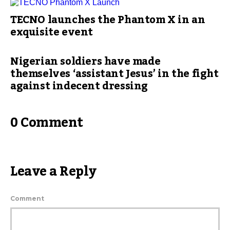
TECNO launches the Phantom X in an
exquisite event
Nigerian soldiers have made
themselves ‘assistant Jesus’ in the fight
against indecent dressing
0 Comment
Leave a Reply
Comment