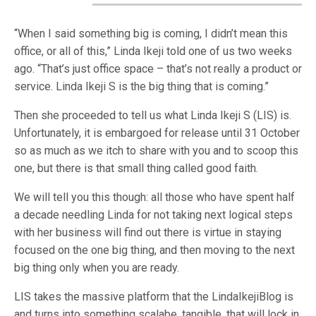
“When I said something big is coming, I didn’t mean this
office, or all of this,” Linda Ikeji told one of us two weeks
ago. “That’s just office space – that’s not really a product or
service. Linda Ikeji S is the big thing that is coming.”
Then she proceeded to tell us what Linda Ikeji S (LIS) is.
Unfortunately, it is embargoed for release until 31 October
so as much as we itch to share with you and to scoop this
one, but there is that small thing called good faith.
We will tell you this though: all those who have spent half
a decade needling Linda for not taking next logical steps
with her business will find out there is virtue in staying
focused on the one big thing, and then moving to the next
big thing only when you are ready.
LIS takes the massive platform that the LindaIkejiBlog is
and turns into something scalabe, tangible, that will lock in