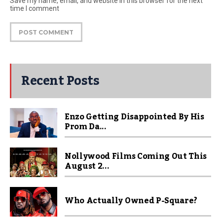
Save my name, email, and website in this browser for the next
time I comment
Recent Posts
Enzo Getting Disappointed By His
Prom Da...
Nollywood Films Coming Out This
August 2...
Who Actually Owned P-Square?