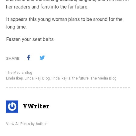
her readers and fans into the far future.
It appears this young woman plans to be around for the
long time.
Fasten your seat belts.
SHARE
The Media Blog
Linda Ikeji
,
Linda Ikeji Blog
,
linda ikeji s
,
the future
,
The Media Blog
YWriter
View All Posts by Author