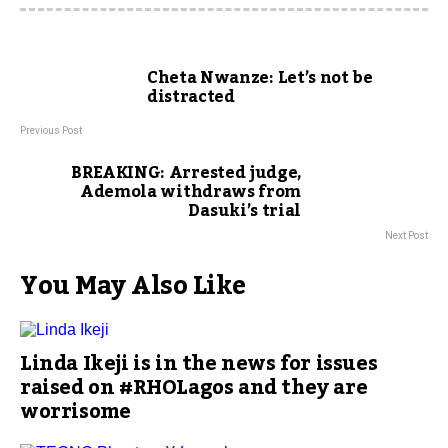
Cheta Nwanze: Let’s not be
distracted
Previous Post
BREAKING: Arrested judge,
Ademola withdraws from
Dasuki’s trial
Next Post
You May Also Like
Linda Ikeji is in the news for issues
raised on #RHOLagos and they are
worrisome