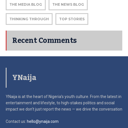
THE MEDIA BLOG
THE NEWS BLOG
THINKING THROUGH
TOP STORIES
Recent Comments
YNaija
YNaija is at the heart of Nigeria’s youth culture. From the latest in
entertainment and lifestyle, to high-stakes politics and social
impact
we don’t just report the news — we drive the conversation
Contact us:
hello@ynaija.com