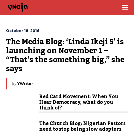
October 18, 2016
The Media Blog: ‘Linda Ikeji S’ is 
launching on November 1 – 
“That’s the something big,” she 
says
by
YWriter
Red Card Movement: When You
Hear Democracy, what do you
think of?
The Church Blog: Nigerian Pastors
need to stop being slow adopters