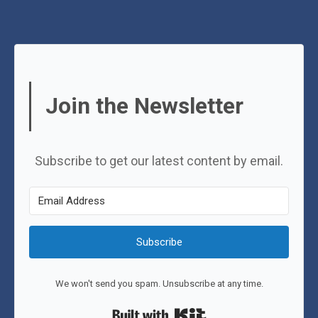
Join the Newsletter
Subscribe to get our latest content by email.
Subscribe
We won't send you spam. Unsubscribe at any time.
Built with Kit