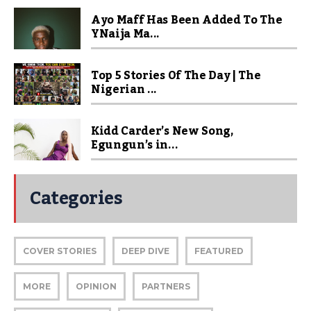
Ayo Maff Has Been Added To The
YNaija Ma...
Top 5 Stories Of The Day | The
Nigerian ...
Kidd Carder’s New Song,
Egungun’s in...
Categories
COVER STORIES
DEEP DIVE
FEATURED
MORE
OPINION
PARTNERS