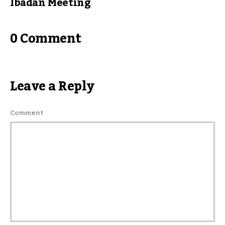
Ibadan Meeting
0 Comment
Leave a Reply
Comment