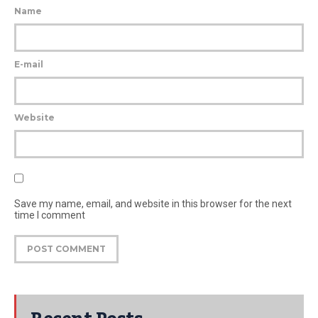
Name
E-mail
Website
Save my name, email, and website in this browser for the next
time I comment