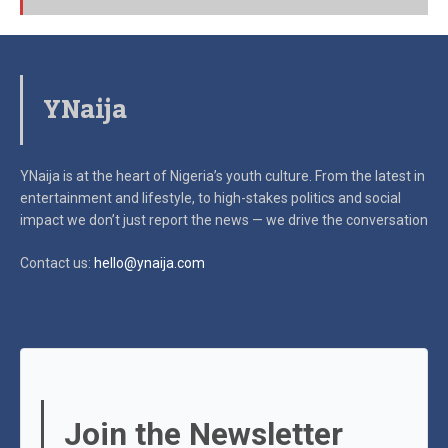
YNaija
YNaija is at the heart of Nigeria’s youth culture. From the latest in
entertainment and lifestyle, to high-stakes politics and social
impact
we don’t just report the news — we drive the conversation
Contact us:
hello@ynaija.com
Join the Newsletter