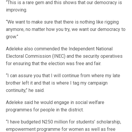
“This is a rare gem and this shows that our democracy is
improving.
“We want to make sure that there is nothing like rigging
anymore, no matter how you try, we want our democracy to
grow.”
Adeleke also commended the Independent National
Electoral Commission (INEC) and the security operatives
for ensuring that the election was free and fair.
“I can assure you that I will continue from where my late
brother left it and that is where I tag my campaign
continuity,’’ he said.
Adeleke said he would engage in social welfare
programmes for people in the district.
“I have budgeted N250 million for students’ scholarship,
empowerment programme for women as well as free