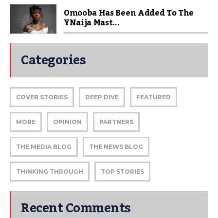
Omooba Has Been Added To The
YNaija Mast...
Categories
COVER STORIES
DEEP DIVE
FEATURED
MORE
OPINION
PARTNERS
THE MEDIA BLOG
THE NEWS BLOG
THINKING THROUGH
TOP STORIES
Recent Comments