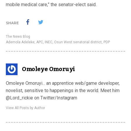
mobile medical care,” the senator-elect said.
SHARE
The News Blog
Ademola Adeleke
,
APC
,
INEC
,
Osun West senatorial district
,
PDP
Omoleye Omoruyi
Omoleye Omoruyi... an apprentice web/game developer,
novelist, sensitive to happenings in the world. Meet him
@Lord_rickie on Twitter/Instagram
View All Posts by Author