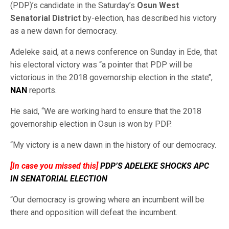
(PDP)’s candidate in the Saturday’s
Osun West
Senatorial District
by-election, has described his victory
as a new dawn for democracy.
Adeleke said, at a news conference on Sunday in Ede, that
his electoral victory was “a pointer that PDP will be
victorious in the 2018 governorship election in the state’’,
NAN
reports.
He said, “We are working hard to ensure that the 2018
governorship election in Osun is won by PDP.
“My victory is a new dawn in the history of our democracy.
[In case you missed this]
PDP’S ADELEKE SHOCKS APC
IN SENATORIAL ELECTION
“Our democracy is growing where an incumbent will be
there and opposition will defeat the incumbent.