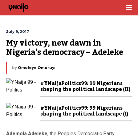
July 9, 2017
My victory, new dawn in 
Nigeria’s democracy – Adeleke
by
Omoleye Omoruyi
#YNaijaPolitics99: 99 Nigerians
shaping the political landscape (II)
#YNaijaPolitics99: 99 Nigerians
shaping the political landscape (I)
Ademola Adeleke
, the Peoples Democratic Party