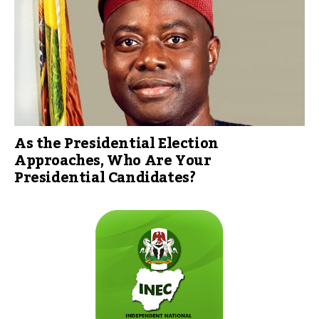
As the Presidential Election
Approaches, Who Are Your
Presidential Candidates?