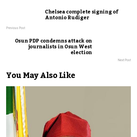
Chelsea complete signing of
Antonio Rudiger
Previous Post
Osun PDP condemns attack on
journalists in Osun West
election
Next Post
You May Also Like