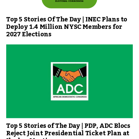
Top 5 Stories Of The Day | INEC Plans to
Deploy 1.4 Million NYSC Members for
2027 Elections
Top 5 Stories of The Day | PDP, ADC Blocs
Reject Joint Presidential Ticket Plan at