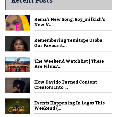
Recent Posts
Rema’s New Song, Boy_milkish’s
New V...
Remembering Temitope Osoba:
Our Favourit...
The Weekend Watchlist | These
Are Films/...
How Davido Turned Content
Creators Into ...
Events Happening In Lagos This
Weekend (...