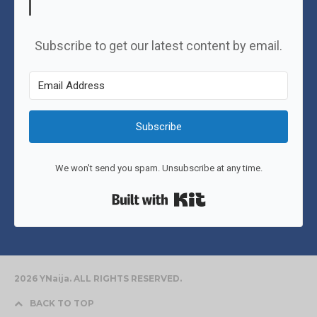
Subscribe to get our latest content by email.
Subscribe
We won't send you spam. Unsubscribe at any time.
Built with Kit
2026 YNaija. ALL RIGHTS RESERVED.
BACK TO TOP