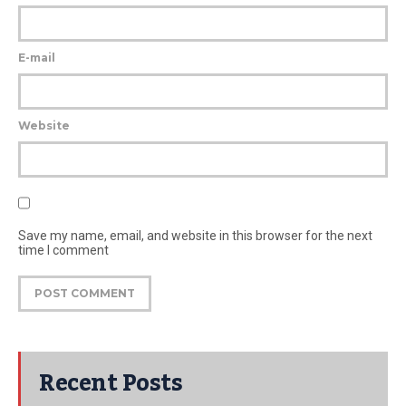
E-mail
Website
Save my name, email, and website in this browser for the next
time I comment
Recent Posts