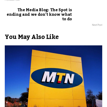
The Media Blog: The Spot is
ending and we don’t know what
to do
Next Post
You May Also Like