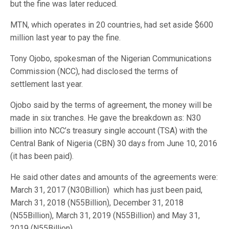
but the fine was later reduced.
MTN, which operates in 20 countries, had set aside $600
million last year to pay the fine.
Tony Ojobo, spokesman of the Nigerian Communications
Commission (NCC), had disclosed the terms of
settlement last year.
Ojobo said by the terms of agreement, the money will be
made in six tranches. He gave the breakdown as: N30
billion into NCC’s treasury single account (TSA) with the
Central Bank of Nigeria (CBN) 30 days from June 10, 2016
(it has been paid).
He said other dates and amounts of the agreements were:
March 31, 2017 (N30Billion) which has just been paid,
March 31, 2018 (N55Billion), December 31, 2018
(N55Billion), March 31, 2019 (N55Billion) and May 31,
2019 (N55Billion).