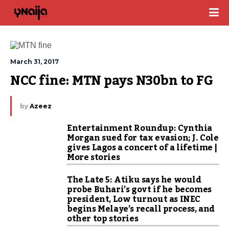
March 31, 2017
NCC fine: MTN pays N30bn to FG
by
Azeez
Entertainment Roundup: Cynthia
Morgan sued for tax evasion; J. Cole
gives Lagos a concert of a lifetime |
More stories
The Late 5: Atiku says he would
probe Buhari’s govt if he becomes
president, Low turnout as INEC
begins Melaye’s recall process, and
other top stories