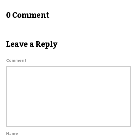
0 Comment
Leave a Reply
Comment
Name