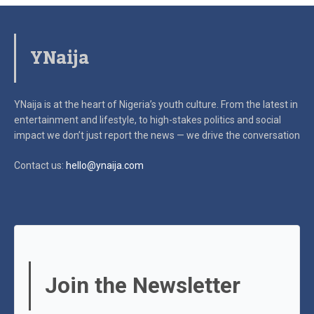
YNaija
YNaija is at the heart of Nigeria’s youth culture. From the latest in
entertainment and lifestyle, to high-stakes politics and social
impact
we don’t just report the news — we drive the conversation
Contact us:
hello@ynaija.com
Join the Newsletter