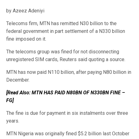
by Azeez Adeniyi
Telecoms firm, MTN has remitted N30 billion to the
federal government in part settlement of a N330 billion
fine imposed on it.
The telecoms group was fined for not disconnecting
unregistered SIM cards, Reuters said quoting a source.
MTN has now paid N110 billion, after paying N80 billion in
December.
[Read Also: MTN HAS PAID N80BN OF N330BN FINE –
FG]
The
fine is due for payment in six instalments over three
years.
MTN Nigeria was originally fined $5.2 billion last October