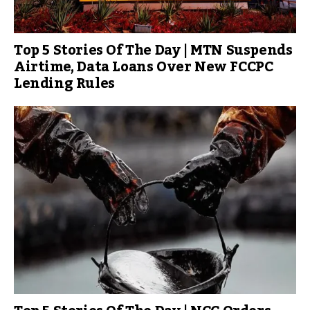
Top 5 Stories Of The Day | MTN Suspends
Airtime, Data Loans Over New FCCPC
Lending Rules