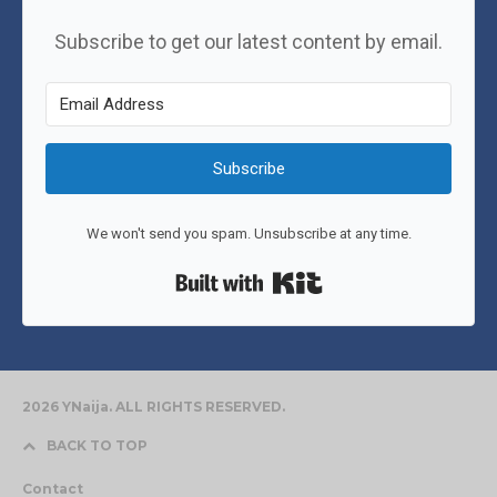
Subscribe to get our latest content by email.
Subscribe
We won't send you spam. Unsubscribe at any time.
Built with Kit
2026 YNaija. ALL RIGHTS RESERVED.
BACK TO TOP
Contact