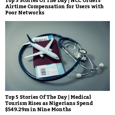
Top 5 Stories Of The Day | NCC Orders
Airtime Compensation for Users with
Poor Networks
Top 5 Stories Of The Day | Medical
Tourism Rises as Nigerians Spend
$549.29m in Nine Months