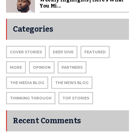
You Mi...
Categories
COVER STORIES
DEEP DIVE
FEATURED
MORE
OPINION
PARTNERS
THE MEDIA BLOG
THE NEWS BLOG
THINKING THROUGH
TOP STORIES
Recent Comments