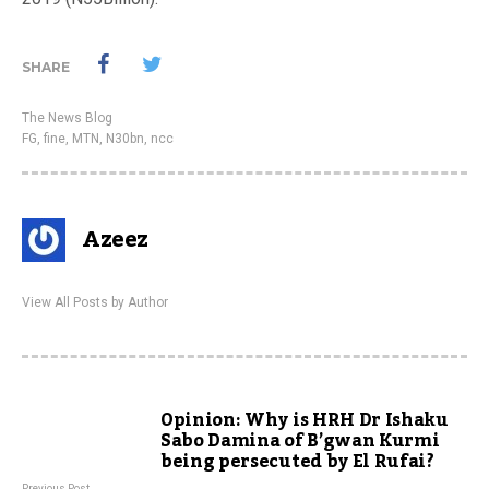
SHARE
The News Blog
FG
,
fine
,
MTN
,
N30bn
,
ncc
Azeez
View All Posts by Author
Opinion: Why is HRH Dr Ishaku
Sabo Damina of B’gwan Kurmi
being persecuted by El Rufai?
Previous Post