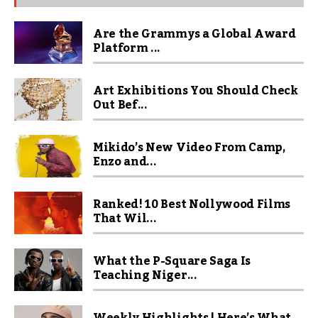
Are the Grammys a Global Award
Platform ...
Art Exhibitions You Should Check
Out Bef...
Mikido’s New Video From Camp,
Enzo and...
Ranked! 10 Best Nollywood Films
That Wil...
What the P-Square Saga Is
Teaching Niger...
Weekly Highlights | Here’s What