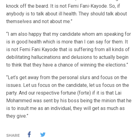
knock off the beard. It is not Femi Fani-Kayode. So, if
anybody is to talk about ill health. They should talk about
themselves and not about me.”
“I am also happy that my candidate whom am speaking for
is in good health which is more than I can say for them. It
is not Femi Fani Kayode that is suffering from all kinds of
debilitating hallucinations and delusions to actually begin
to think that they have a chance of winning the elections.”
“Let’s get away from the personal slurs and focus on the
issues. Let us focus on the candidate, let us focus on the
party. And our respective fortune (forte) if it is that Lai
Mohammed was sent by his boss being the minion that he
is to insult me as an individual, they will get as much as
they give.”
SHARE