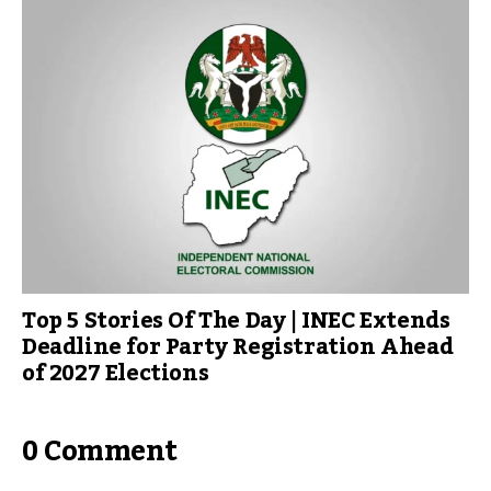
Top 5 Stories Of The Day | INEC Extends
Deadline for Party Registration Ahead
of 2027 Elections
0 Comment