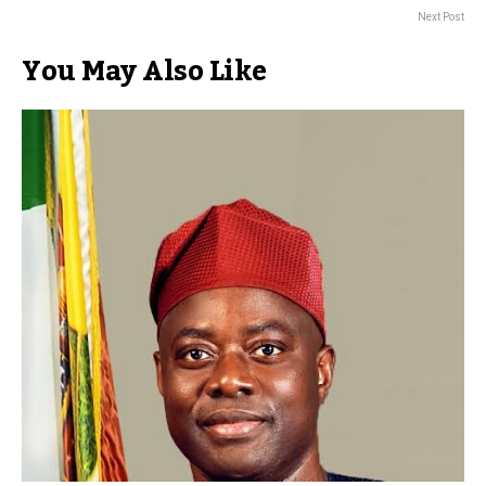
Next Post
You May Also Like