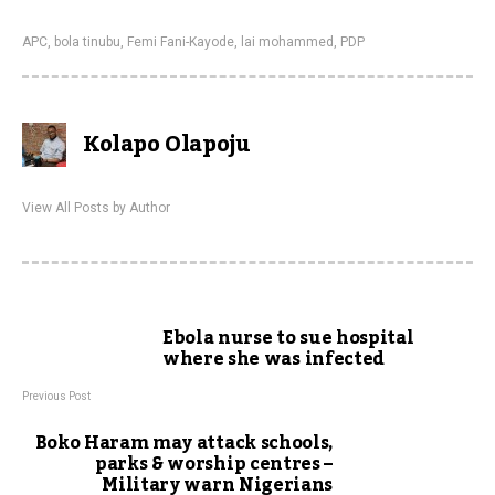
APC
,
bola tinubu
,
Femi Fani-Kayode
,
lai mohammed
,
PDP
Kolapo Olapoju
View All Posts by Author
Ebola nurse to sue hospital
where she was infected
Previous Post
Boko Haram may attack schools,
parks & worship centres –
Military warn Nigerians