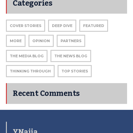
Categories
COVER STORIES
DEEP DIVE
FEATURED
MORE
OPINION
PARTNERS
THE MEDIA BLOG
THE NEWS BLOG
THINKING THROUGH
TOP STORIES
Recent Comments
YNaija