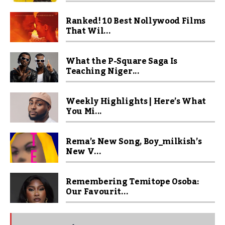
Ranked! 10 Best Nollywood Films
That Wil...
What the P-Square Saga Is
Teaching Niger...
Weekly Highlights | Here’s What
You Mi...
Rema’s New Song, Boy_milkish’s
New V...
Remembering Temitope Osoba:
Our Favourit...