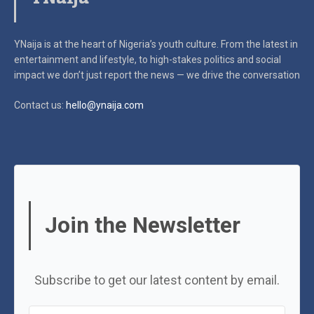
YNaija is at the heart of Nigeria’s youth culture. From the latest in
entertainment and lifestyle, to high-stakes politics and social
impact
we don’t just report the news — we drive the conversation
Contact us:
hello@ynaija.com
Join the Newsletter
Subscribe to get our latest content by email.