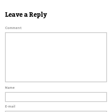
Leave a Reply
Comment
Name
E-mail