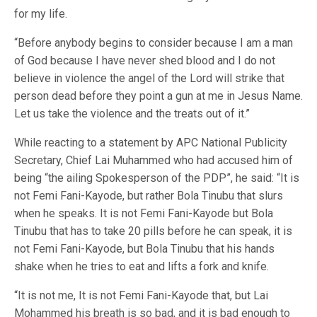
for my life.
“Before anybody begins to consider because I am a man
of God because I have never shed blood and I do not
believe in violence the angel of the Lord will strike that
person dead before they point a gun at me in Jesus Name.
Let us take the violence and the treats out of it.”
While reacting to a statement by APC National Publicity
Secretary, Chief Lai Muhammed who had accused him of
being “the ailing Spokesperson of the PDP”, he said: “It is
not Femi Fani-Kayode, but rather Bola Tinubu that slurs
when he speaks. It is not Femi Fani-Kayode but Bola
Tinubu that has to take 20 pills before he can speak, it is
not Femi Fani-Kayode, but Bola Tinubu that his hands
shake when he tries to eat and lifts a fork and knife.
“It is not me, It is not Femi Fani-Kayode that, but Lai
Mohammed his breath is so bad, and it is bad enough to