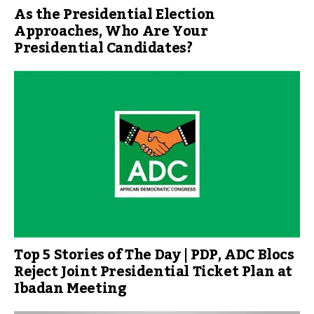
As the Presidential Election
Approaches, Who Are Your
Presidential Candidates?
Top 5 Stories of The Day | PDP, ADC Blocs
Reject Joint Presidential Ticket Plan at
Ibadan Meeting