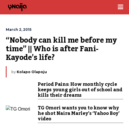
March 2, 2015
“Nobody can kill me before my 
time” || Who is after Fani-
Kayode’s life?
by
Kolapo Olapoju
Period Pains: How monthly cycle
keeps young girls out of school and
kills their dreams
TG Omori wants you to know why
he shot Naira Marley’s ‘Yahoo Boy’
video