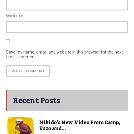
Website
Save my name, email, and website in this browser for the next
time I comment
Recent Posts
Mikido’s New Video From Camp,
Enzo and...