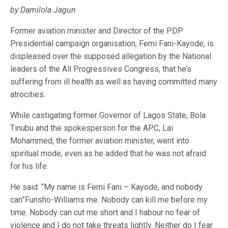
by Damilola Jagun
Former aviation minister and Director of the PDP
Presidential campaign organisation, Femi Fani-Kayode, is
displeased over the supposed allegation by the National
leaders of the All Progressives Congress, that he’s
suffering from ill health as well as having committed many
atrocities.
While castigating former Governor of Lagos State, Bola
Tinubu and the spokesperson for the APC, Lai
Mohammed, the former aviation minister, went into
spiritual mode, even as he added that he was not afraid
for his life.
He said: “My name is Femi Fani – Kayode, and nobody
can”Funsho-Williams me. Nobody can kill me before my
time. Nobody can cut me short and I habour no fear of
violence and I do not take threats lightly. Neither do I fear