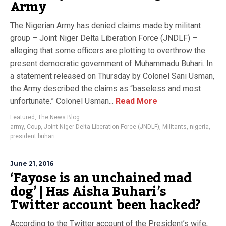
Army
The Nigerian Army has denied claims made by militant
group – Joint Niger Delta Liberation Force (JNDLF) –
alleging that some officers are plotting to overthrow the
present democratic government of Muhammadu Buhari. In
a statement released on Thursday by Colonel Sani Usman,
the Army described the claims as “baseless and most
unfortunate.” Colonel Usman...
Read More
Featured
,
The News Blog
army
,
Coup
,
Joint Niger Delta Liberation Force (JNDLF)
,
Militants
,
nigeria
,
president buhari
June 21, 2016
‘Fayose is an unchained mad
dog’ | Has Aisha Buhari’s
Twitter account been hacked?
According to the Twitter account of the President’s wife,