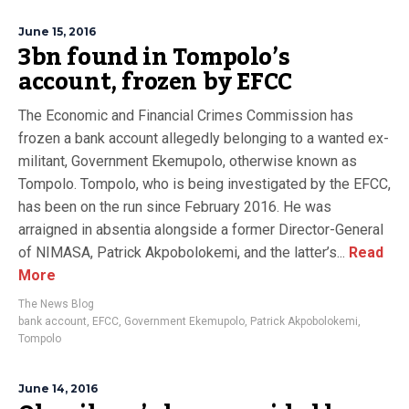
June 15, 2016
3bn found in Tompolo’s
account, frozen by EFCC
The Economic and Financial Crimes Commission has
frozen a bank account allegedly belonging to a wanted ex-
militant, Government Ekemupolo, otherwise known as
Tompolo. Tompolo, who is being investigated by the EFCC,
has been on the run since February 2016. He was
arraigned in absentia alongside a former Director-General
of NIMASA, Patrick Akpobolokemi, and the latter’s...
Read
More
The News Blog
bank account
,
EFCC
,
Government Ekemupolo
,
Patrick Akpobolokemi
,
Tompolo
June 14, 2016