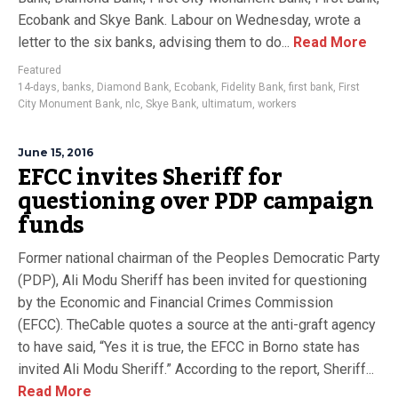
Ecobank and Skye Bank. Labour on Wednesday, wrote a
letter to the six banks, advising them to do...
Read More
Featured
14-days
,
banks
,
Diamond Bank
,
Ecobank
,
Fidelity Bank
,
first bank
,
First
City Monument Bank
,
nlc
,
Skye Bank
,
ultimatum
,
workers
June 15, 2016
EFCC invites Sheriff for
questioning over PDP campaign
funds
Former national chairman of the Peoples Democratic Party
(PDP), Ali Modu Sheriff has been invited for questioning
by the Economic and Financial Crimes Commission
(EFCC). TheCable quotes a source at the anti-graft agency
to have said, “Yes it is true, the EFCC in Borno state has
invited Ali Modu Sheriff.” According to the report, Sheriff...
Read More