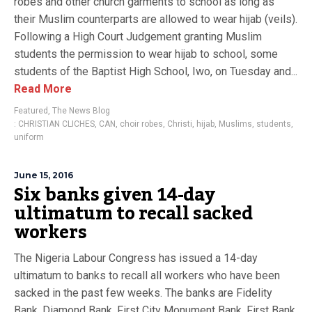
robes and other church garments to school as long as
their Muslim counterparts are allowed to wear hijab (veils).
Following a High Court Judgement granting Muslim
students the permission to wear hijab to school, some
students of the Baptist High School, Iwo, on Tuesday and...
Read More
Featured
,
The News Blog
: CHRISTIAN CLICHES
,
CAN
,
choir robes
,
Christi
,
hijab
,
Muslims
,
students
,
uniform
June 15, 2016
Six banks given 14-day
ultimatum to recall sacked
workers
The Nigeria Labour Congress has issued a 14-day
ultimatum to banks to recall all workers who have been
sacked in the past few weeks. The banks are Fidelity
Bank, Diamond Bank, First City Monument Bank, First Bank,