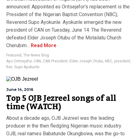
announced. Appointed as Oritsejafor’s replacement is the
President of the Nigerian Baptist Convention (NBC),
Reverend Supo Ayokunle. Ayokunle emerged the new
president of CAN on Tuesday, June 14. The Reverend
defeated Elder Joseph Otubu of the Motailatu Church
Cherubim...
Read More
Featured
,
The News Blog
Ayo Oritsejafor
,
CAN
,
CAN President
,
Elder Joseph Otubu
,
NBC
,
president
,
Rev. Supo Ayokunle
June 14, 2016
Top 5 OJB Jezreel songs of all
time (WATCH)
About a decade ago, OJB Jezreel was the leading
producer in the then fledgling Nigerian music industry.
OJB, real names Babatunde Okungbowa, was the go-to