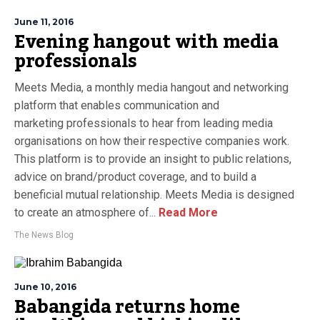
June 11, 2016
Evening hangout with media
professionals
Meets Media, a monthly media hangout and networking
platform that enables communication and
marketing professionals to hear from leading media
organisations on how their respective companies work.
This platform is to provide an insight to public relations,
advice on brand/product coverage, and to build a
beneficial mutual relationship. Meets Media is designed
to create an atmosphere of...
Read More
The News Blog
June 10, 2016
Babangida returns home