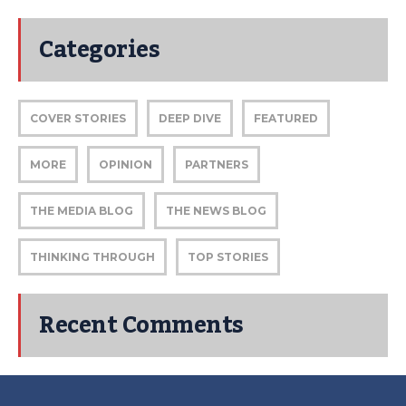
Categories
COVER STORIES
DEEP DIVE
FEATURED
MORE
OPINION
PARTNERS
THE MEDIA BLOG
THE NEWS BLOG
THINKING THROUGH
TOP STORIES
Recent Comments