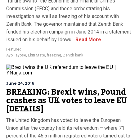
“failure awaits” the Economic and Financial Crimes
Commission (EFCC) and those orchestrating his
investigation as well as freezing of his account with
Zenith Bank. The governor maintained that Zenith Bank
funded his election campaign in June 2014 in a statement
issued on his behalf by Idowu...
Read More
Featured
Ayo Fayose
,
Ekiti State
,
freezing
,
Zenith bank
June 24, 2016
BREAKING: Brexit wins, Pound
crashes as UK votes to leave EU
[DETAILS]
The United Kingdom has voted to leave the European
Union after the country held its referendum – where 71
percent of the 46.5 million registered voters turned out to