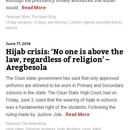
Although the presidency initially announced that Buhari
would...
Read More
Featured
,
More
,
The News Blog
10-day vacation
,
13 days
,
ear infection
,
London
,
nigeria
,
president buhari
,
returns
June 17, 2016
Hijab crisis: ‘No one is above the
law, regardless of religion’ –
Aregbesola
The Osun state government has said that only approved
uniforms are allowed to be worn in Primary and Secondary
schools in the state. The Osun State High Court, had on
Friday, June 3, ruled that the wearing of hijab in schools
was a fundamental right of the students. Following the
ruling made by Justice Jide...
Read More
Featured
,
The News Blog
choir robes
,
Christian students
,
hijab
,
Muslims
,
Osun
,
RAUF