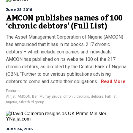
June 25, 2016
AMCON publishes names of 100
‘chronic debtors’ (Full List)
The Asset Management Corporation of Nigeria (AMCON)
has announced that it has in its books, 217 chronic
debtors – which include companies and individuals.
AMCON has published on its website 100 of the 217
chronic debtors, as directed by the Central Bank of Nigeria
(CBN). “Further to our various publications advising
debtors to come and settle their obligations...
Read More
Featured
Afrijet
,
AMCON
,
Ben Murray Bruce
,
chronic debtors
,
debtors
,
Full list
,
nigeria
,
Silverbird group
June 24, 2016