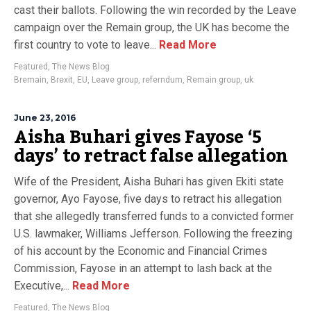
cast their ballots. Following the win recorded by the Leave
campaign over the Remain group, the UK has become the
first country to vote to leave...
Read More
Featured
,
The News Blog
Bremain
,
Brexit
,
EU
,
Leave group
,
referndum
,
Remain group
,
uk
June 23, 2016
Aisha Buhari gives Fayose ‘5
days’ to retract false allegation
Wife of the President, Aisha Buhari has given Ekiti state
governor, Ayo Fayose, five days to retract his allegation
that she allegedly transferred funds to a convicted former
U.S. lawmaker, Williams Jefferson. Following the freezing
of his account by the Economic and Financial Crimes
Commission, Fayose in an attempt to lash back at the
Executive,...
Read More
Featured
,
The News Blog