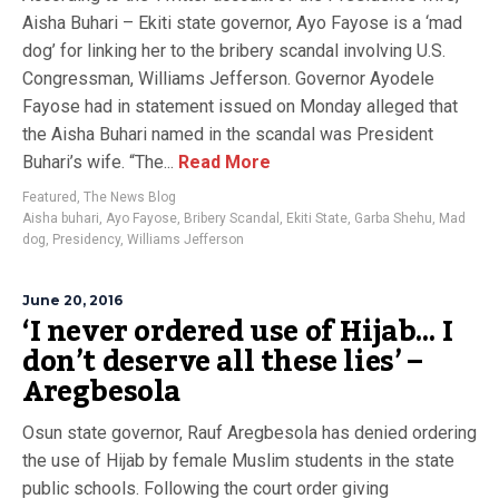
Aisha Buhari – Ekiti state governor, Ayo Fayose is a ‘mad
dog’ for linking her to the bribery scandal involving U.S.
Congressman, Williams Jefferson. Governor Ayodele
Fayose had in statement issued on Monday alleged that
the Aisha Buhari named in the scandal was President
Buhari’s wife. “The...
Read More
Featured
,
The News Blog
Aisha buhari
,
Ayo Fayose
,
Bribery Scandal
,
Ekiti State
,
Garba Shehu
,
Mad
dog
,
Presidency
,
Williams Jefferson
June 20, 2016
‘I never ordered use of Hijab… I
don’t deserve all these lies’ –
Aregbesola
Osun state governor, Rauf Aregbesola has denied ordering
the use of Hijab by female Muslim students in the state
public schools. Following the court order giving