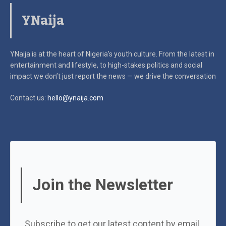
YNaija
YNaija is at the heart of Nigeria’s youth culture. From the latest in
entertainment and lifestyle, to high-stakes politics and social
impact
we don’t just report the news — we drive the conversation
Contact us:
hello@ynaija.com
Join the Newsletter
Subscribe to get our latest content by email.