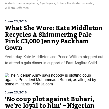
Aisha buhari
,
allegations
,
Ayo Fayose
,
Bribery
,
Halliburton scandal
,
William Jefferson
June 23, 2016
What She Wore: Kate Middleton
Recycles A Shimmering Pale
Pink £3,000 Jenny Packham
Gown
Yesterday, Kate Middleton and Prince William stepped out
to attend a gala dinner in support of East Anglia’s Child…
June 23, 2016
‘No coup plot against Buhari,
we’re loyal to him’ – Nigerian