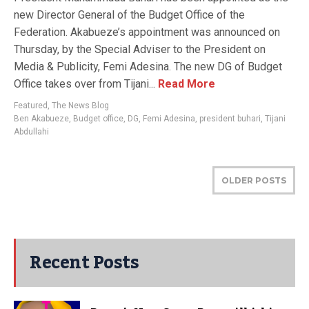
new Director General of the Budget Office of the
Federation. Akabueze’s appointment was announced on
Thursday, by the Special Adviser to the President on
Media & Publicity, Femi Adesina. The new DG of Budget
Office takes over from Tijani...
Read More
Featured
,
The News Blog
Ben Akabueze
,
Budget office
,
DG
,
Femi Adesina
,
president buhari
,
Tijani
Abdullahi
OLDER POSTS
Recent Posts