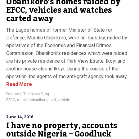
Obanikoro’s homes raided by
EFCC, vehicles and watches
carted away
The Lagos homes of former Minister of State for
Defence, Musiliu Obanikoro, were on Tuesday, raided by
operatives of the Economic and Financial Crimes
Commission. Obanikoro’s residences which were raided
are his private residence at Park View Estate, Ikoyi and
another house also in Ikoyi. During the course of the
operation, the agents of the anti-graft agency took away...
Read More
Featured
,
The News Blog
EFCC
,
musiliu obanikoro
,
raid
,
vehicle
June 14, 2016
I have no property, accounts
outside Nigeria – Goodluck