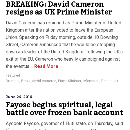
BREAKING: David Cameron
resigns as UK Prime Minister
David Cameron has resigned as Prime Minister of United
Kingdom after the nation voted to leave the European
Union. Speaking on Friday morning, outside 10 Downing
Street, Cameron announced that he would be stepping
down as leader of the United Kingdom. Following the UK’s
exit of the EU, Cameron who heavily campaigned against
the eventual...
Read More
Featured
Bremain
,
Brexit
,
david cameron
,
Prime Minister
,
referndum
,
Resign
,
uk
June 24, 2016
Fayose begins spiritual, legal
battle over frozen bank account
Ayodele Fayose, governor of Ekiti state, on Thursday, said