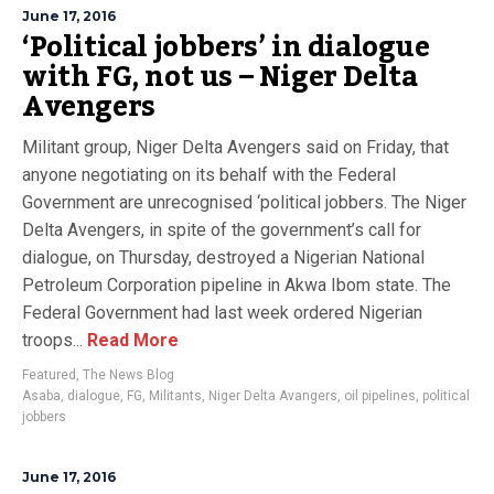
June 17, 2016
‘Political jobbers’ in dialogue
with FG, not us – Niger Delta
Avengers
Militant group, Niger Delta Avengers said on Friday, that
anyone negotiating on its behalf with the Federal
Government are unrecognised ‘political jobbers. The Niger
Delta Avengers, in spite of the government’s call for
dialogue, on Thursday, destroyed a Nigerian National
Petroleum Corporation pipeline in Akwa Ibom state. The
Federal Government had last week ordered Nigerian
troops...
Read More
Featured
,
The News Blog
Asaba
,
dialogue
,
FG
,
Militants
,
Niger Delta Avangers
,
oil pipelines
,
political
jobbers
June 17, 2016