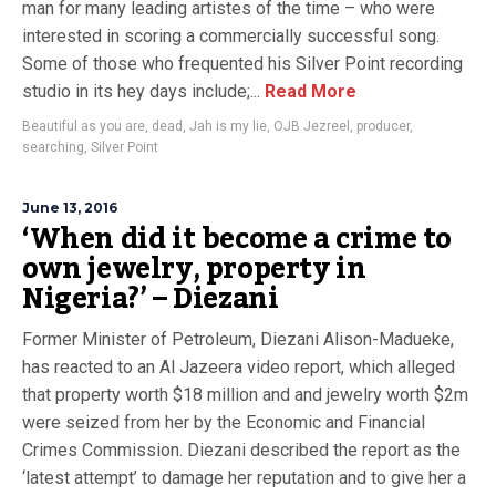
man for many leading artistes of the time – who were
interested in scoring a commercially successful song.
Some of those who frequented his Silver Point recording
studio in its hey days include;...
Read More
Beautiful as you are
,
dead
,
Jah is my lie
,
OJB Jezreel
,
producer
,
searching
,
Silver Point
June 13, 2016
‘When did it become a crime to
own jewelry, property in
Nigeria?’ – Diezani
Former Minister of Petroleum, Diezani Alison-Madueke,
has reacted to an Al Jazeera video report, which alleged
that property worth $18 million and and jewelry worth $2m
were seized from her by the Economic and Financial
Crimes Commission. Diezani described the report as the
‘latest attempt’ to damage her reputation and to give her a