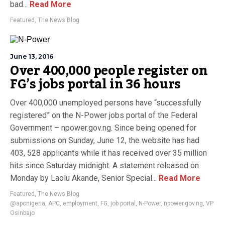
bad...
Read More
Featured
,
The News Blog
June 13, 2016
Over 400,000 people register on
FG’s jobs portal in 36 hours
Over 400,000 unemployed persons have “successfully
registered” on the N-Power jobs portal of the Federal
Government – npower.gov.ng. Since being opened for
submissions on Sunday, June 12, the website has had
403, 528 applicants while it has received over 35 million
hits since Saturday midnight. A statement released on
Monday by Laolu Akande, Senior Special...
Read More
Featured
,
The News Blog
@apcnigeria
,
APC
,
employment
,
FG
,
job portal
,
N-Power
,
npower.gov.ng
,
VP
Osinbajo