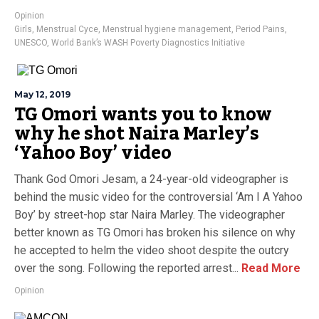
Opinion
Girls
,
Menstrual Cyce
,
Menstrual hygiene management
,
Period Pains
,
UNESCO
,
World Bank’s WASH Poverty Diagnostics Initiative
May 12, 2019
TG Omori wants you to know
why he shot Naira Marley’s
‘Yahoo Boy’ video
Thank God Omori Jesam, a 24-year-old videographer is
behind the music video for the controversial ‘Am I A Yahoo
Boy’ by street-hop star Naira Marley. The videographer
better known as TG Omori has broken his silence on why
he accepted to helm the video shoot despite the outcry
over the song. Following the reported arrest...
Read More
Opinion