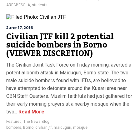
AREGBESOLA
,
students
June 17, 2016
Civilian JTF kill 2 potential
suicide bombers in Borno
(VIEWER DISCRETION)
The Civilian Joint Task Force on Friday morning, averted a
potential bomb attack in Maiduguri, Borno state. The two
male suicide bombers found with IEDs, are believed to
have attempted to detonate around the Kusari area near
CBN Staff Quarters. Muslim faithfuls had just gathered for
their early morning prayers at a nearby mosque when the
two...
Read More
Featured
,
The News Blog
bombers
,
Borno
,
civilian jtf
,
maiduguri
,
mosque