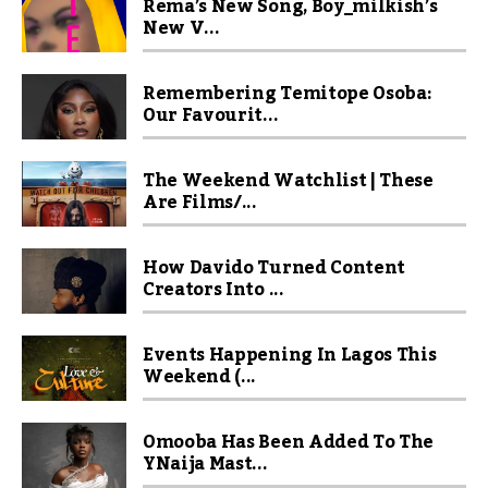
Rema’s New Song, Boy_milkish’s
New V...
Remembering Temitope Osoba:
Our Favourit...
The Weekend Watchlist | These
Are Films/...
How Davido Turned Content
Creators Into ...
Events Happening In Lagos This
Weekend (...
Omooba Has Been Added To The
YNaija Mast...