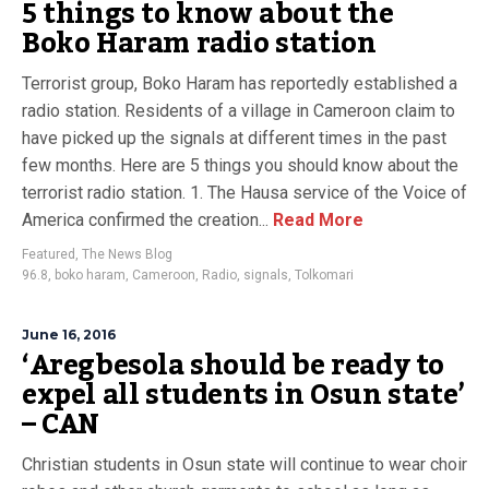
5 things to know about the
Boko Haram radio station
Terrorist group, Boko Haram has reportedly established a
radio station. Residents of a village in Cameroon claim to
have picked up the signals at different times in the past
few months. Here are 5 things you should know about the
terrorist radio station. 1. The Hausa service of the Voice of
America confirmed the creation...
Read More
Featured
,
The News Blog
96.8
,
boko haram
,
Cameroon
,
Radio
,
signals
,
Tolkomari
June 16, 2016
‘Aregbesola should be ready to
expel all students in Osun state’
– CAN
Christian students in Osun state will continue to wear choir