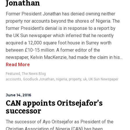
Jonathan
Former President Jonathan has denied owning neither
property nor accounts beyond the shores of Nigeria. The
former President’s denial is in response to a report by
the UK Sun newspaper which inferred that he recently
acquired a 12,000 square foot house in Surrey worth
between £10-15 million. A former editor of the
newspaper, Kelvin MacKenzie, had made the claim in his...
Read More
Featured
,
The News Blog
accounts
,
Goodluck Jonathan
,
nigeria
,
property
,
uk
,
UK Sun Newspaper
June 14, 2016
CAN appoints Oritsejafor’s
successor
The successor of Ayo Oritsejafor as President of the
Christian Association of Nigeria (CAN) has been