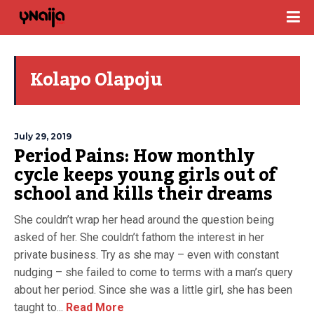
Kolapo Olapoju
July 29, 2019
Period Pains: How monthly
cycle keeps young girls out of
school and kills their dreams
She couldn’t wrap her head around the question being
asked of her. She couldn’t fathom the interest in her
private business. Try as she may – even with constant
nudging – she failed to come to terms with a man’s query
about her period. Since she was a little girl, she has been
taught to...
Read More