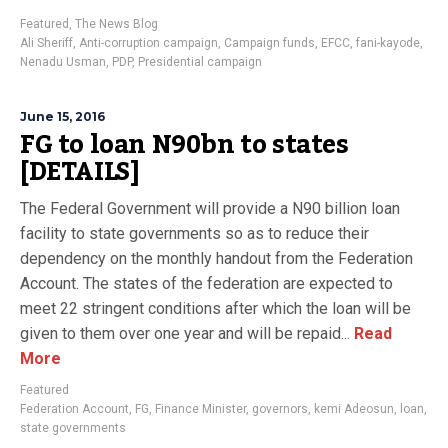
Featured
,
The News Blog
Ali Sheriff
,
Anti-corruption campaign
,
Campaign funds
,
EFCC
,
fani-kayode
,
Nenadu Usman
,
PDP
,
Presidential campaign
June 15, 2016
FG to loan N90bn to states
[DETAILS]
The Federal Government will provide a N90 billion loan
facility to state governments so as to reduce their
dependency on the monthly handout from the Federation
Account. The states of the federation are expected to
meet 22 stringent conditions after which the loan will be
given to them over one year and will be repaid...
Read
More
Featured
Federation Account
,
FG
,
Finance Minister
,
governors
,
kemi Adeosun
,
loan
,
state governments