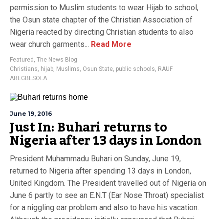
permission to Muslim students to wear Hijab to school,
the Osun state chapter of the Christian Association of
Nigeria reacted by directing Christian students to also
wear church garments...
Read More
Featured
,
The News Blog
Christians
,
hijab
,
Muslims
,
Osun State
,
public schools
,
RAUF
AREGBESOLA
June 19, 2016
Just In: Buhari returns to
Nigeria after 13 days in London
President Muhammadu Buhari on Sunday, June 19,
returned to Nigeria after spending 13 days in London,
United Kingdom. The President travelled out of Nigeria on
June 6 partly to see an E.N.T (Ear Nose Throat) specialist
for a niggling ear problem and also to have his vacation.