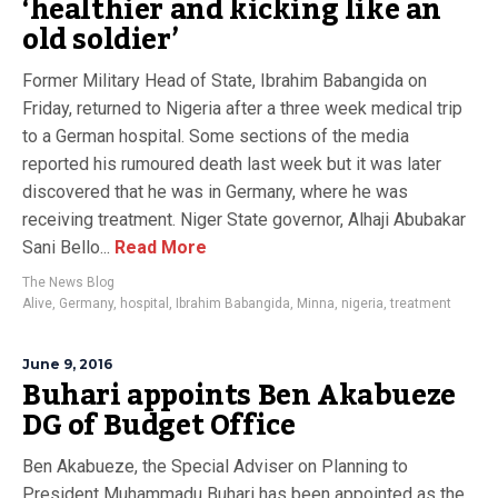
‘healthier and kicking like an
old soldier’
Former Military Head of State, Ibrahim Babangida on
Friday, returned to Nigeria after a three week medical trip
to a German hospital. Some sections of the media
reported his rumoured death last week but it was later
discovered that he was in Germany, where he was
receiving treatment. Niger State governor, Alhaji Abubakar
Sani Bello...
Read More
The News Blog
Alive
,
Germany
,
hospital
,
Ibrahim Babangida
,
Minna
,
nigeria
,
treatment
June 9, 2016
Buhari appoints Ben Akabueze
DG of Budget Office
Ben Akabueze, the Special Adviser on Planning to
President Muhammadu Buhari has been appointed as the