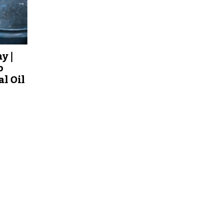
y |
o
al Oil