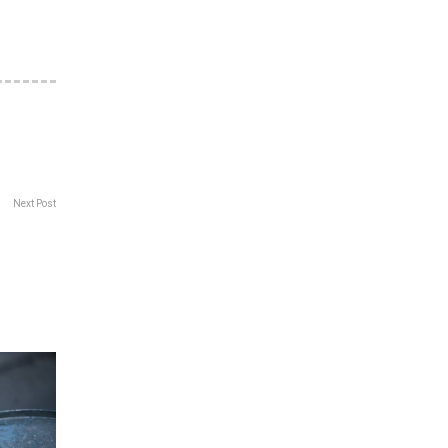
Next Post