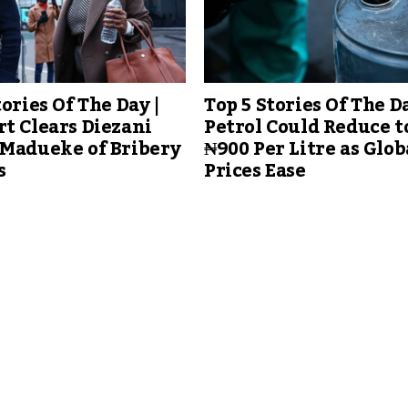
tories Of The Day |
Top 5 Stories Of The Da
t Clears Diezani
Petrol Could Reduce t
-Madueke of Bribery
₦900 Per Litre as Glob
s
Prices Ease