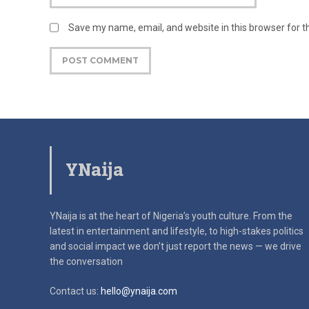
Save my name, email, and website in this browser for 
YNaija
YNaija is at the heart of Nigeria’s youth culture. From the
latest in
entertainment and lifestyle, to high-stakes politics
and social impact
we don’t just report the news — we drive
the conversation
Contact us:
hello@ynaija.com