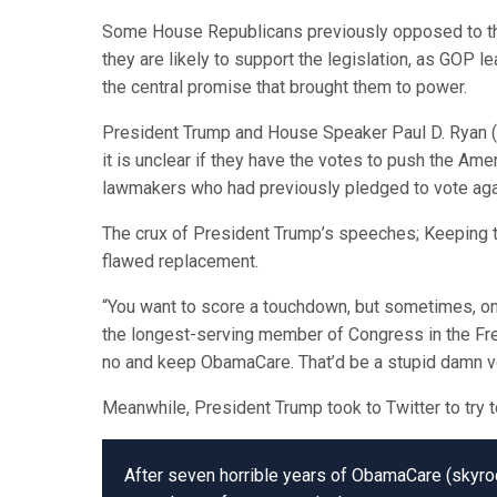
Some House Republicans previously opposed to the
they are likely to support the legislation, as GOP l
the central promise that brought them to power.
President Trump and House Speaker Paul D. Ryan (R-
it is unclear if they have the votes to push the Ame
lawmakers who had previously pledged to vote again
The crux of President Trump’s speeches; Keeping t
flawed replacement.
“You want to score a touchdown, but sometimes, on t
the longest-serving member of Congress in the Free
no and keep ObamaCare. That’d be a stupid damn v
Meanwhile, President Trump took to Twitter to try t
After seven horrible years of ObamaCare (skyrock