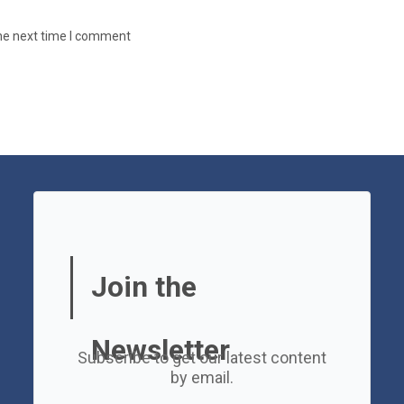
the next time I comment
Join the
Newsletter
Subscribe to get our latest content
by email.