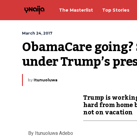
The Masterlist
Top Stories
March 24, 2017
ObamaCare going? S
under Trump’s pre
by
Itunuoluwa
Trump is workin
hard from home 
not on vacation
By Itunuoluwa Adebo