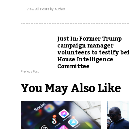
View All Posts by Author
Just In: Former Trump
campaign manager
volunteers to testify be
House Intelligence
Committee
Previous Post
You May Also Like