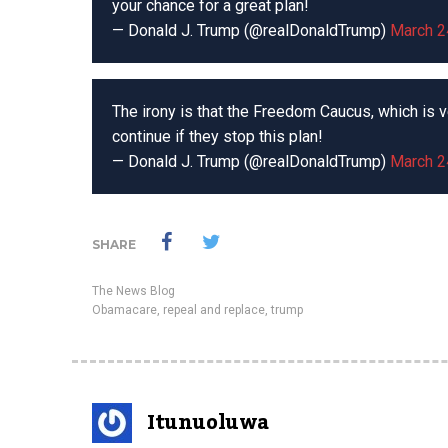
your chance for a great plan!
— Donald J. Trump (@realDonaldTrump)
March 2
The irony is that the Freedom Caucus, which is v
continue if they stop this plan!
— Donald J. Trump (@realDonaldTrump)
March 2
SHARE
The News Blog
Obamacare
,
repeal and replace
,
trump
Itunuoluwa