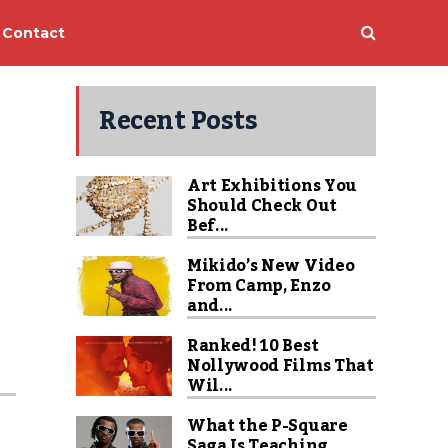
Contact
Recent Posts
Art Exhibitions You
Should Check Out
Bef...
Mikido’s New Video
From Camp, Enzo
and...
Ranked! 10 Best
Nollywood Films That
Wil...
What the P-Square
Saga Is Teaching