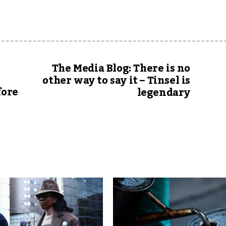
The Media Blog: There is no
other way to say it – Tinsel is
fore
legendary