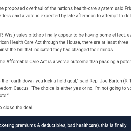
 proposed overhaul of the nation’s health-care system said Fri
eaders said a vote is expected by late afternoon to attempt to del
Wis.) sales pitches finally appear to be having some effect, ev
rican Health Care Act through the House, there are at least three
st the bill that indicated they had changed their minds.
he Affordable Care Act is a worse outcome than passing a poten
he fourth down, you kick a field goal,” said Rep. Joe Barton (R-T
dom Caucus. “The choice is either yes or no. I’m not going to v
ote.”
o close the deal.
eting premiums & deductibles, bad healthcare), this is finally