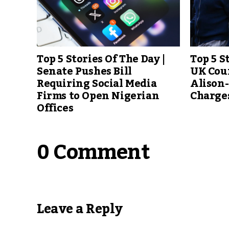
Top 5 Stories Of The Day |
Top 5 S
Senate Pushes Bill
UK Cour
Requiring Social Media
Alison
Firms to Open Nigerian
Charge
Offices
0 Comment
Leave a Reply