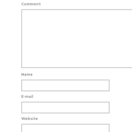
Comment
Name
E-mail
Website