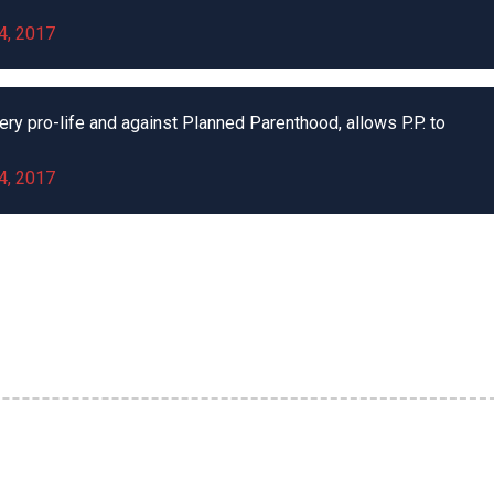
4, 2017
ery pro-life and against Planned Parenthood, allows P.P. to
4, 2017