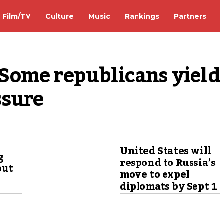
Film/TV
Culture
Music
Rankings
Partners
ome republicans yield 
ssure
United States will
g
respond to Russia’s
but
move to expel
diplomats by Sept 1