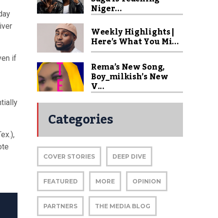
Niger...
day
iver
Weekly Highlights |
Here’s What You Mi...
en if
Rema’s New Song,
Boy_milkish’s New
V...
tially
Categories
ex.),
ote
COVER STORIES
DEEP DIVE
FEATURED
MORE
OPINION
PARTNERS
THE MEDIA BLOG