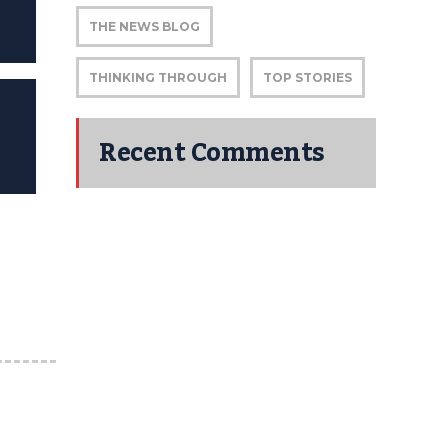
THE NEWS BLOG
THINKING THROUGH
TOP STORIES
Recent Comments