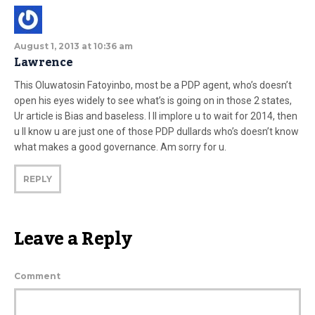
August 1, 2013 at 10:36 am
Lawrence
This Oluwatosin Fatoyinbo, most be a PDP agent, who’s doesn’t
open his eyes widely to see what’s is going on in those 2 states,
Ur article is Bias and baseless. I ll implore u to wait for 2014, then
u ll know u are just one of those PDP dullards who’s doesn’t know
what makes a good governance. Am sorry for u.
REPLY
Leave a Reply
Comment