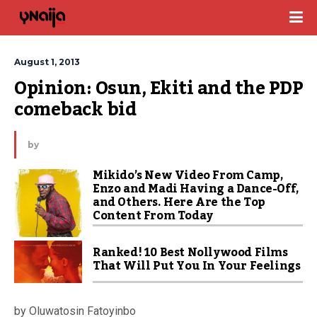
August 1, 2013
Opinion: Osun, Ekiti and the PDP 
comeback bid
by
Mikido’s New Video From Camp,
Enzo and Madi Having a Dance-Off,
and Others. Here Are the Top
Content From Today
Ranked! 10 Best Nollywood Films
That Will Put You In Your Feelings
by Oluwatosin Fatoyinbo