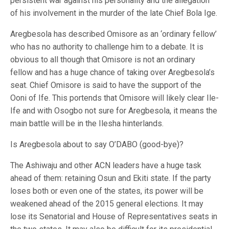
persistent war against his personality and the allegation
of his involvement in the murder of the late Chief Bola Ige.
Aregbesola has described Omisore as an ‘ordinary fellow’
who has no authority to challenge him to a debate. It is
obvious to all though that Omisore is not an ordinary
fellow and has a huge chance of taking over Aregbesola’s
seat. Chief Omisore is said to have the support of the
Ooni of Ife. This portends that Omisore will likely clear Ile-
Ife and with Osogbo not sure for Aregbesola, it means the
main battle will be in the Ilesha hinterlands.
Is Aregbesola about to say O’DABO (good-bye)?
The Ashiwaju and other ACN leaders have a huge task
ahead of them: retaining Osun and Ekiti state. If the party
loses both or even one of the states, its power will be
weakened ahead of the 2015 general elections. It may
lose its Senatorial and House of Representatives seats in