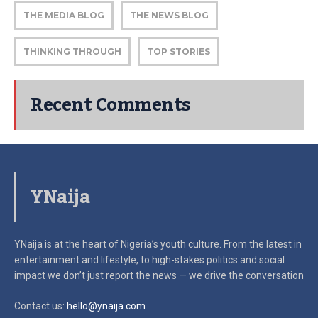
THE MEDIA BLOG
THE NEWS BLOG
THINKING THROUGH
TOP STORIES
Recent Comments
YNaija
YNaija is at the heart of Nigeria’s youth culture. From the latest in
entertainment and lifestyle, to high-stakes politics and social
impact
we don’t just report the news — we drive the conversation
Contact us:
hello@ynaija.com