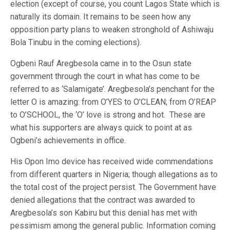
election (except of course, you count Lagos State which is
naturally its domain. It remains to be seen how any
opposition party plans to weaken stronghold of Ashiwaju
Bola Tinubu in the coming elections).
Ogbeni Rauf Aregbesola came in to the Osun state
government through the court in what has come to be
referred to as ‘Salamigate’. Aregbesola’s penchant for the
letter O is amazing: from O’YES to O’CLEAN; from O’REAP
to O’SCHOOL, the ‘O’ love is strong and hot. These are
what his supporters are always quick to point at as
Ogbeni’s achievements in office.
His Opon Imo device has received wide commendations
from different quarters in Nigeria; though allegations as to
the total cost of the project persist. The Government have
denied allegations that the contract was awarded to
Aregbesola’s son Kabiru but this denial has met with
pessimism among the general public. Information coming