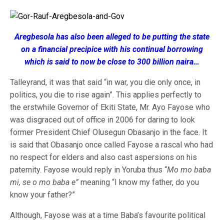
Aregbesola has also been alleged to be putting the state
on a financial precipice with his continual borrowing
which is said to now be close to 300 billion naira…
Talleyrand, it was that said “in war, you die only once, in
politics, you die to rise again”. This applies perfectly to
the erstwhile Governor of Ekiti State, Mr. Ayo Fayose who
was disgraced out of office in 2006 for daring to look
former President Chief Olusegun Obasanjo in the face. It
is said that Obasanjo once called Fayose a rascal who had
no respect for elders and also cast aspersions on his
paternity. Fayose would reply in Yoruba thus “
Mo mo baba
mi, se o mo baba e”
meaning “I know my father, do you
know your father?”
Although, Fayose was at a time Baba’s favourite political