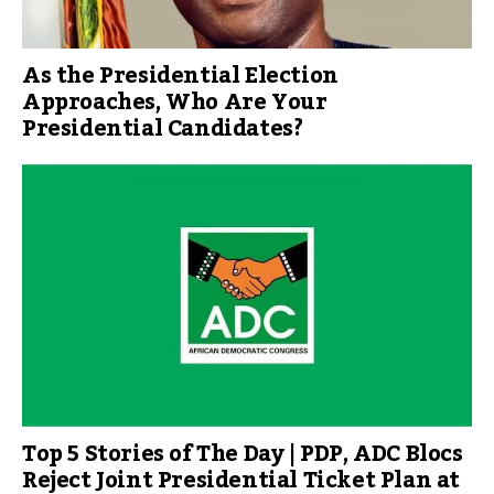
As the Presidential Election
Approaches, Who Are Your
Presidential Candidates?
Top 5 Stories of The Day | PDP, ADC Blocs
Reject Joint Presidential Ticket Plan at