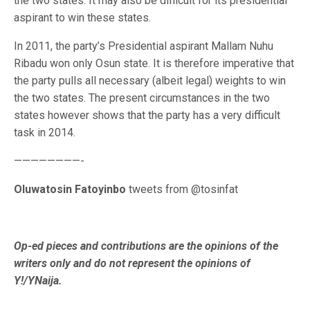
the two states. It may also be difficult for its presidential
aspirant to win these states.
In 2011, the party’s Presidential aspirant Mallam Nuhu
Ribadu won only Osun state. It is therefore imperative that
the party pulls all necessary (albeit legal) weights to win
the two states. The present circumstances in the two
states however shows that the party has a very difficult
task in 2014.
————————-
Oluwatosin Fatoyinbo
tweets from @tosinfat
Op-ed pieces and contributions are the opinions of the
writers only and do not represent the opinions of
Y!/YNaija.