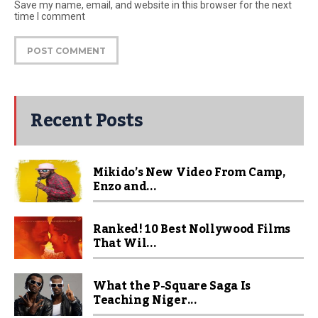
Save my name, email, and website in this browser for the next
time I comment
Recent Posts
Mikido’s New Video From Camp,
Enzo and...
Ranked! 10 Best Nollywood Films
That Wil...
What the P-Square Saga Is
Teaching Niger...