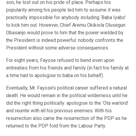
son, he lost out on his pride of place. Perhaps his
popularity among his people led him to assume it was
practically impossible for anybody including ‘Baba Iyabo’
to kick him out. However, Chief Aremu Okikiola Olusegun
Obasanjo would prove to him that the power wielded by
the President is indeed powerful: nobody confronts the
President without some adverse consequences.
For eight years, Fayose refused to bend even upon
entreaties from his friends and family (in fact his family at
a time had to apologise to baba on his behalf).
Eventually, Mr. Fayose’s political career suffered a natural
death. He would remain in the political wilderness until he
did the right thing politically: apologise to the ‘Ota warlord’
and reunite with all his previous enemies. With his
resurrection also came the resurrection of the PDP as he
returned to the PDP fold from the Labour Party.