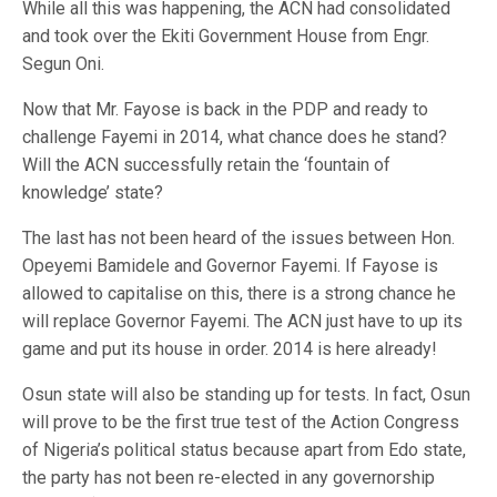
While all this was happening, the ACN had consolidated
and took over the Ekiti Government House from Engr.
Segun Oni.
Now that Mr. Fayose is back in the PDP and ready to
challenge Fayemi in 2014, what chance does he stand?
Will the ACN successfully retain the ‘fountain of
knowledge’ state?
The last has not been heard of the issues between Hon.
Opeyemi Bamidele and Governor Fayemi. If Fayose is
allowed to capitalise on this, there is a strong chance he
will replace Governor Fayemi. The ACN just have to up its
game and put its house in order. 2014 is here already!
Osun state will also be standing up for tests. In fact, Osun
will prove to be the first true test of the Action Congress
of Nigeria’s political status because apart from Edo state,
the party has not been re-elected in any governorship