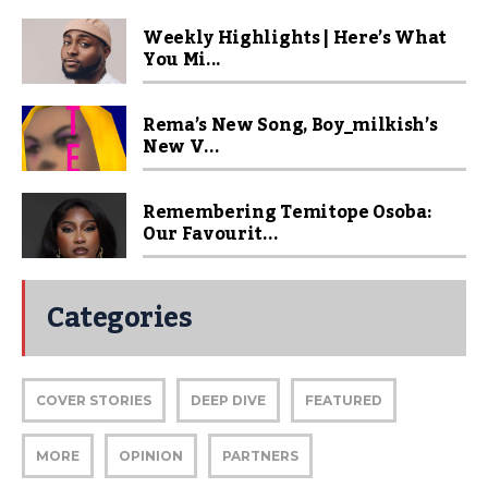
Weekly Highlights | Here’s What
You Mi...
Rema’s New Song, Boy_milkish’s
New V...
Remembering Temitope Osoba:
Our Favourit...
Categories
COVER STORIES
DEEP DIVE
FEATURED
MORE
OPINION
PARTNERS