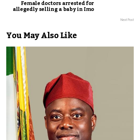
Female doctors arrested for
allegedly selling a baby in Imo
Next Post
You May Also Like