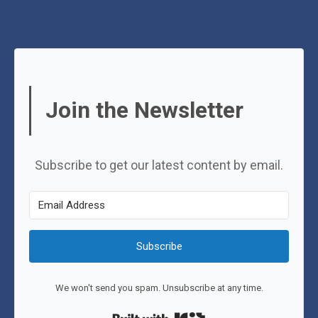
Join the Newsletter
Subscribe to get our latest content by email.
Subscribe
We won't send you spam. Unsubscribe at any time.
Built with Kit