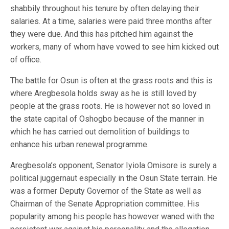
shabbily throughout his tenure by often delaying their
salaries. At a time, salaries were paid three months after
they were due. And this has pitched him against the
workers, many of whom have vowed to see him kicked out
of office.
The battle for Osun is often at the grass roots and this is
where Aregbesola holds sway as he is still loved by
people at the grass roots. He is however not so loved in
the state capital of Oshogbo because of the manner in
which he has carried out demolition of buildings to
enhance his urban renewal programme.
Aregbesola’s opponent, Senator Iyiola Omisore is surely a
political juggernaut especially in the Osun State terrain. He
was a former Deputy Governor of the State as well as
Chairman of the Senate Appropriation committee. His
popularity among his people has however waned with the