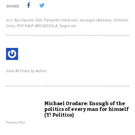
SHARE
acn
,
Ayo Fayose
,
Ekiti
,
Fatoyinbo Olwatosin
,
olusegun obasanjo
,
Omisore
,
Osun
,
PDP
,
RAUF AREGBESOLA
,
Segun oni
View All Posts by Author
Michael Orodare: Enough of the
politics of every man for himself
(Y! Politico)
Previous Post