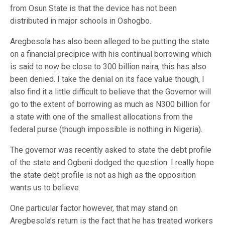
from Osun State is that the device has not been
distributed in major schools in Oshogbo.
Aregbesola has also been alleged to be putting the state
on a financial precipice with his continual borrowing which
is said to now be close to 300 billion naira; this has also
been denied. I take the denial on its face value though, I
also find it a little difficult to believe that the Governor will
go to the extent of borrowing as much as N300 billion for
a state with one of the smallest allocations from the
federal purse (though impossible is nothing in Nigeria).
The governor was recently asked to state the debt profile
of the state and Ogbeni dodged the question. I really hope
the state debt profile is not as high as the opposition
wants us to believe.
One particular factor however, that may stand on
Aregbesola’s return is the fact that he has treated workers