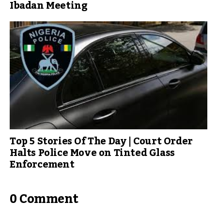
Ibadan Meeting
Top 5 Stories Of The Day | Court Order
Halts Police Move on Tinted Glass
Enforcement
0 Comment