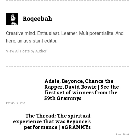
Roqeebah
Creative mind. Enthusiast. Learner. Multipotentialite. And
here, an assistant editor.
View All Posts by Author
Adele, Beyonce, Chance the
Rapper, David Bowie | See the
first set of winners from the
59th Grammys
Previous Post
The Thread: The spiritual
experience that was Beyonce’s
performance | #GRAMMYs
Next Post