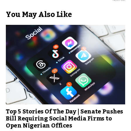
You May Also Like
Top 5 Stories Of The Day | Senate Pushes
Bill Requiring Social Media Firms to
Open Nigerian Offices