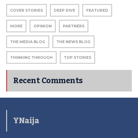
COVER STORIES
DEEP DIVE
FEATURED
MORE
OPINION
PARTNERS
THE MEDIA BLOG
THE NEWS BLOG
THINKING THROUGH
TOP STORIES
Recent Comments
YNaija