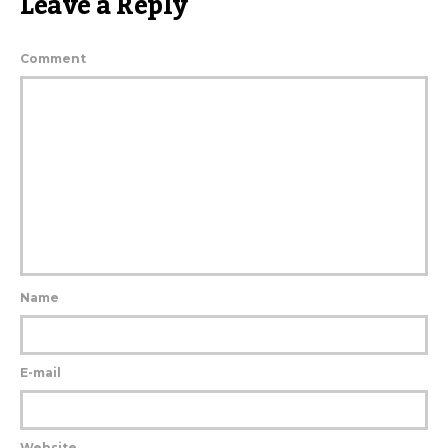
Leave a Reply
Comment
Name
E-mail
Website