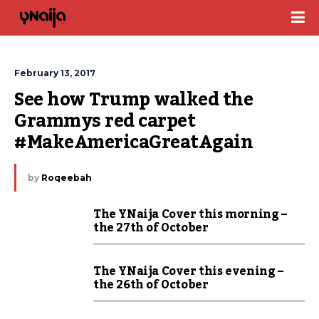
February 13, 2017
See how Trump walked the 
Grammys red carpet 
#MakeAmericaGreatAgain
by
Roqeebah
The YNaija Cover this morning –
the 27th of October
The YNaija Cover this evening –
the 26th of October