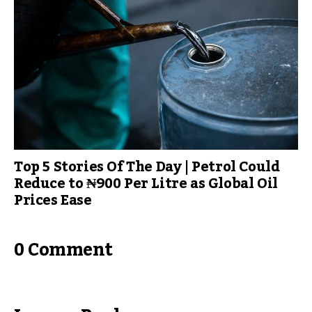
Top 5 Stories Of The Day | Petrol Could
Reduce to ₦900 Per Litre as Global Oil
Prices Ease
0 Comment