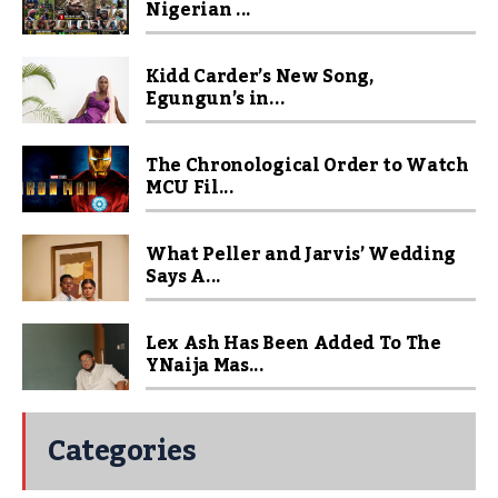
Nigerian ...
Kidd Carder’s New Song,
Egungun’s in...
The Chronological Order to Watch
MCU Fil...
What Peller and Jarvis’ Wedding
Says A...
Lex Ash Has Been Added To The
YNaija Mas...
Categories