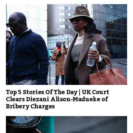
Top 5 Stories Of The Day | UK Court
Clears Diezani Alison-Madueke of
Bribery Charges