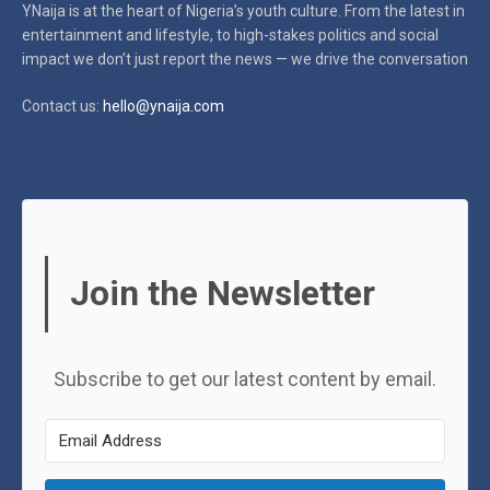
YNaija is at the heart of Nigeria’s youth culture. From the latest in
entertainment and lifestyle, to high-stakes politics and social
impact
we don’t just report the news — we drive the conversation
Contact us:
hello@ynaija.com
Join the Newsletter
Subscribe to get our latest content by email.