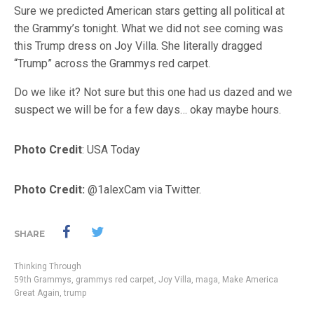
Sure we predicted American stars getting all political at
the Grammy’s tonight. What we did not see coming was
this Trump dress on Joy Villa. She literally dragged
“Trump” across the Grammys red carpet.
Do we like it? Not sure but this one had us dazed and we
suspect we will be for a few days… okay maybe hours.
Photo Credit
: USA Today
Photo Credit:
@1alexCam via Twitter.
SHARE
Thinking Through
59th Grammys
,
grammys red carpet
,
Joy Villa
,
maga
,
Make America
Great Again
,
trump