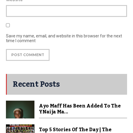
Save my name, email, and website in this browser for the next
time I comment
Recent Posts
Ayo Maff Has Been Added To The
YNaija Ma...
Top 5 Stories Of The Day | The