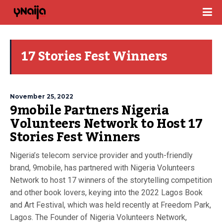
17 Stories Fest Winners
November 25, 2022
9mobile Partners Nigeria
Volunteers Network to Host 17
Stories Fest Winners
Nigeria’s telecom service provider and youth-friendly
brand, 9mobile, has partnered with Nigeria Volunteers
Network to host 17 winners of the storytelling competition
and other book lovers, keying into the 2022 Lagos Book
and Art Festival, which was held recently at Freedom Park,
Lagos. The Founder of Nigeria Volunteers Network,