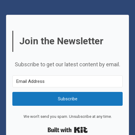
Join the Newsletter
Subscribe to get our latest content by email.
Subscribe
We won't send you spam. Unsubscribe at any time.
Built with Kit