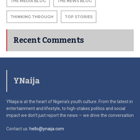
THE MEDIA BLOG
THE NEWS BLOG
THINKING THROUGH
TOP STORIES
Recent Comments
YNaija
YNaija is at the heart of Nigeria’s youth culture. From the latest in
entertainment and lifestyle, to high-stakes politics and social
impact
we don’t just report the news — we drive the conversation
Contact us:
hello@ynaija.com