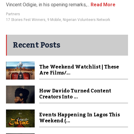
Vincent Odigie, in his opening remarks,...
Read More
Partners
17 Stories Fest Winners
,
9 Mobile
,
Nigerian Volunteers Network
Recent Posts
The Weekend Watchlist | These
Are Films/...
How Davido Turned Content
Creators Into ...
Events Happening In Lagos This
Weekend (...