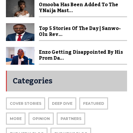
Omooba Has Been Added To The
YNaija Mast...
Top 5 Stories Of The Day | Sanwo-
Olu Rev...
Enzo Getting Disappointed By His
Prom Da...
Categories
COVER STORIES
DEEP DIVE
FEATURED
MORE
OPINION
PARTNERS